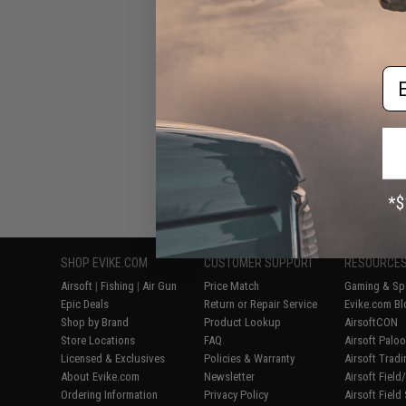
Em
Displaying
1
to
6
(o
SHOP EVIKE.COM
CUSTOMER SUPPORT
RESOURCE
Airsoft
|
Fishing
|
Air Gun
Price Match
Gaming & Spe
Epic Deals
Return or Repair Service
Evike.com Bl
Shop by Brand
Product Lookup
AirsoftCON
Store Locations
FAQ
Airsoft Palo
Licensed & Exclusives
Policies & Warranty
Airsoft Trad
About Evike.com
Newsletter
Airsoft Fiel
Ordering Information
Privacy Policy
Airsoft Field