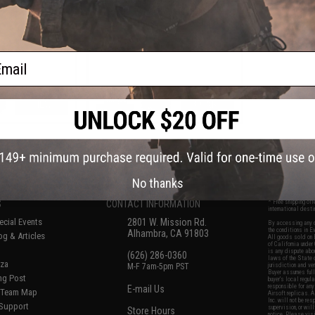
Gas Blowback Airsoft Pistol -
KWC (Model: 328 FPS / Black)
ail
VIEW
+ CART
f
6
products)
No thanks
S
CONTACT INFORMATION
* Free shipping of
international desti
cial Events
2801 W. Mission Rd.
By accessing any o
the conditions in 
Alhambra, CA 91803
og & Articles
All goods sold on E
of California under
is any dispute abou
(626) 286-0360
laws of the State o
oza
M-F 7am-5pm PST
jurisdiction and ve
Buyer assumes full 
ing Post
buyer's local regul
responsible for any
E-mail Us
d/Team Map
Airsoft replicas. A
Inc. will not be re
 Support
supervision, or wil
Store Hours
notice. Please visi