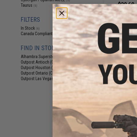
(6)
$39.60 
Taurus
(6)
Softair x Ta
Powered Non-Bl
FILTERS
Pis
In Stock
(6)
Canada Compliant
(1)
FIND IN STORE
Alhambra Superstore (CA)
(6)
Outpost Antioch (CA)
(6)
Outpost Houston (TX)
(6)
Outpost Ontario (CA)
(6)
Outpost Las Vegas (NV)
(6)
$15.00 
Swiss Arms PT92
Size 