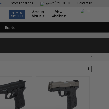
ST
Store Locations
(626) 286-0360
Contact Us
Account
View
NEW TO
0
»
»
Sign In
Wishlist
AIRSOFT?
Brands
1