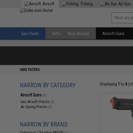
Airsoft
Fishing
Air Gun
Epic Deals
Gifts
New Arrivals
Airsoft Guns
HIDE FILTERS
NARROW BY CATEGORY
Displaying
1
to
6
(o
Airsoft Guns
(6)
Gas Airsoft Pistols
(3)
Air Spring Pistols
(3)
NARROW BY BRAND
Cybergun / Spartan Mil/LE