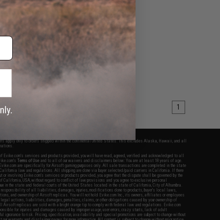
1
fers apply only to orders shipped within the continental United States. This excludes Alaska, Hawaii, and all
nations.
f Evike.com's services and products provided, you will have read, agreed, verified and acknowledged to all
Evike.com's
Terms of Use
and to all of our waivers and disclaimers below: You are at least 18 years of age.
vike.com are specifically for Airsoft gaming purposes only. All sale transactions are completed in the state
 California law and regulations. All shipping are done via buyer selected/paid carriers in California. If there
t or involving Evike.com's services or products provided, you agree that the dispute shall be governed by the
f California, USA, without regard to conflict of law provisions and you agree to exclusive personal
nue in the state and federal courts of the United States located in the state of California, City of Alhambra.
responsibility of all liabilities, damages, injuries, modifications done to products, buyer's local laws,
ations, and ownership of Airsoft replicas. You will not hold Evike.com Inc., its owners, affiliates or employees
 legal actions, liabilities, damages, penalties, claims, or other obligations caused by your ownership of
ll Airsoft replicas are sold with a bright orange tip to comply with federal law and regulations. Evike.com
sponsible for injuries and damages caused by improper usage, user errors, crazy stunts, lack of adult
lful ignorance to risk. Pricing, specification, availability and special promotions are subject to change without
t our warranty and disclaimer pages for more information. All content is subject to change without prior notice.