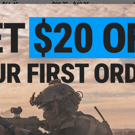
- $66.45
$29.75 - $42.95
$19.9
urus PT92 CO2
Cybergun x Taurus 24/7 High
owback Airsoft
Grade Airsoft Spring Pistol
Swiss Arms 
tol
Size Pistol (
VIEW
VIEW
- $22.46
$95.96
$119.95
20% OFF
 M9 Airsoft Full
Pistol
Cybergun x Taurus 24/7 G2 CO2