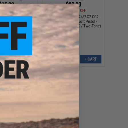
$15.00
$89.00
5
25% OFF
$119.95
26% OFF
PT92 M9 Airsoft Full
Cybergun x Taurus 24/7 G2 CO2
Model: Taurus / Black)
Gas Blowback Airsoft Pistol -
KWC (Model: 328 FPS / Two-Tone)
+ CART
+ CART