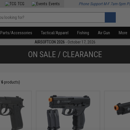
TCG
Events
Phone Support M-F 7am-5pm P
Parts/Accessories
Tactical/Apparel
Fishing
Air Gun
More
AIRSOFTCON 2026
- October 17, 2026
ON SALE / CLEARANCE
f
6
products)