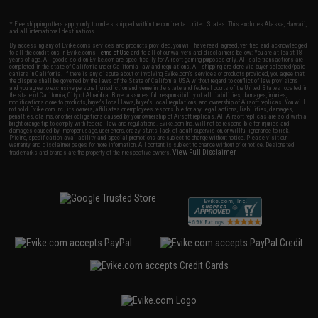
* Free shipping offers apply only to orders shipped within the continental United States. This excludes Alaska, Hawaii,
and all international destinations.
By accessing any of Evike.com's services and products provided, you will have read, agreed, verified and acknowledged
to all the conditions in Evike.com's
Terms of Use
and to all of our waivers and disclaimers below: You are at least 18
years of age. All goods sold on Evike.com are specifically for Airsoft gaming purposes only. All sale transactions are
completed in the state of California under California law and regulations. All shipping are done via buyer selected/paid
carriers in California. If there is any dispute about or involving Evike.com's services or products provided, you agree that
the dispute shall be governed by the laws of the State of California, USA, without regard to conflict of law provisions
and you agree to exclusive personal jurisdiction and venue in the state and federal courts of the United States located in
the state of California, City of Alhambra. Buyer assumes full responsibility of all liabilities, damages, injuries,
modifications done to products, buyer's local laws, buyer's local regulations, and ownership of Airsoft replicas. You will
not hold Evike.com Inc., its owners, affiliates or employees responsible for any legal actions, liabilities, damages,
penalties, claims, or other obligations caused by your ownership of Airsoft replicas. All Airsoft replicas are sold with a
bright orange tip to comply with federal law and regulations. Evike.com Inc. will not be responsible for injuries and
damages caused by improper usage, user errors, crazy stunts, lack of adult supervision, or willful ignorance to risk.
Pricing, specification, availability and special promotions are subject to change without notice. Please visit our
warranty and disclaimer pages for more information. All content is subject to change without prior notice. Designated
View Full Disclaimer
trademarks and brands are the property of their respective owners.