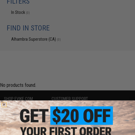
FILTERS
In Stock
(0)
FIND IN STORE
Alhambra Superstore (CA)
(0)
No products found.
SHOP EVIKE.COM
CUSTOMER SUPPORT
Airsoft
|
Fishing
|
Air Gun
Price Match
Epic Deals
Return or Repair Service
Shop by Brand
Product Lookup
Store Locations
FAQ
Licensed & Exclusives
Policies & Warranty