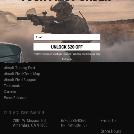
About Evike.com
Newsletter
Ordering Information
Privacy Policy
International Orders
Terms of Use
Evike-Europe.com
Disclaimer
Coupon Codes
Accessibility
Email
RESOURCES
Gaming & Special Events
Evike.com Blog & Articles
AirsoftCON
No thanks
Airsoft Palooza
Airsoft Trading Post
Airsoft Field/Team Map
Airsoft Field Support
Testimonials
Careers
Press Releases
CONTACT INFORMATION
2801 W. Mission Rd.
(626) 286-0360
E-mail Us
Alhambra, CA 91803
M-F 7am-5pm PST
Store Hours