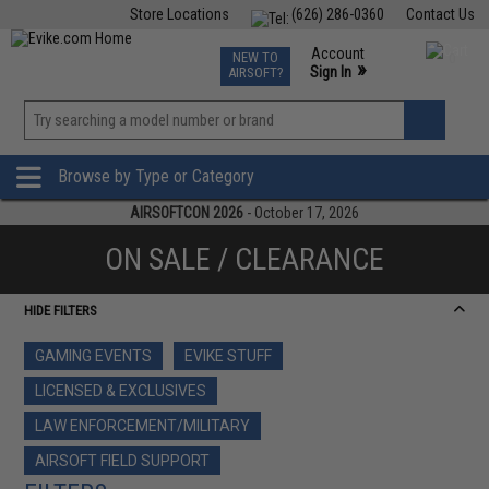
Store Locations
(626) 286-0360
Contact Us
Airsoft
Fishing
Air Gun
TCG
Events
Account
NEW TO
0
»
Sign In
AIRSOFT?
Phone Support M-F 7am-5pm PST
View
»
Wishlist
Browse by Type or Category
AIRSOFTCON 2026
- October 17, 2026
ON SALE / CLEARANCE
HIDE FILTERS
GAMING EVENTS
EVIKE STUFF
LICENSED & EXCLUSIVES
LAW ENFORCEMENT/MILITARY
AIRSOFT FIELD SUPPORT