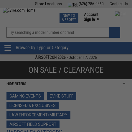
Store Locations
(626) 286-0360
Contact Us
Airsoft
Fishing
Air Gun
TCG
Events
Account
NEW TO
0
»
Sign In
AIRSOFT?
Phone Support M-F 7am-5pm PST
View
»
Wishlist
Browse by Type or Category
AIRSOFTCON 2026
- October 17, 2026
ON SALE / CLEARANCE
HIDE FILTERS
GAMING EVENTS
EVIKE STUFF
LICENSED & EXCLUSIVES
LAW ENFORCEMENT/MILITARY
AIRSOFT FIELD SUPPORT