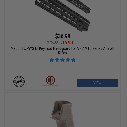
$36.99
$75.00
51% OFF
Madbull x PWS DI Keymod Handguard for M4 / M16 series Airsoft
Rifles
VIEW