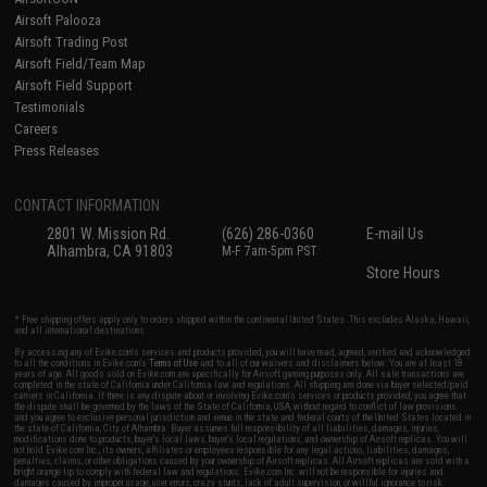
Airsoft Palooza
Airsoft Trading Post
Airsoft Field/Team Map
Airsoft Field Support
Testimonials
Careers
Press Releases
CONTACT INFORMATION
2801 W. Mission Rd.
(626) 286-0360
E-mail Us
Alhambra, CA 91803
M-F 7am-5pm PST
Store Hours
* Free shipping offers apply only to orders shipped within the continental United States. This excludes Alaska, Hawaii,
and all international destinations.
By accessing any of Evike.com's services and products provided, you will have read, agreed, verified and acknowledged
to all the conditions in Evike.com's
Terms of Use
and to all of our waivers and disclaimers below: You are at least 18
years of age. All goods sold on Evike.com are specifically for Airsoft gaming purposes only. All sale transactions are
completed in the state of California under California law and regulations. All shipping are done via buyer selected/paid
carriers in California. If there is any dispute about or involving Evike.com's services or products provided, you agree that
the dispute shall be governed by the laws of the State of California, USA, without regard to conflict of law provisions
and you agree to exclusive personal jurisdiction and venue in the state and federal courts of the United States located in
the state of California, City of Alhambra. Buyer assumes full responsibility of all liabilities, damages, injuries,
modifications done to products, buyer's local laws, buyer's local regulations, and ownership of Airsoft replicas. You will
not hold Evike.com Inc., its owners, affiliates or employees responsible for any legal actions, liabilities, damages,
penalties, claims, or other obligations caused by your ownership of Airsoft replicas. All Airsoft replicas are sold with a
bright orange tip to comply with federal law and regulations. Evike.com Inc. will not be responsible for injuries and
damages caused by improper usage, user errors, crazy stunts, lack of adult supervision, or willful ignorance to risk.