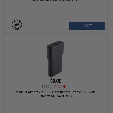
+ CART
$9.00
$30.00
70% OFF
Madbull Airsoft x RESET Spare Battery Box for RIPR Rifle
Integrated Power Rails