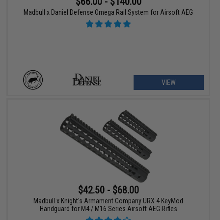
$66.00 - $140.00
Madbull x Daniel Defense Omega Rail System for Airsoft AEG
VIEW
$42.50 - $68.00
Madbull x Knight's Armament Company URX 4 KeyMod
Handguard for M4 / M16 Series Airsoft AEG Rifles