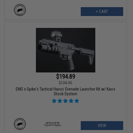
+ CART
$194.89
$199.90
EMG x Spike's Tactical Havoc Grenade Launcher Kit w/ Kaos
Stock System
VIEW