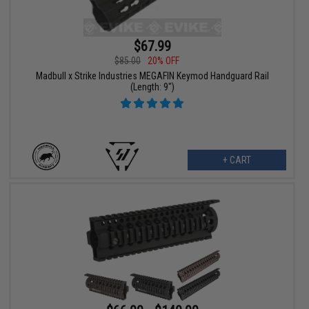
$67.99
$85.00
20% OFF
Madbull x Strike Industries MEGAFIN Keymod Handguard Rail
(Length: 9")
+ CART