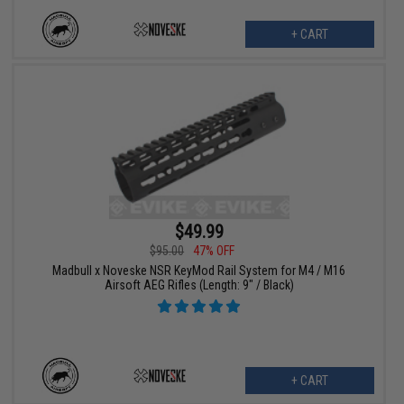
+ CART
$49.99
$95.00
47% OFF
Madbull x Noveske NSR KeyMod Rail System for M4 / M16
Airsoft AEG Rifles (Length: 9" / Black)
+ CART