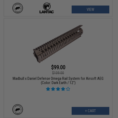
VIEW
$99.00
$109.00
Madbull x Daniel Defense Omega Rail System for Airsoft AEG
(Color: Dark Earth / 12")
+ CART