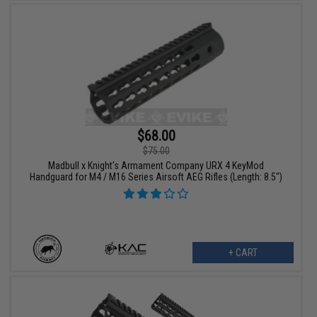
$68.00
$75.00
Madbull x Knight's Armament Company URX 4 KeyMod
Handguard for M4 / M16 Series Airsoft AEG Rifles (Length: 8.5")
+ CART