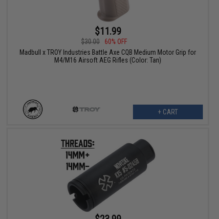
$11.99
$30.00
60% OFF
Madbull x TROY Industries Battle Axe CQB Medium Motor Grip for
M4/M16 Airsoft AEG Rifles (Color: Tan)
+ CART