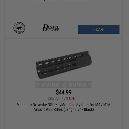
+ CART
$44.99
$85.00
47% OFF
Madbull x Noveske NSR KeyMod Rail System for M4 / M16
Airsoft AEG Rifles (Length: 7" / Black)