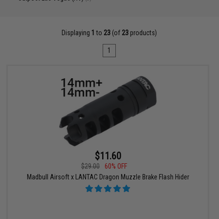
Displaying
1
to
23
(of
23
products)
1
$11.60
$29.00
60% OFF
Madbull Airsoft x LANTAC Dragon Muzzle Brake Flash Hider