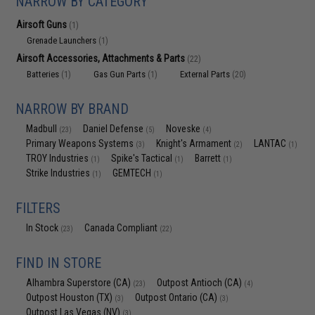
NARROW BY CATEGORY
Airsoft Guns
(1)
Grenade Launchers
(1)
Airsoft Accessories, Attachments & Parts
(22)
Batteries
Gas Gun Parts
External Parts
(1)
(1)
(20)
NARROW BY BRAND
Madbull
Daniel Defense
Noveske
(23)
(5)
(4)
Primary Weapons Systems
Knight's Armament
LANTAC
(3)
(2)
(1)
TROY Industries
Spike's Tactical
Barrett
(1)
(1)
(1)
Strike Industries
GEMTECH
(1)
(1)
FILTERS
In Stock
Canada Compliant
(23)
(22)
FIND IN STORE
Alhambra Superstore (CA)
Outpost Antioch (CA)
(23)
(4)
Outpost Houston (TX)
Outpost Ontario (CA)
(3)
(3)
Outpost Las Vegas (NV)
(3)