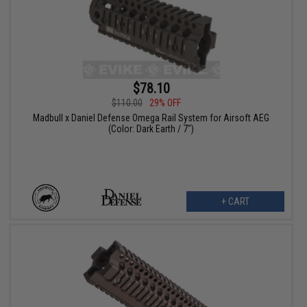
$78.10
$110.00
29% OFF
Madbull x Daniel Defense Omega Rail System for Airsoft AEG
(Color: Dark Earth / 7")
+ CART