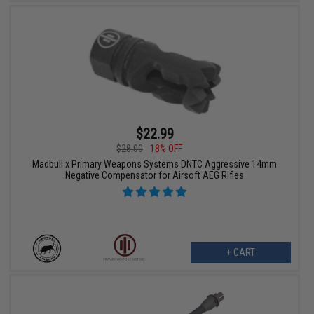
$22.99
$28.00
18% OFF
Madbull x Primary Weapons Systems DNTC Aggressive 14mm
Negative Compensator for Airsoft AEG Rifles
+ CART