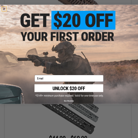
$71.20
$120.00
41% OFF
Madbull x Daniel Defense Omega Rail System for Airsoft AEG
(Color: Dark Earth / 9")
+ CART
Email
No thanks