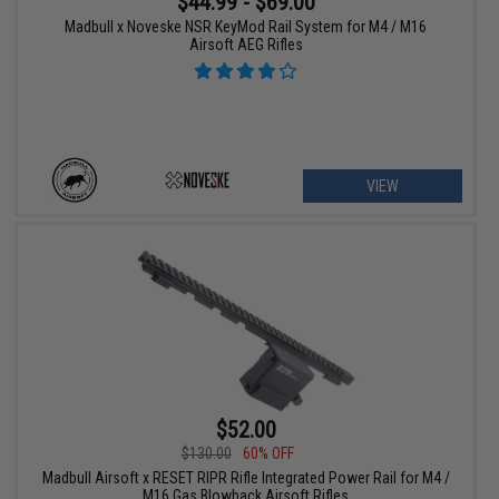
$44.99 - $69.00
Madbull x Noveske NSR KeyMod Rail System for M4 / M16
Airsoft AEG Rifles
VIEW
$52.00
$130.00
60% OFF
Madbull Airsoft x RESET RIPR Rifle Integrated Power Rail for M4 /
M16 Gas Blowback Airsoft Rifles