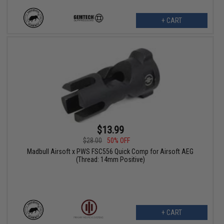
+ CART
$13.99
$28.00
50% OFF
Madbull Airsoft x PWS FSC556 Quick Comp for Airsoft AEG
(Thread: 14mm Positive)
+ CART