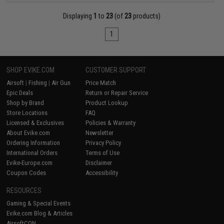
Displaying
1
to
23
(of
23
products)
1
SHOP EVIKE.COM
CUSTOMER SUPPORT
Airsoft
|
Fishing
|
Air Gun
Price Match
Epic Deals
Return or Repair Service
Shop by Brand
Product Lookup
Store Locations
FAQ
Licensed & Exclusives
Policies & Warranty
About Evike.com
Newsletter
Ordering Information
Privacy Policy
International Orders
Terms of Use
Evike-Europe.com
Disclaimer
Coupon Codes
Accessibility
RESOURCES
Gaming & Special Events
Evike.com Blog & Articles
AirsoftCON