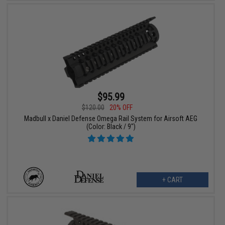
$95.99
$120.00
20% OFF
Madbull x Daniel Defense Omega Rail System for Airsoft AEG
(Color: Black / 9")
+ CART