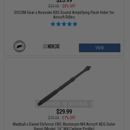
$23.99
$30.00
20% OFF
SOCOM Gear x Noveske KX5 Sound Amplifying Flash Hider for
Airsoft Rifles
VIEW
$29.99
$70.00
57% OFF
Madbull x Daniel Defense CNC Aluminum M4 Airsoft AEG Outer
Barrel (Model: 16" M4 Carbine Profile)