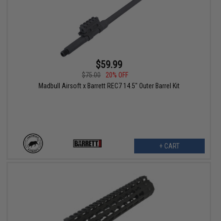
$59.99
$75.00
20% OFF
Madbull Airsoft x Barrett REC7 14.5" Outer Barrel Kit
+ CART