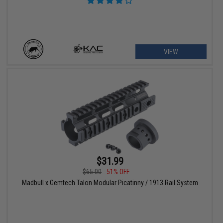
VIEW
$31.99
$65.00
51% OFF
Madbull x Gemtech Talon Modular Picatinny / 1913 Rail System