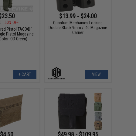
$23.50
$13.99 - $24.00
0
50% OFF
Quantum Mechanics Locking
Double Stack 9mm / .40 Magazine
red Pistol TACO®"
Carrier
gle Pistol Magazine
Color: OD Green)
+ CART
VIEW
$4.50
$49.98 - $109.95