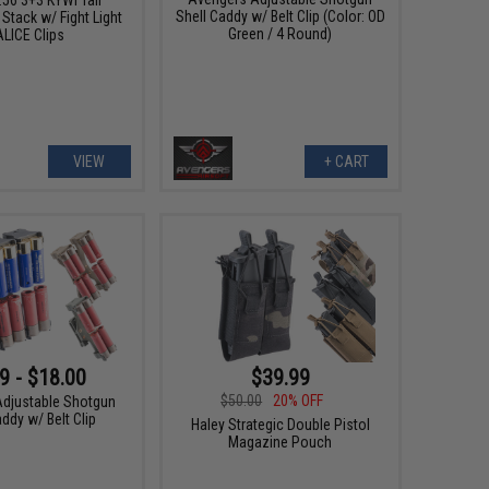
Shell Caddy w/ Belt Clip (Color: OD
Stack w/ Fight Light
Green / 4 Round)
LICE Clips
VIEW
+ CART
9 - $18.00
$39.99
$50.00
20% OFF
djustable Shotgun
ddy w/ Belt Clip
Haley Strategic Double Pistol
Magazine Pouch