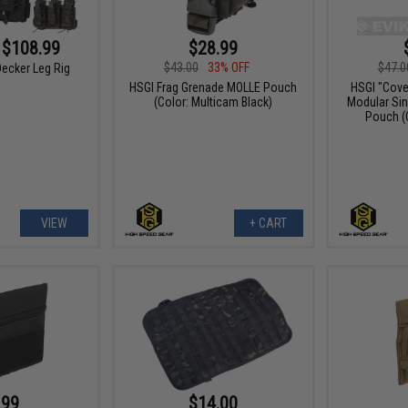
 $108.99
$28.99
$43.00
33% OFF
$47.0
ecker Leg Rig
HSGI Frag Grenade MOLLE Pouch
HSGI "Cove
(Color: Multicam Black)
Modular Sin
Pouch (
VIEW
+ CART
.99
$14.00