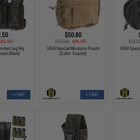
.50
$50.80
50% OFF
$127.00
60% OFF
$127.
ecker Leg Rig
HSGI Special Missions Pouch
HSGI Speci
ticam Black)
(Color: Coyote)
+ CART
+ CART