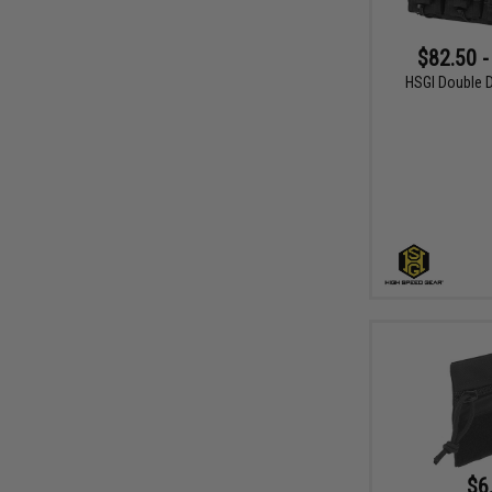
$82.50 -
HSGI Double D
$6