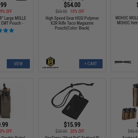
.99
$54.00
9% OFF
$60.00
10% OFF
MOHOC MOLLE
 9" Large MOLLE
High Speed Gear HSGI Polymer
MOHOC Helm
 / EMT Pouch -
X2R Rifle Taco Magazine
Pouch(Color: Black)
VIEW
+ CART
.99
$15.99
0% OFF
$20.00
20% OFF
$90.0
c Double Pistol
OneTigris "Shot Put" Tactical ID
Esstac 5