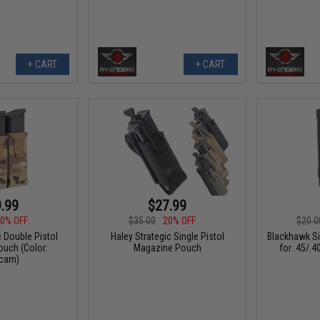
+ CART
+ CART
.99
$27.99
0% OFF
$35.00
20% OFF
$20.0
c Double Pistol
Haley Strategic Single Pistol
Blackhawk Si
uch (Color:
Magazine Pouch
for .45/.
icam)