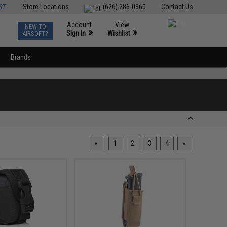
ST
Store Locations
(626) 286-0360
Contact Us
Account
View
NEW TO
0
»
»
Sign In
Wishlist
AIRSOFT?
Brands
«
1
2
3
4
»