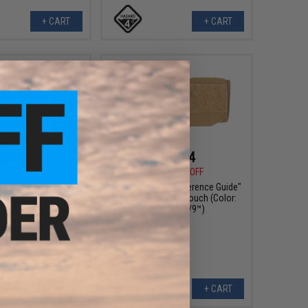
+ CART
+ CART
$3.90
$35.94
0
35% OFF
$71.88
50% OFF
 Duty Waist Bag Belt-
FirstSpear "Grid Reference Guide"
nted Pouch
Organizer Admin Pouch (Color:
Coyote / 6/9™)
VIEW
+ CART