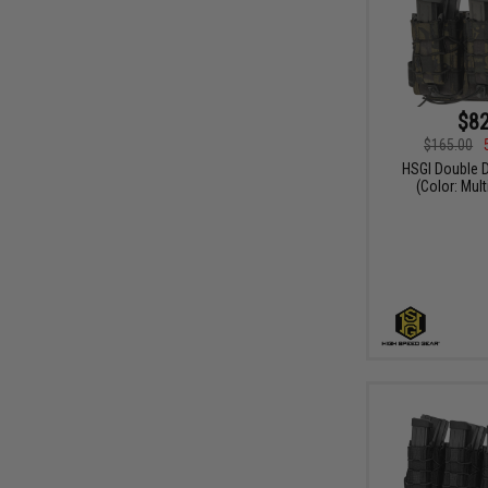
$82
$165.00
HSGI Double D
(Color: Mul