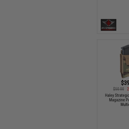
$39
$50.00
2
Haley Strategi
Magazine Po
Mult