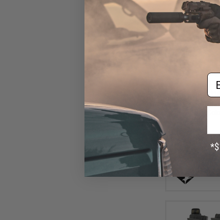
Em
$10
$10
Condor Univer
Pouch (Color