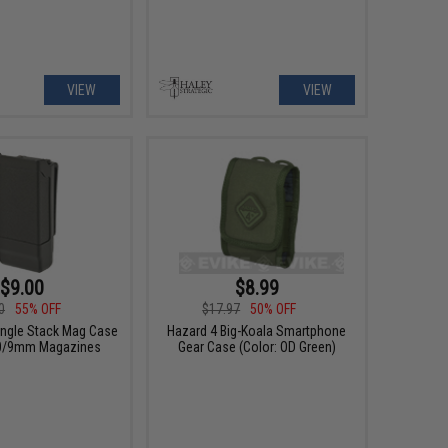
VIEW
VIEW
$9.00
$8.99
0
55% OFF
$17.97
50% OFF
ngle Stack Mag Case
Hazard 4 Big-Koala Smartphone
40/9mm Magazines
Gear Case (Color: OD Green)