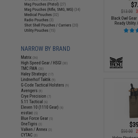
$7
Mag Pouches (Pistol)
(27)
Mag Pouches (Rifle, SMG, MG)
(34)
$13.00
3
Medical Pouches
(32)
Black Owl Gear
Radio Pouches
(3)
Ready Utility
Shot Shell Pouches / Carriers
(20)
Utility Pouches
(15)
NARROW BY BRAND
Matrix
(36)
High Speed Gear / HSGI
(30)
TMC FMA
(20)
Haley Strategic
(17)
Lindnerhof Taktik
(9)
G-Code Tactical Holsters
(9)
Avengers
(8)
Crye Precision
(7)
5.11 Tactical
(6)
Eleven 10 (1110 Gear)
(6)
esstac
(5)
Blue Force Gear
(5)
$39
OneTigris
(3)
Valken / Annex
(3)
$50.00
2
CYTAC
(3)
Haley Strategi