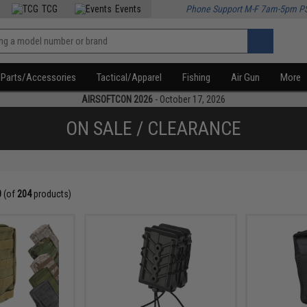
TCG
Events
Phone Support M-F 7am-5pm P
Parts/Accessories
Tactical/Apparel
Fishing
Air Gun
More
AIRSOFTCON 2026
- October 17, 2026
ON SALE / CLEARANCE
0
(of
204
products)