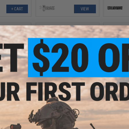
+ CART
VIEW
.50
$1.12 - $1.50
5% OFF
$6.0
Tactical Tailor MALICE Modular
Webbing Clips
agazine Shaped
Classic Army
ck Holder (Color:
Mou
 Holder Only)
+ CART
VIEW