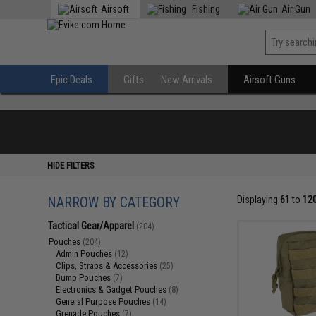
Airsoft
Fishing
Air Gun
Epic Deals
Gifts
New Arrivals
Airsoft Guns
HIDE FILTERS
NARROW BY CATEGORY
Displaying
61
to
12
Tactical Gear/Apparel
(204)
Pouches
(204)
Admin Pouches
(12)
Clips, Straps & Accessories
(25)
Dump Pouches
(7)
Electronics & Gadget Pouches
(8)
General Purpose Pouches
(14)
Grenade Pouches
(7)