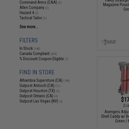
Command Arms (CAA)
(3)
Magazine Pouch
Allen Company
(2)
Gre
Hazard 4
(2)
Tactical Tailor
(2)
See more...
FILTERS
In Stock
(148)
Canada Compliant
(204)
% Discount Coupon Eligible
(1)
FIND IN STORE
Alhambra Superstore (CA)
(148)
Outpost Antioch (CA)
(11)
Outpost Houston (TX)
(4)
Outpost Ontario (CA)
(4)
$17
Outpost Las Vegas (NV)
(4)
$18
Avengers Adju
Shell Caddy w/ Be
Green / 