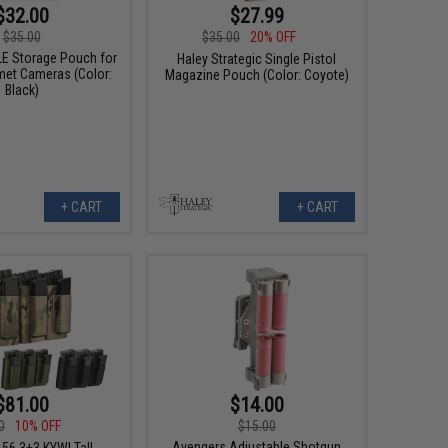
$32.00
$27.99
$35.00
$35.00
20% OFF
 Storage Pouch for
Haley Strategic Single Pistol
et Cameras (Color:
Magazine Pouch (Color: Coyote)
Black)
+ CART
+ CART
$81.00
$14.00
0
10% OFF
$15.00
Avengers Adjustable Shotgun
.56 3+3 KYWI Tall