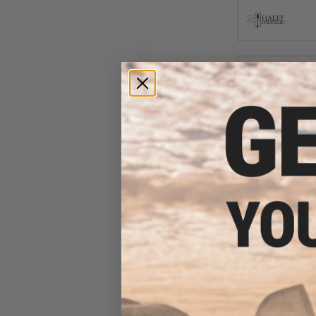
$8
$12.99
3
Matrix AR15 M
Shotgun Shell Qui
Olive Drab /