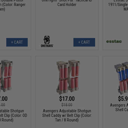
 (Color: Ranger
Card Holder
1911/Single 
en)
MA
+ CART
+ CART
.00
$17.00
$5.9
.00
$18.00
Avengers A
Shell Ca
stable Shotgun
Avengers Adjustable Shotgun
lt Clip (Color: OD
Shell Caddy w/ Belt Clip (Color:
8 Round)
Tan / 8 Round)