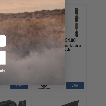
99 - $29.25
$24.50 - $54.00
actical Placard for
HSGI Bleeder/Blowout Modular
 and Plate Carriers
MOLLE Pouch
VIEW
VIEW