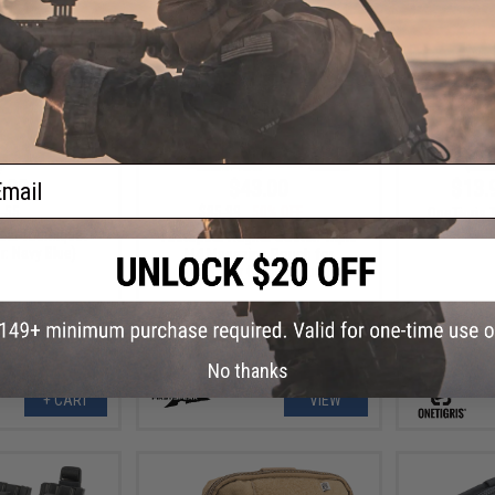
ail
.00
$43.00
$13.
.55
$85.99
50% OFF
OneTigris T
Chest Rigs
sal Tourniquet
FirstSpear Ragnar Stretch Triple
: Navy Blue)
M4 Magazine Pouch for
FirstSpear Cummerbunds
No thanks
+ CART
VIEW