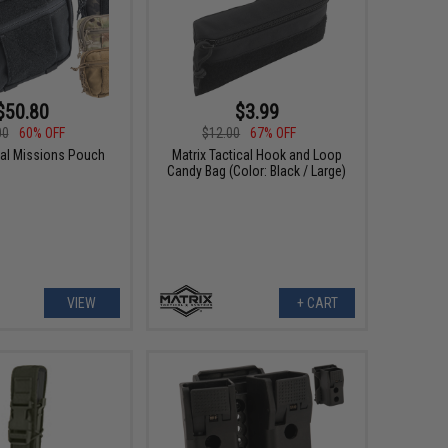
$50.80
$3.99
00
60% OFF
$12.00
67% OFF
al Missions Pouch
Matrix Tactical Hook and Loop
Candy Bag (Color: Black / Large)
VIEW
+ CART