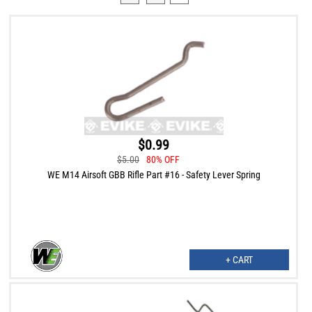
$0.99
$5.00
80% OFF
WE M14 Airsoft GBB Rifle Part #16 - Safety Lever Spring
+ CART