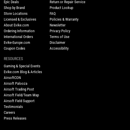
Epic Deals
Return or Repair Service
Shop by Brand
Product Lookup
Store Locations
FAQ
Licensed & Exclusives
Policies & Warranty
About Evike.com
Newsletter
Ordering Information
Privacy Policy
International Orders
Terms of Use
Evike-Europe.com
Disclaimer
Coupon Codes
Accessibility
RESOURCES
Gaming & Special Events
Evike.com Blog & Articles
AirsoftCON
Airsoft Palooza
Airsoft Trading Post
Airsoft Field/Team Map
Airsoft Field Support
Testimonials
Careers
Press Releases