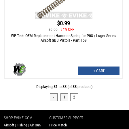
$0.99
$6.00
84% OFF
WE-Tech OEM Replacement Hammer Spring for P08 / Luger Series
Airsoft GBB Pistols - Part #59
+ CART
Displaying
31
to
33
(of
33
products)
«
1
2
SHOP EVIKE.COM
CUSTOMER SUPPORT
Airsoft
|
Fishing
|
Air Gun
Price Match