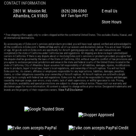
CONTACT INFORMATION
2801 W. Mission Rd.
(626) 286-0360
E-mail Us
Alhambra, CA 91803
M-F 7am-5pm PST
Store Hours
* Free shipping offers apply only to orders shipped within the continental United States. This excludes Alaska, Hawaii, and
all international destinations.
By accessing any of Evike.com's services and products provided, you will have read, agreed, verified and acknowledged to
all the conditions in Evike.com's
Terms of Use
and to all of our waivers and disclaimers below: You are at least 18 years
of age. All goods sold on Evike.com are specifically for Airsoft gaming purposes only. All sale transactions are
completed in the state of California under California law and regulations. All shipping are done via buyer selected/paid
carriers in California. If there is any dispute about or involving Evike.com's services or products provided, you agree that
the dispute shall be governed by the laws of the State of California, USA, without regard to conflict of law provisions and
you agree to exclusive personal jurisdiction and venue in the state and federal courts of the United States located in the
state of California, City of Alhambra. Buyer assumes full responsibility of all liabilities, damages, injuries, modifications
done to products, buyer's local laws, buyer's local regulations, and ownership of Airsoft replicas. You will not hold
Evike.com Inc., its owners, affiliates or employees responsible for any legal actions, liabilities, damages, penalties,
claims, or other obligations caused by your ownership of Airsoft replicas. All Airsoft replicas are sold with a bright
orange tip to comply with federal law and regulations. Evike.com Inc. will not be responsible for injuries and damages
caused by improper usage, user errors, crazy stunts, lack of adult supervision, or willful ignorance to risk. Pricing,
specification, availability and special promotions are subject to change without notice. Please visit our warranty and
disclaimer pages for more information. All content is subject to change without prior notice. Designated trademarks and
View Full Disclaimer
brands are the property of their respective owners.