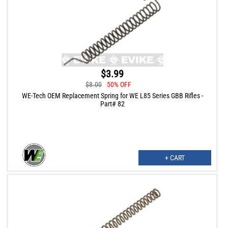
$3.99
$8.00
50% OFF
WE-Tech OEM Replacement Spring for WE L85 Series GBB Rifles -
Part# 82
+ CART