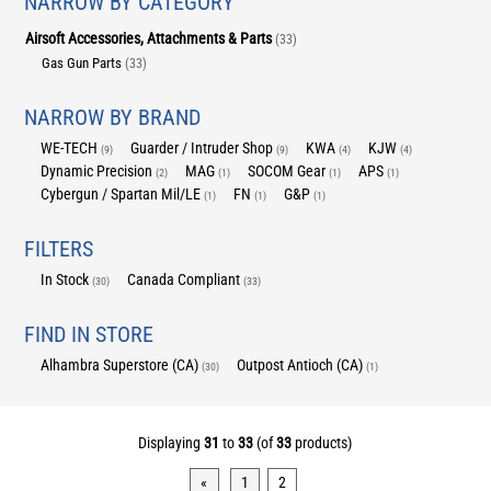
NARROW BY CATEGORY
Airsoft Accessories, Attachments & Parts
(33)
Gas Gun Parts
(33)
NARROW BY BRAND
WE-TECH
Guarder / Intruder Shop
KWA
KJW
(9)
(9)
(4)
(4)
Dynamic Precision
MAG
SOCOM Gear
APS
(2)
(1)
(1)
(1)
Cybergun / Spartan Mil/LE
FN
G&P
(1)
(1)
(1)
FILTERS
In Stock
Canada Compliant
(30)
(33)
FIND IN STORE
Alhambra Superstore (CA)
Outpost Antioch (CA)
(30)
(1)
Displaying
31
to
33
(of
33
products)
«
1
2