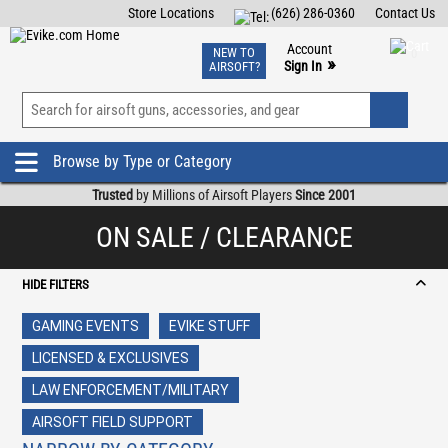
Store Locations
(626) 286-0360
Contact Us
Airsoft
Fishing
Air Gun
TCG
Events
Account
NEW TO
0
»
Sign In
AIRSOFT?
Phone Support M-F 7am-5pm PST
View
»
Wishlist
Browse by Type or Category
Trusted
by Millions of Airsoft Players
Since 2001
ON SALE / CLEARANCE
HIDE FILTERS
GAMING EVENTS
EVIKE STUFF
LICENSED & EXCLUSIVES
LAW ENFORCEMENT/MILITARY
AIRSOFT FIELD SUPPORT