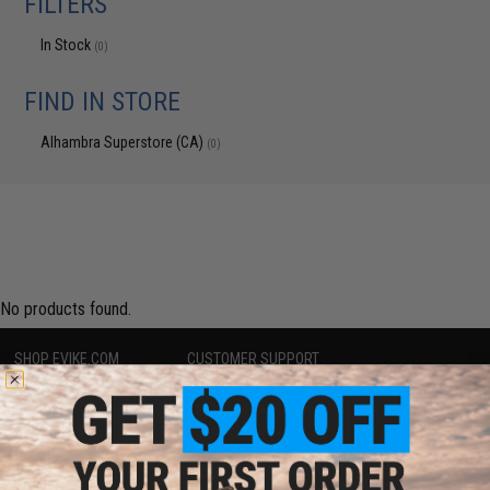
FILTERS
In Stock
(0)
FIND IN STORE
Alhambra Superstore (CA)
(0)
No products found.
SHOP EVIKE.COM
CUSTOMER SUPPORT
Airsoft
|
Fishing
|
Air Gun
Price Match
Epic Deals
Return or Repair Service
Shop by Brand
Product Lookup
Store Locations
FAQ
Licensed & Exclusives
Policies & Warranty