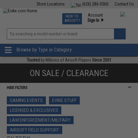
Store Locations
(626) 286-0360
Contact Us
Airsoft
Fishing
Air Gun
TCG
Events
Account
NEW TO
0
»
Sign In
AIRSOFT?
Phone Support M-F 7am-5pm PST
View
»
Wishlist
Browse by Type or Category
Trusted
by Millions of Airsoft Players
Since 2001
ON SALE / CLEARANCE
HIDE FILTERS
GAMING EVENTS
EVIKE STUFF
LICENSED & EXCLUSIVES
LAW ENFORCEMENT/MILITARY
AIRSOFT FIELD SUPPORT