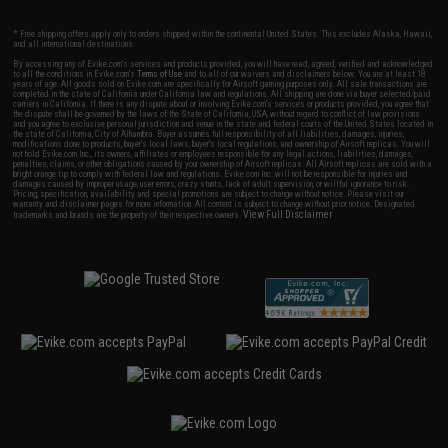
* Free shipping offers apply only to orders shipped within the continental United States. This excludes Alaska, Hawaii,
and all international destinations.
By accessing any of Evike.com's services and products provided, you will have read, agreed, verified and acknowledged
to all the conditions in Evike.com's
Terms of Use
and to all of our waivers and disclaimers below: You are at least 18
years of age. All goods sold on Evike.com are specifically for Airsoft gaming purposes only. All sale transactions are
completed in the state of California under California law and regulations. All shipping are done via buyer selected/paid
carriers in California. If there is any dispute about or involving Evike.com's services or products provided, you agree that
the dispute shall be governed by the laws of the State of California, USA, without regard to conflict of law provisions
and you agree to exclusive personal jurisdiction and venue in the state and federal courts of the United States located in
the state of California, City of Alhambra. Buyer assumes full responsibility of all liabilities, damages, injuries,
modifications done to products, buyer's local laws, buyer's local regulations, and ownership of Airsoft replicas. You will
not hold Evike.com Inc., its owners, affiliates or employees responsible for any legal actions, liabilities, damages,
penalties, claims, or other obligations caused by your ownership of Airsoft replicas. All Airsoft replicas are sold with a
bright orange tip to comply with federal law and regulations. Evike.com Inc. will not be responsible for injuries and
damages caused by improper usage, user errors, crazy stunts, lack of adult supervision, or willful ignorance to risk.
Pricing, specification, availability and special promotions are subject to change without notice. Please visit our
warranty and disclaimer pages for more information. All content is subject to change without prior notice. Designated
View Full Disclaimer
trademarks and brands are the property of their respective owners.