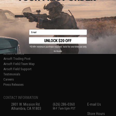
About Evike.com
Newsletter
Ordering Information
Privacy Policy
International Orders
Terms of Use
Evike-Europe.com
Disclaimer
Coupon Codes
Accessibility
Email
RESOURCES
Gaming & Special Events
Evike.com Blog & Articles
AirsoftCON
No thanks
Airsoft Palooza
Airsoft Trading Post
Airsoft Field/Team Map
Airsoft Field Support
Testimonials
Careers
Press Releases
CONTACT INFORMATION
2801 W. Mission Rd.
(626) 286-0360
E-mail Us
Alhambra, CA 91803
M-F 7am-5pm PST
Store Hours