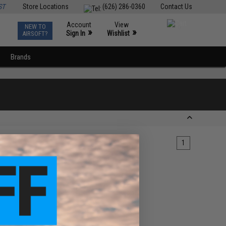
ST
Store Locations
(626) 286-0360
Contact Us
Account
View
NEW TO
0
»
»
Sign In
Wishlist
AIRSOFT?
Brands
1