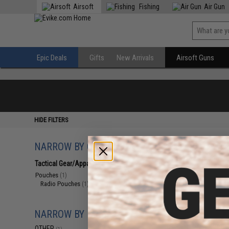
Airsoft
Fishing
Air Gun
Epic Deals
Gifts
New Arrivals
Airsoft Guns
HIDE FILTERS
NARROW BY CATEGORY
Displaying
1
to
1
(o
Tactical Gear/Apparel
(1)
Pouches
(1)
Radio Pouches
(1)
NARROW BY BRAND
OTHER