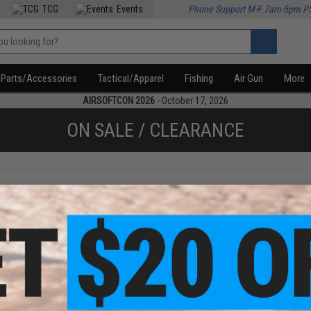
TCG
Events
Phone Support M-F 7am-5pm P
Parts/Accessories
Tactical/Apparel
Fishing
Air Gun
More
AIRSOFTCON 2026
- October 17, 2026
ON SALE / CLEARANCE
f
1
products)