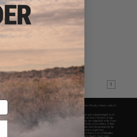
1
fers apply only to orders shipped within the continental United States. This excludes Alaska, Hawaii, and all
nations.
f Evike.com's services and products provided, you will have read, agreed, verified and acknowledged to all
Evike.com's
Terms of Use
and to all of our waivers and disclaimers below: You are at least 18 years of age.
vike.com are specifically for Airsoft gaming purposes only. All sale transactions are completed in the state
 California law and regulations. All shipping are done via buyer selected/paid carriers in California. If there
t or involving Evike.com's services or products provided, you agree that the dispute shall be governed by the
f California, USA, without regard to conflict of law provisions and you agree to exclusive personal
nue in the state and federal courts of the United States located in the state of California, City of Alhambra.
responsibility of all liabilities, damages, injuries, modifications done to products, buyer's local laws,