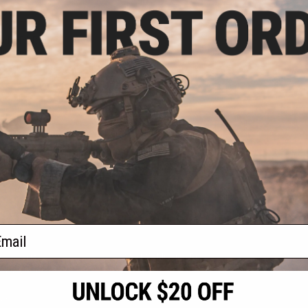
.30
5% OFF
ack OPS RipCord
ility Pouch
+ CART
f
1
products)
ail
S
CONTACT INFORMATION
* Free shipping of
international desti
cial Events
2801 W. Mission Rd.
By accessing any o
the conditions in 
Alhambra, CA 91803
og & Articles
All goods sold on E
of California under
is any dispute abou
(626) 286-0360
laws of the State o
oza
M-F 7am-5pm PST
jurisdiction and ve
Buyer assumes full 