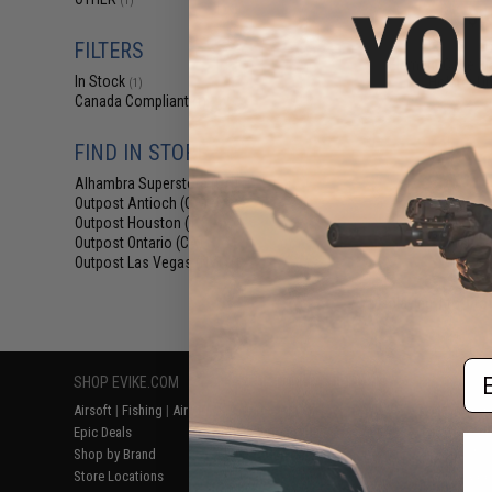
(1)
$6
$18.00
6
FILTERS
Element Case Bl
In Stock
Holster Ut
(1)
Canada Compliant
(1)
FIND IN STORE
Alhambra Superstore (CA)
(1)
Outpost Antioch (CA)
(1)
Outpost Houston (TX)
(1)
Outpost Ontario (CA)
(1)
Outpost Las Vegas (NV)
(1)
Displaying
1
to
1
(o
Em
SHOP EVIKE.COM
CUSTOMER SUPPORT
RESOURCE
Airsoft
|
Fishing
|
Air Gun
Price Match
Gaming & Spe
Epic Deals
Return or Repair Service
Evike.com Bl
Shop by Brand
Product Lookup
AirsoftCON
Store Locations
FAQ
Airsoft Palo