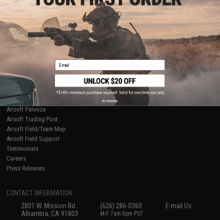
Licensed & Exclusives
Policies & Warranty
About Evike.com
Newsletter
Ordering Information
Privacy Policy
International Orders
Terms of Use
Evike-Europe.com
Disclaimer
Coupon Codes
Accessibility
Email
RESOURCES
Gaming & Special Events
Evike.com Blog & Articles
AirsoftCON
No thanks
Airsoft Palooza
Airsoft Trading Post
Airsoft Field/Team Map
Airsoft Field Support
Testimonials
Careers
Press Releases
CONTACT INFORMATION
2801 W. Mission Rd.
(626) 286-0360
E-mail Us
Alhambra, CA 91803
M-F 7am-5pm PST