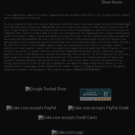
Store Hours
* Free shipping offers apply only to orders shipped within the continental United States. This excludes Alaska, Hawaii,
and all international destinations.
By accessing any of Evike.com's services and products provided, you will have read, agreed, verified and acknowledged
to all the conditions in Evike.com's
Terms of Use
and to all of our waivers and disclaimers below: You are at least 18
years of age. All goods sold on Evike.com are specifically for Airsoft gaming purposes only. All sale transactions are
completed in the state of California under California law and regulations. All shipping are done via buyer selected/paid
carriers in California. If there is any dispute about or involving Evike.com's services or products provided, you agree that
the dispute shall be governed by the laws of the State of California, USA, without regard to conflict of law provisions
and you agree to exclusive personal jurisdiction and venue in the state and federal courts of the United States located in
the state of California, City of Alhambra. Buyer assumes full responsibility of all liabilities, damages, injuries,
modifications done to products, buyer's local laws, buyer's local regulations, and ownership of Airsoft replicas. You will
not hold Evike.com Inc., its owners, affiliates or employees responsible for any legal actions, liabilities, damages,
penalties, claims, or other obligations caused by your ownership of Airsoft replicas. All Airsoft replicas are sold with a
bright orange tip to comply with federal law and regulations. Evike.com Inc. will not be responsible for injuries and
damages caused by improper usage, user errors, crazy stunts, lack of adult supervision, or willful ignorance to risk.
Pricing, specification, availability and special promotions are subject to change without notice. Please visit our
warranty and disclaimer pages for more information. All content is subject to change without prior notice. Designated
View Full Disclaimer
trademarks and brands are the property of their respective owners.