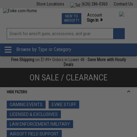
Store Locations
(626) 286-0360
Contact Us
Airsoft
Fishing
Air Gun
TCG
Events
Account
NEW TO
0
»
Sign In
AIRSOFT?
Phone Support M-F 7am-5pm PST
View
»
Wishlist
Browse by Type or Category
Free Shipping
on $149+ Orders in Lower 48 -
Save More with Hourly
Deals
ON SALE / CLEARANCE
HIDE FILTERS
GAMING EVENTS
EVIKE STUFF
LICENSED & EXCLUSIVES
LAW ENFORCEMENT/MILITARY
AIRSOFT FIELD SUPPORT