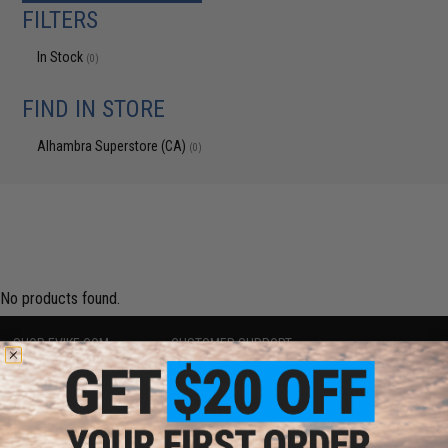
FILTERS
In Stock
(0)
FIND IN STORE
Alhambra Superstore (CA)
(0)
No products found.
SHOP EVIKE.COM
CUSTOMER SUPPORT
Airsoft
|
Fishing
|
Air Gun
Price Match
Epic Deals
Return or Repair Service
Shop by Brand
Product Lookup
Store Locations
FAQ