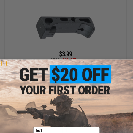
$3.99
$7.95
50% OFF
AW Custom Replacement Take Down Lever for Canik TP9 Gas
Blowback Airsoft Pistol
+ CART
Displaying
1
to
1
(of
1
products)
Email
1