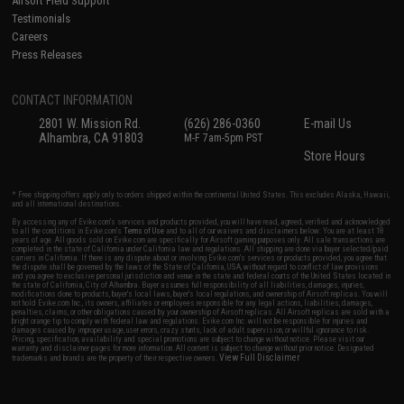
Airsoft Field Support
Testimonials
Careers
Press Releases
CONTACT INFORMATION
2801 W. Mission Rd.
(626) 286-0360
E-mail Us
Alhambra, CA 91803
M-F 7am-5pm PST
Store Hours
* Free shipping offers apply only to orders shipped within the continental United States. This excludes Alaska, Hawaii,
and all international destinations.
By accessing any of Evike.com's services and products provided, you will have read, agreed, verified and acknowledged
to all the conditions in Evike.com's
Terms of Use
and to all of our waivers and disclaimers below: You are at least 18
years of age. All goods sold on Evike.com are specifically for Airsoft gaming purposes only. All sale transactions are
completed in the state of California under California law and regulations. All shipping are done via buyer selected/paid
carriers in California. If there is any dispute about or involving Evike.com's services or products provided, you agree that
the dispute shall be governed by the laws of the State of California, USA, without regard to conflict of law provisions
and you agree to exclusive personal jurisdiction and venue in the state and federal courts of the United States located in
the state of California, City of Alhambra. Buyer assumes full responsibility of all liabilities, damages, injuries,
modifications done to products, buyer's local laws, buyer's local regulations, and ownership of Airsoft replicas. You will
not hold Evike.com Inc., its owners, affiliates or employees responsible for any legal actions, liabilities, damages,
penalties, claims, or other obligations caused by your ownership of Airsoft replicas. All Airsoft replicas are sold with a
bright orange tip to comply with federal law and regulations. Evike.com Inc. will not be responsible for injuries and
damages caused by improper usage, user errors, crazy stunts, lack of adult supervision, or willful ignorance to risk.
Pricing, specification, availability and special promotions are subject to change without notice. Please visit our
warranty and disclaimer pages for more information. All content is subject to change without prior notice. Designated
View Full Disclaimer
trademarks and brands are the property of their respective owners.