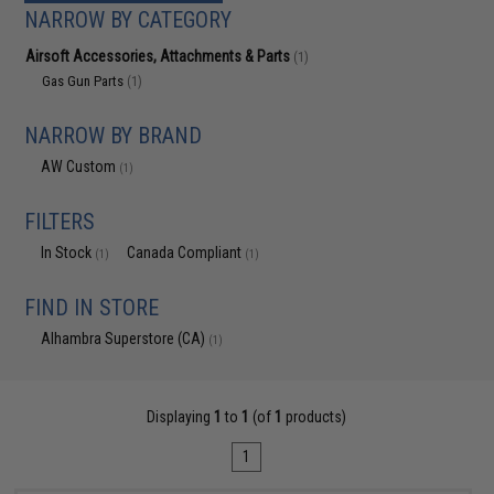
NARROW BY CATEGORY
Airsoft Accessories, Attachments & Parts
(1)
Gas Gun Parts
(1)
NARROW BY BRAND
AW Custom
(1)
FILTERS
In Stock
Canada Compliant
(1)
(1)
FIND IN STORE
Alhambra Superstore (CA)
(1)
Displaying
1
to
1
(of
1
products)
1