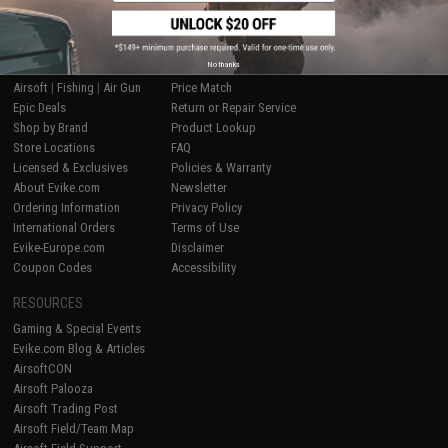
SHOP EVIKE.COM
CUSTOMER SUPPORT
No thanks
Airsoft
|
Fishing
|
Air Gun
Price Match
Epic Deals
Return or Repair Service
Shop by Brand
Product Lookup
Store Locations
FAQ
Licensed & Exclusives
Policies & Warranty
About Evike.com
Newsletter
Ordering Information
Privacy Policy
International Orders
Terms of Use
Evike-Europe.com
Disclaimer
Coupon Codes
Accessibility
RESOURCES
Gaming & Special Events
Evike.com Blog & Articles
AirsoftCON
Airsoft Palooza
Airsoft Trading Post
Airsoft Field/Team Map