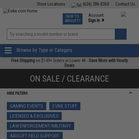
Store Locations
(626) 286-0360
Contact Us
Airsoft
Fishing
Air Gun
TCG
Events
Account
NEW TO
0
»
Sign In
AIRSOFT?
Phone Support M-F 7am-5pm PST
View
»
Wishlist
Browse by Type or Category
Free Shipping
on $149+ Orders in Lower 48 -
Save More with Hourly
Deals
ON SALE / CLEARANCE
HIDE FILTERS
GAMING EVENTS
EVIKE STUFF
LICENSED & EXCLUSIVES
LAW ENFORCEMENT/MILITARY
AIRSOFT FIELD SUPPORT