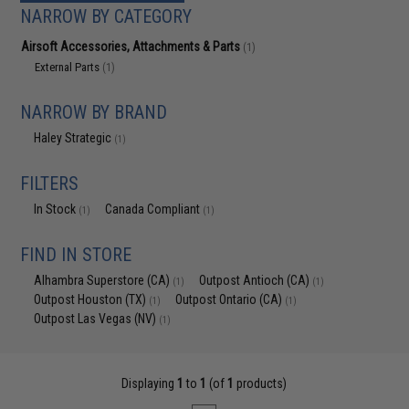
NARROW BY CATEGORY
Airsoft Accessories, Attachments & Parts
(1)
External Parts
(1)
NARROW BY BRAND
Haley Strategic
(1)
FILTERS
In Stock
Canada Compliant
(1)
(1)
FIND IN STORE
Alhambra Superstore (CA)
Outpost Antioch (CA)
(1)
(1)
Outpost Houston (TX)
Outpost Ontario (CA)
(1)
(1)
Outpost Las Vegas (NV)
(1)
Displaying
1
to
1
(of
1
products)