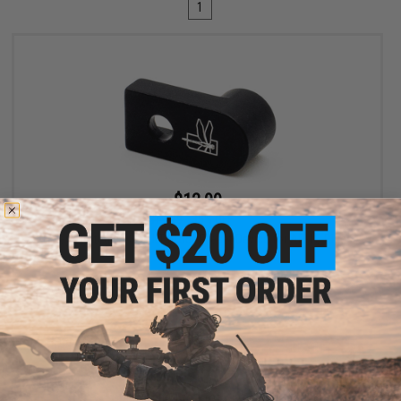
1
$12.99
$19.99
35% OFF
Haley Strategic D3FAULT Stock Preset Device for AR-15 Rifles
+ CART
Displaying
1
to
1
(of
1
products)