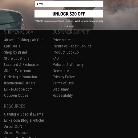
Email
1
No thanks
SHOP EVIKE.COM
CUSTOMER SUPPORT
Airsoft
|
Fishing
|
Air Gun
Price Match
Epic Deals
Return or Repair Service
Shop by Brand
Product Lookup
Store Locations
FAQ
Licensed & Exclusives
Policies & Warranty
About Evike.com
Newsletter
Ordering Information
Privacy Policy
International Orders
Terms of Use
Evike-Europe.com
Disclaimer
Coupon Codes
Accessibility
RESOURCES
Gaming & Special Events
Evike.com Blog & Articles
AirsoftCON
Airsoft Palooza