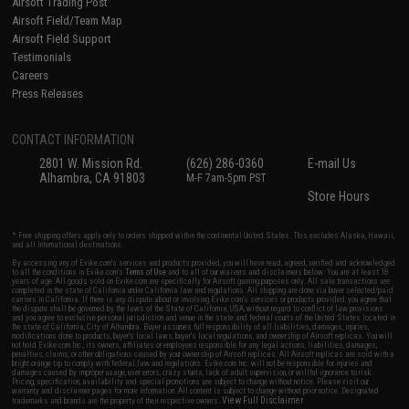
Airsoft Trading Post
Airsoft Field/Team Map
Airsoft Field Support
Testimonials
Careers
Press Releases
CONTACT INFORMATION
2801 W. Mission Rd.
(626) 286-0360
E-mail Us
Alhambra, CA 91803
M-F 7am-5pm PST
Store Hours
* Free shipping offers apply only to orders shipped within the continental United States. This excludes Alaska, Hawaii,
and all international destinations.
By accessing any of Evike.com's services and products provided, you will have read, agreed, verified and acknowledged
to all the conditions in Evike.com's
Terms of Use
and to all of our waivers and disclaimers below: You are at least 18
years of age. All goods sold on Evike.com are specifically for Airsoft gaming purposes only. All sale transactions are
completed in the state of California under California law and regulations. All shipping are done via buyer selected/paid
carriers in California. If there is any dispute about or involving Evike.com's services or products provided, you agree that
the dispute shall be governed by the laws of the State of California, USA, without regard to conflict of law provisions
and you agree to exclusive personal jurisdiction and venue in the state and federal courts of the United States located in
the state of California, City of Alhambra. Buyer assumes full responsibility of all liabilities, damages, injuries,
modifications done to products, buyer's local laws, buyer's local regulations, and ownership of Airsoft replicas. You will
not hold Evike.com Inc., its owners, affiliates or employees responsible for any legal actions, liabilities, damages,
penalties, claims, or other obligations caused by your ownership of Airsoft replicas. All Airsoft replicas are sold with a
bright orange tip to comply with federal law and regulations. Evike.com Inc. will not be responsible for injuries and
damages caused by improper usage, user errors, crazy stunts, lack of adult supervision, or willful ignorance to risk.
Pricing, specification, availability and special promotions are subject to change without notice. Please visit our
warranty and disclaimer pages for more information. All content is subject to change without prior notice. Designated
View Full Disclaimer
trademarks and brands are the property of their respective owners.