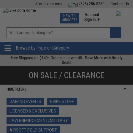
Store Locations
(626) 286-0360
Contact Us
Airsoft
Fishing
Air Gun
TCG
Events
Account
NEW TO
0
»
Sign In
AIRSOFT?
Phone Support M-F 7am-5pm PST
View
»
Wishlist
Browse by Type or Category
Free Shipping
on $149+ Orders in Lower 48 -
Save More with Hourly
Deals
ON SALE / CLEARANCE
HIDE FILTERS
GAMING EVENTS
EVIKE STUFF
LICENSED & EXCLUSIVES
LAW ENFORCEMENT/MILITARY
AIRSOFT FIELD SUPPORT