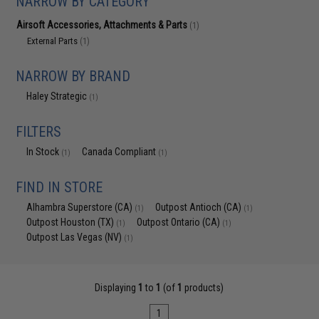
NARROW BY CATEGORY
Airsoft Accessories, Attachments & Parts
(1)
External Parts
(1)
NARROW BY BRAND
Haley Strategic
(1)
FILTERS
In Stock
Canada Compliant
(1)
(1)
FIND IN STORE
Alhambra Superstore (CA)
Outpost Antioch (CA)
(1)
(1)
Outpost Houston (TX)
Outpost Ontario (CA)
(1)
(1)
Outpost Las Vegas (NV)
(1)
Displaying
1
to
1
(of
1
products)
1