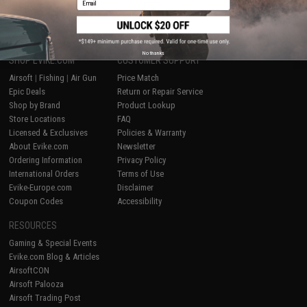
1
No thanks
SHOP EVIKE.COM
CUSTOMER SUPPORT
Airsoft
|
Fishing
|
Air Gun
Price Match
Epic Deals
Return or Repair Service
Shop by Brand
Product Lookup
Store Locations
FAQ
Licensed & Exclusives
Policies & Warranty
About Evike.com
Newsletter
Ordering Information
Privacy Policy
International Orders
Terms of Use
Evike-Europe.com
Disclaimer
Coupon Codes
Accessibility
RESOURCES
Gaming & Special Events
Evike.com Blog & Articles
AirsoftCON
Airsoft Palooza
Airsoft Trading Post