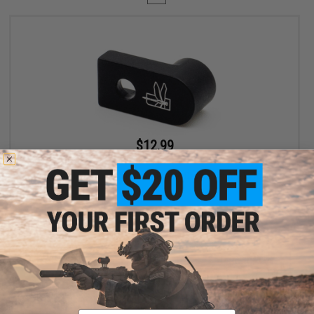
$12.99
$19.99
35% OFF
Haley Strategic D3FAULT Stock Preset Device for AR-15 Rifles
+ CART
Displaying
1
to
1
(of
1
products)
Email