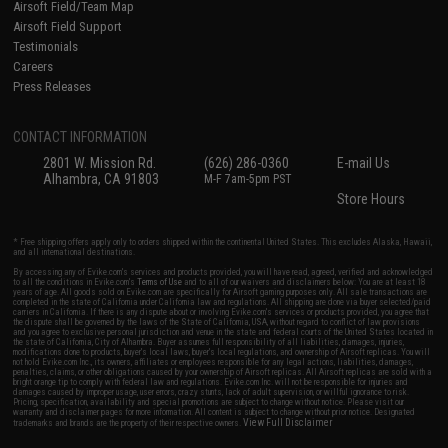
Airsoft Field/Team Map
Airsoft Field Support
Testimonials
Careers
Press Releases
CONTACT INFORMATION
2801 W. Mission Rd.
(626) 286-0360
E-mail Us
Alhambra, CA 91803
M-F 7am-5pm PST
Store Hours
* Free shipping offers apply only to orders shipped within the continental United States. This excludes Alaska, Hawaii,
and all international destinations.
By accessing any of Evike.com's services and products provided, you will have read, agreed, verified and acknowledged
to all the conditions in Evike.com's
Terms of Use
and to all of our waivers and disclaimers below: You are at least 18
years of age. All goods sold on Evike.com are specifically for Airsoft gaming purposes only. All sale transactions are
completed in the state of California under California law and regulations. All shipping are done via buyer selected/paid
carriers in California. If there is any dispute about or involving Evike.com's services or products provided, you agree that
the dispute shall be governed by the laws of the State of California, USA, without regard to conflict of law provisions
and you agree to exclusive personal jurisdiction and venue in the state and federal courts of the United States located in
the state of California, City of Alhambra. Buyer assumes full responsibility of all liabilities, damages, injuries,
modifications done to products, buyer's local laws, buyer's local regulations, and ownership of Airsoft replicas. You will
not hold Evike.com Inc., its owners, affiliates or employees responsible for any legal actions, liabilities, damages,
penalties, claims, or other obligations caused by your ownership of Airsoft replicas. All Airsoft replicas are sold with a
bright orange tip to comply with federal law and regulations. Evike.com Inc. will not be responsible for injuries and
damages caused by improper usage, user errors, crazy stunts, lack of adult supervision, or willful ignorance to risk.
Pricing, specification, availability and special promotions are subject to change without notice. Please visit our
warranty and disclaimer pages for more information. All content is subject to change without prior notice. Designated
View Full Disclaimer
trademarks and brands are the property of their respective owners.