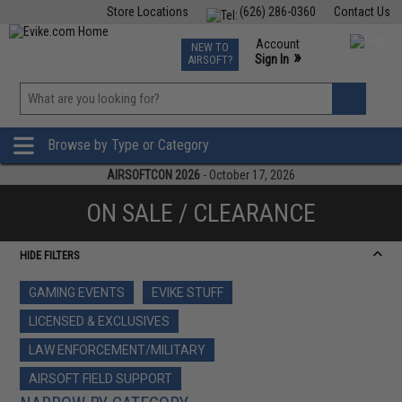
Store Locations
(626) 286-0360
Contact Us
Airsoft
Fishing
Air Gun
TCG
Events
Account
NEW TO
0
»
Sign In
AIRSOFT?
Phone Support M-F 7am-5pm PST
View
»
Wishlist
Browse by Type or Category
AIRSOFTCON 2026
- October 17, 2026
ON SALE / CLEARANCE
HIDE FILTERS
GAMING EVENTS
EVIKE STUFF
LICENSED & EXCLUSIVES
LAW ENFORCEMENT/MILITARY
AIRSOFT FIELD SUPPORT