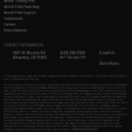
Airsoft Trading Post
Airsoft Field/Team Map
Airsoft Field Support
Testimonials
Careers
Press Releases
CONTACT INFORMATION
2801 W. Mission Rd.
(626) 286-0360
E-mail Us
Alhambra, CA 91803
M-F 7am-5pm PST
Store Hours
* Free shipping offers apply only to orders shipped within the continental United States. This excludes Alaska, Hawaii,
and all international destinations.
By accessing any of Evike.com's services and products provided, you will have read, agreed, verified and acknowledged
to all the conditions in Evike.com's
Terms of Use
and to all of our waivers and disclaimers below: You are at least 18
years of age. All goods sold on Evike.com are specifically for Airsoft gaming purposes only. All sale transactions are
completed in the state of California under California law and regulations. All shipping are done via buyer selected/paid
carriers in California. If there is any dispute about or involving Evike.com's services or products provided, you agree that
the dispute shall be governed by the laws of the State of California, USA, without regard to conflict of law provisions
and you agree to exclusive personal jurisdiction and venue in the state and federal courts of the United States located in
the state of California, City of Alhambra. Buyer assumes full responsibility of all liabilities, damages, injuries,
modifications done to products, buyer's local laws, buyer's local regulations, and ownership of Airsoft replicas. You will
not hold Evike.com Inc., its owners, affiliates or employees responsible for any legal actions, liabilities, damages,
penalties, claims, or other obligations caused by your ownership of Airsoft replicas. All Airsoft replicas are sold with a
bright orange tip to comply with federal law and regulations. Evike.com Inc. will not be responsible for injuries and
damages caused by improper usage, user errors, crazy stunts, lack of adult supervision, or willful ignorance to risk.
Pricing, specification, availability and special promotions are subject to change without notice. Please visit our
warranty and disclaimer pages for more information. All content is subject to change without prior notice. Designated
View Full Disclaimer
trademarks and brands are the property of their respective owners.