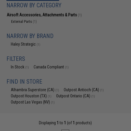
NARROW BY CATEGORY
Airsoft Accessories, Attachments & Parts
(1)
External Parts
(1)
NARROW BY BRAND
Haley Strategic
(1)
FILTERS
In Stock
Canada Compliant
(1)
(1)
FIND IN STORE
Alhambra Superstore (CA)
Outpost Antioch (CA)
(1)
(1)
Outpost Houston (TX)
Outpost Ontario (CA)
(1)
(1)
Outpost Las Vegas (NV)
(1)
Displaying
1
to
1
(of
1
products)