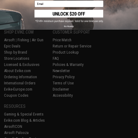
Email
1
No thanks
SHOP EVIKE.COM
CUSTOMER SUPPORT
Airsoft
|
Fishing
|
Air Gun
Price Match
Epic Deals
Return or Repair Service
Shop by Brand
Product Lookup
Store Locations
FAQ
Licensed & Exclusives
Policies & Warranty
About Evike.com
Newsletter
Ordering Information
Privacy Policy
International Orders
Terms of Use
Evike-Europe.com
Disclaimer
Coupon Codes
Accessibility
RESOURCES
Gaming & Special Events
Evike.com Blog & Articles
AirsoftCON
Airsoft Palooza