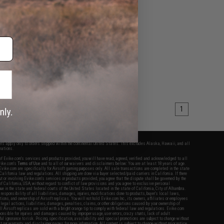
1
fers apply only to orders shipped within the continental United States. This excludes Alaska, Hawaii, and all
nations.
f Evike.com's services and products provided, you will have read, agreed, verified and acknowledged to all
Evike.com's
Terms of Use
and to all of our waivers and disclaimers below: You are at least 18 years of age.
vike.com are specifically for Airsoft gaming purposes only. All sale transactions are completed in the state
 California law and regulations. All shipping are done via buyer selected/paid carriers in California. If there
t or involving Evike.com's services or products provided, you agree that the dispute shall be governed by the
f California, USA, without regard to conflict of law provisions and you agree to exclusive personal
nue in the state and federal courts of the United States located in the state of California, City of Alhambra.
responsibility of all liabilities, damages, injuries, modifications done to products, buyer's local laws,
ations, and ownership of Airsoft replicas. You will not hold Evike.com Inc., its owners, affiliates or employees
 legal actions, liabilities, damages, penalties, claims, or other obligations caused by your ownership of
ll Airsoft replicas are sold with a bright orange tip to comply with federal law and regulations. Evike.com
sponsible for injuries and damages caused by improper usage, user errors, crazy stunts, lack of adult
lful ignorance to risk. Pricing, specification, availability and special promotions are subject to change without
t our warranty and disclaimer pages for more information. All content is subject to change without prior notice.