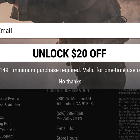
ft Universal BB
MOD1 Adjustable Stock for M4
(Color: Jungle
Airsoft Rifles (Color: FDE w/ Black
en)
QD)
ail
+ CART
+ CART
f
6
products)
No thanks
S
CONTACT INFORMATION
* Free shipping of
international desti
cial Events
2801 W. Mission Rd.
By accessing any o
the conditions in 
Alhambra, CA 91803
og & Articles
All goods sold on E
of California under
is any dispute abou
(626) 286-0360
laws of the State o
oza
M-F 7am-5pm PST
jurisdiction and ve
Buyer assumes full 
ing Post
buyer's local regul
responsible for any
E-mail Us
d/Team Map
Airsoft replicas. A
Inc. will not be re
 Support
supervision, or wil
Store Hours
notice. Please visi