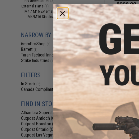
BB Accessories
(3)
$298.32 
External Parts
(1)
M4 / M16 External Parts
6mmProShop x B
(1)
Action Airsoft L
M4/M16 Stocks (Adjustable)
(1)
Ri
NARROW BY BRAND
6mmProShop
(6)
Barrett
(1)
Taran Tactical Innovations
(1)
Strike Industries
(1)
FILTERS
In Stock
(6)
Canada Compliant
(6)
FIND IN STORE
Alhambra Superstore (CA)
(6)
Outpost Antioch (CA)
(6)
Outpost Houston (TX)
$17
(6)
Outpost Ontario (CA)
(6)
$20.00
1
Outpost Las Vegas (NV)
(6)
6mmProShop 50