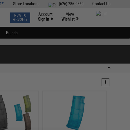
ST
Store Locations
(626) 286-0360
Contact Us
Account
View
NEW TO
0
»
»
Sign In
Wishlist
AIRSOFT?
Brands
1