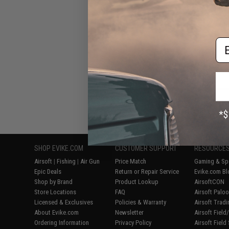
Mag Size Airso
Speed Loader 
Gre
Em
Displaying
1
to
6
(o
SHOP EVIKE.COM
CUSTOMER SUPPORT
RESOURCE
Airsoft
|
Fishing
|
Air Gun
Price Match
Gaming & Spe
Epic Deals
Return or Repair Service
Evike.com Bl
Shop by Brand
Product Lookup
AirsoftCON
Store Locations
FAQ
Airsoft Palo
Licensed & Exclusives
Policies & Warranty
Airsoft Trad
About Evike.com
Newsletter
Airsoft Fiel
Ordering Information
Privacy Policy
Airsoft Field