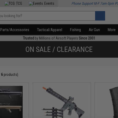
TCG
Events
Phone Support M-F 7am-5pm P
Parts/Accessories
Tactical/Apparel
Fishing
Air Gun
More
Trusted
by Millions of Airsoft Players
Since 2001
ON SALE / CLEARANCE
f
6
products)