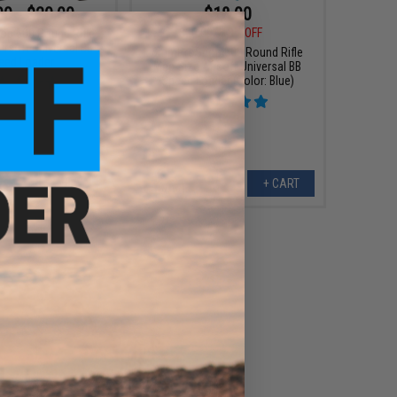
00 - $20.00
$18.00
$20.00
10% OFF
p 500 Round Rifle
irsoft Universal BB
6mmProShop 500 Round Rifle
eed Loader
Mag Size Airsoft Universal BB
Speed Loader (Color: Blue)
VIEW
+ CART