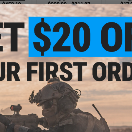
- $453.10
$229.00 - $311.87
$17.
arrett M99 Bolt
6mmProShop x Taran Tactical
6mmProSho
ong Range Sniper
Innovations TR-1 Ultralight M4
Mag Size A
fle
Airsoft AEG Rifle
Sp
VIEW
VIEW
.00
$31.50
5% OFF
$35.00
10% OFF
0 Round Rifle
6mmProShop x Strike Industries