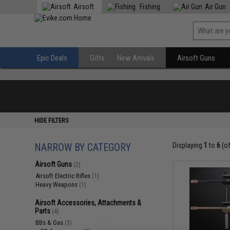
Airsoft
Fishing
Air Gun
Epic Deals
Gifts
New Arrivals
Airsoft Guns
HIDE FILTERS
NARROW BY CATEGORY
Displaying
1
to
6
(o
Airsoft Guns
(2)
Airsoft Electric Rifles
(1)
Heavy Weapons
(1)
Airsoft Accessories, Attachments &
Parts
(4)
BBs & Gas
(3)