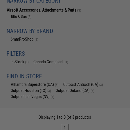
NARROW BY CATEGORY
Airsoft Accessories, Attachments & Parts
(3)
BBs & Gas
(3)
NARROW BY BRAND
6mmProShop
(3)
FILTERS
In Stock
Canada Compliant
(3)
(3)
FIND IN STORE
Alhambra Superstore (CA)
Outpost Antioch (CA)
(3)
(3)
Outpost Houston (TX)
Outpost Ontario (CA)
(3)
(3)
Outpost Las Vegas (NV)
(3)
Displaying
1
to
3
(of
3
products)
1