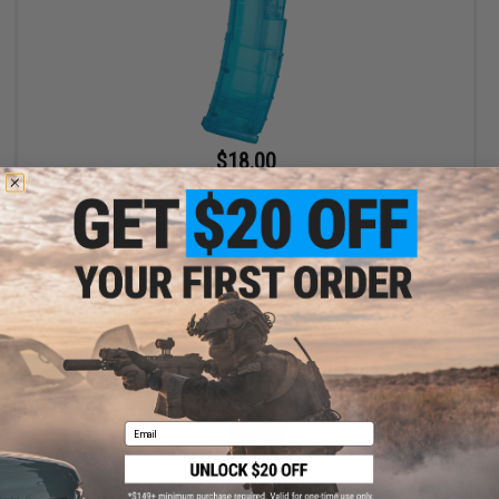
$18.00
$20.00
10% OFF
6mmProShop 500 Round Rifle Mag Size Airsoft Universal BB
Speed Loader (Color: Blue)
+ CART
Email