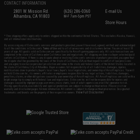
CONTACT INFORMATION
2801 W. Mission Rd.
(626) 286-0360
E-mail Us
Alhambra, CA 91803
M-F 7am-5pm PST
Store Hours
* Free shipping offers apply only to orders shipped within the continental United States. This excludes Alaska, Hawaii,
and all international destinations.
By accessing any of Evike.com's services and products provided, you will have read, agreed, verified and acknowledged
to all the conditions in Evike.com's
Terms of Use
and to all of our waivers and disclaimers below: You are at least 18
years of age. All goods sold on Evike.com are specifically for Airsoft gaming purposes only. All sale transactions are
completed in the state of California under California law and regulations. All shipping are done via buyer selected/paid
carriers in California. If there is any dispute about or involving Evike.com's services or products provided, you agree that
the dispute shall be governed by the laws of the State of California, USA, without regard to conflict of law provisions
and you agree to exclusive personal jurisdiction and venue in the state and federal courts of the United States located in
the state of California, City of Alhambra. Buyer assumes full responsibility of all liabilities, damages, injuries,
modifications done to products, buyer's local laws, buyer's local regulations, and ownership of Airsoft replicas. You will
not hold Evike.com Inc., its owners, affiliates or employees responsible for any legal actions, liabilities, damages,
penalties, claims, or other obligations caused by your ownership of Airsoft replicas. All Airsoft replicas are sold with a
bright orange tip to comply with federal law and regulations. Evike.com Inc. will not be responsible for injuries and
damages caused by improper usage, user errors, crazy stunts, lack of adult supervision, or willful ignorance to risk.
Pricing, specification, availability and special promotions are subject to change without notice. Please visit our
warranty and disclaimer pages for more information. All content is subject to change without prior notice. Designated
View Full Disclaimer
trademarks and brands are the property of their respective owners.