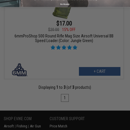
No thanks
$17.00
$20.00
15% OFF
6mmProShop 500 Round Rifle Mag Size Airsoft Universal BB
Speed Loader (Color: Jungle Green)
+ CART
Displaying
1
to
3
(of
3
products)
1
SHOP EVIKE.COM
CUSTOMER SUPPORT
Airsoft
|
Fishing
|
Air Gun
Price Match