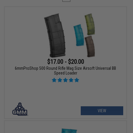
$17.00 - $20.00
6mmProShop 500 Round Rifle Mag Size Airsoft Universal BB
Speed Loader
VIEW