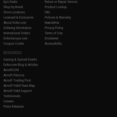
Epic Deals
Return or Repair Service
Shop by Brand
Product Lookup
Store Locations
FAQ
Licensed & Exclusives
Policies & Warranty
About Evike.com
Newsletter
Ordering Information
Privacy Policy
International Orders
Terms of Use
Evike-Europe.com
Disclaimer
Coupon Codes
Accessibility
RESOURCES
Gaming & Special Events
Evike.com Blog & Articles
AirsoftCON
Airsoft Palooza
Airsoft Trading Post
Airsoft Field/Team Map
Airsoft Field Support
Testimonials
Careers
Press Releases