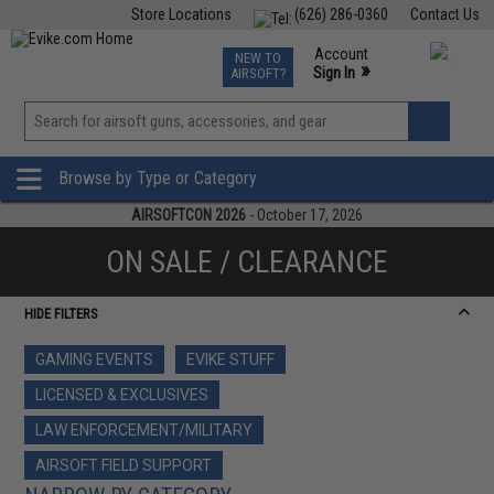
Store Locations
(626) 286-0360
Contact Us
Airsoft
Fishing
Air Gun
TCG
Events
Account
NEW TO
0
»
Sign In
AIRSOFT?
Phone Support M-F 7am-5pm PST
View
»
Wishlist
Browse by Type or Category
AIRSOFTCON 2026
- October 17, 2026
ON SALE / CLEARANCE
HIDE FILTERS
GAMING EVENTS
EVIKE STUFF
LICENSED & EXCLUSIVES
LAW ENFORCEMENT/MILITARY
AIRSOFT FIELD SUPPORT