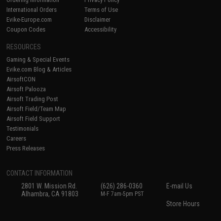
International Orders
Terms of Use
Evike-Europe.com
Disclaimer
Coupon Codes
Accessibility
RESOURCES
Gaming & Special Events
Evike.com Blog & Articles
AirsoftCON
Airsoft Palooza
Airsoft Trading Post
Airsoft Field/Team Map
Airsoft Field Support
Testimonials
Careers
Press Releases
CONTACT INFORMATION
2801 W. Mission Rd.
(626) 286-0360
E-mail Us
Alhambra, CA 91803
M-F 7am-5pm PST
Store Hours