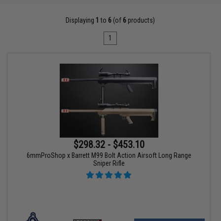
Displaying
1
to
6
(of
6
products)
1
$298.32 - $453.10
6mmProShop x Barrett M99 Bolt Action Airsoft Long Range
Sniper Rifle