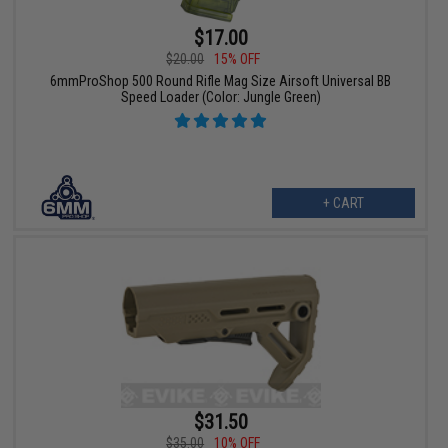
$17.00
$20.00
15% OFF
6mmProShop 500 Round Rifle Mag Size Airsoft Universal BB
Speed Loader (Color: Jungle Green)
+ CART
$31.50
$35.00
10% OFF