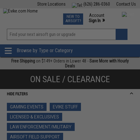
Store Locations
(626) 286-0360
Contact Us
Airsoft
Fishing
Air Gun
TCG
Events
Account
NEW TO
0
»
Sign In
AIRSOFT?
Phone Support M-F 7am-5pm PST
View
»
Wishlist
Browse by Type or Category
Free Shipping
on $149+ Orders in Lower 48 -
Save More with Hourly
Deals
ON SALE / CLEARANCE
HIDE FILTERS
GAMING EVENTS
EVIKE STUFF
LICENSED & EXCLUSIVES
LAW ENFORCEMENT/MILITARY
AIRSOFT FIELD SUPPORT