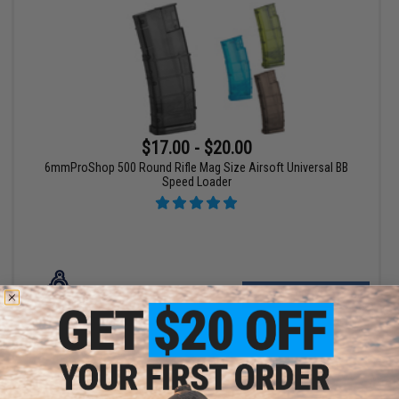
$17.00 - $20.00
6mmProShop 500 Round Rifle Mag Size Airsoft Universal BB
Speed Loader
VIEW