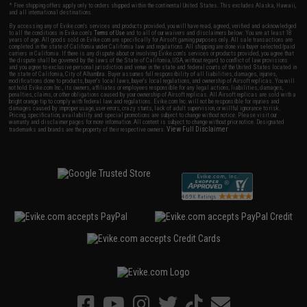
* Free shipping offers apply only to orders shipped within the continental United States. This excludes Alaska, Hawaii,
and all international destinations.
By accessing any of Evike.com's services and products provided, you will have read, agreed, verified and acknowledged
to all the conditions in Evike.com's
Terms of Use
and to all of our waivers and disclaimers below: You are at least 18
years of age. All goods sold on Evike.com are specifically for Airsoft gaming purposes only. All sale transactions are
completed in the state of California under California law and regulations. All shipping are done via buyer selected/paid
carriers in California. If there is any dispute about or involving Evike.com's services or products provided, you agree that
the dispute shall be governed by the laws of the State of California, USA, without regard to conflict of law provisions
and you agree to exclusive personal jurisdiction and venue in the state and federal courts of the United States located in
the state of California, City of Alhambra. Buyer assumes full responsibility of all liabilities, damages, injuries,
modifications done to products, buyer's local laws, buyer's local regulations, and ownership of Airsoft replicas. You will
not hold Evike.com Inc., its owners, affiliates or employees responsible for any legal actions, liabilities, damages,
penalties, claims, or other obligations caused by your ownership of Airsoft replicas. All Airsoft replicas are sold with a
bright orange tip to comply with federal law and regulations. Evike.com Inc. will not be responsible for injuries and
damages caused by improper usage, user errors, crazy stunts, lack of adult supervision, or willful ignorance to risk.
Pricing, specification, availability and special promotions are subject to change without notice. Please visit our
warranty and disclaimer pages for more information. All content is subject to change without prior notice. Designated
View Full Disclaimer
trademarks and brands are the property of their respective owners.