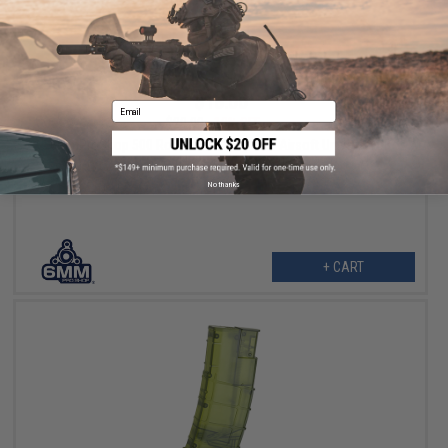
$18.00
Email
$20.00
10% OFF
6mmProShop 500 Round Rifle Mag Size Airsoft Universal BB
Speed Loader (Color: Blue)
No thanks
+ CART