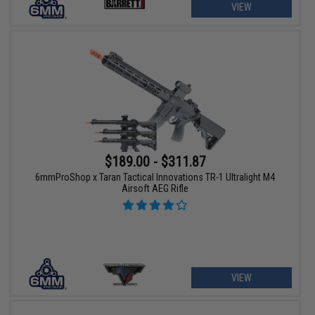
VIEW
$189.00 - $311.87
6mmProShop x Taran Tactical Innovations TR-1 Ultralight M4
Airsoft AEG Rifle
VIEW