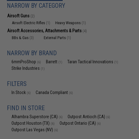
NARROW BY CATEGORY
Airsoft Guns
(2)
Airsoft Electric Rifles
Heavy Weapons
(1)
(1)
Airsoft Accessories, Attachments & Parts
(4)
BBs & Gas
External Parts
(3)
(1)
NARROW BY BRAND
6mmProShop
Barrett
Taran Tactical Innovations
(6)
(1)
(1)
Strike Industries
(1)
FILTERS
In Stock
Canada Compliant
(6)
(6)
FIND IN STORE
Alhambra Superstore (CA)
Outpost Antioch (CA)
(6)
(6)
Outpost Houston (TX)
Outpost Ontario (CA)
(6)
(6)
Outpost Las Vegas (NV)
(6)