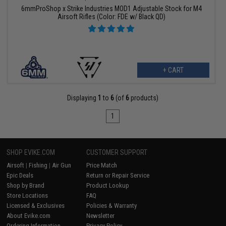
6mmProShop x Strike Industries MOD1 Adjustable Stock for M4
Airsoft Rifles (Color: FDE w/ Black QD)
+ CART
Displaying
1
to
6
(of
6
products)
1
SHOP EVIKE.COM
CUSTOMER SUPPORT
Airsoft
|
Fishing
|
Air Gun
Price Match
Epic Deals
Return or Repair Service
Shop by Brand
Product Lookup
Store Locations
FAQ
Licensed & Exclusives
Policies & Warranty
About Evike.com
Newsletter
Ordering Information
Privacy Policy