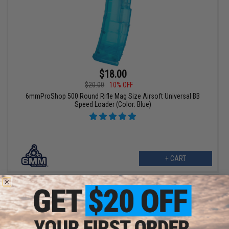
$18.00
$20.00
10% OFF
6mmProShop 500 Round Rifle Mag Size Airsoft Universal BB
Speed Loader (Color: Blue)
+ CART