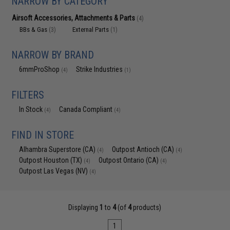
NARROW BY CATEGORY
Airsoft Accessories, Attachments & Parts
(4)
BBs & Gas
External Parts
(3)
(1)
NARROW BY BRAND
6mmProShop
Strike Industries
(4)
(1)
FILTERS
In Stock
Canada Compliant
(4)
(4)
FIND IN STORE
Alhambra Superstore (CA)
Outpost Antioch (CA)
(4)
(4)
Outpost Houston (TX)
Outpost Ontario (CA)
(4)
(4)
Outpost Las Vegas (NV)
(4)
Displaying
1
to
4
(of
4
products)
1