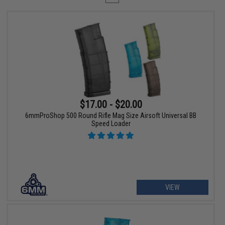
$17.00 - $20.00
6mmProShop 500 Round Rifle Mag Size Airsoft Universal BB
Speed Loader
VIEW