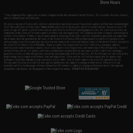
Store Hours
* Free shipping offers apply only to orders shipped within the continental United States. This excludes Alaska, Hawaii,
and all international destinations.
By accessing any of Evike.com's services and products provided, you will have read, agreed, verified and acknowledged
to all the conditions in Evike.com's
Terms of Use
and to all of our waivers and disclaimers below: You are at least 18
years of age. All goods sold on Evike.com are specifically for Airsoft gaming purposes only. All sale transactions are
completed in the state of California under California law and regulations. All shipping are done via buyer selected/paid
carriers in California. If there is any dispute about or involving Evike.com's services or products provided, you agree that
the dispute shall be governed by the laws of the State of California, USA, without regard to conflict of law provisions
and you agree to exclusive personal jurisdiction and venue in the state and federal courts of the United States located in
the state of California, City of Alhambra. Buyer assumes full responsibility of all liabilities, damages, injuries,
modifications done to products, buyer's local laws, buyer's local regulations, and ownership of Airsoft replicas. You will
not hold Evike.com Inc., its owners, affiliates or employees responsible for any legal actions, liabilities, damages,
penalties, claims, or other obligations caused by your ownership of Airsoft replicas. All Airsoft replicas are sold with a
bright orange tip to comply with federal law and regulations. Evike.com Inc. will not be responsible for injuries and
damages caused by improper usage, user errors, crazy stunts, lack of adult supervision, or willful ignorance to risk.
Pricing, specification, availability and special promotions are subject to change without notice. Please visit our
warranty and disclaimer pages for more information. All content is subject to change without prior notice. Designated
View Full Disclaimer
trademarks and brands are the property of their respective owners.