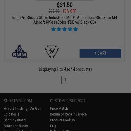
$31.50
$35.00
10% OFF
6mmProShop x Strike Industries MOD1 Adjustable Stock for M4
Airsoft Rifles (Color: FDE w/ Black QD)
+ CART
Displaying
1
to
4
(of
4
products)
1
SHOP EVIKE.COM
CUSTOMER SUPPORT
Airsoft
|
Fishing
|
Air Gun
Price Match
Epic Deals
Return or Repair Service
Shop by Brand
Product Lookup
Store Locations
FAQ