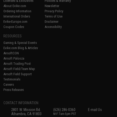
Licensed & Exclusives
Policies & Warranty
About Evike.com
Newsletter
Ordering Information
Privacy Policy
International Orders
Terms of Use
Evike-Europe.com
Disclaimer
Coupon Codes
Accessibility
RESOURCES
Gaming & Special Events
Evike.com Blog & Articles
AirsoftCON
Airsoft Palooza
Airsoft Trading Post
Airsoft Field/Team Map
Airsoft Field Support
Testimonials
Careers
Press Releases
CONTACT INFORMATION
2801 W. Mission Rd.
(626) 286-0360
E-mail Us
Alhambra, CA 91803
M-F 7am-5pm PST