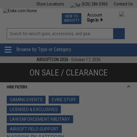
Store Locations
(626) 286-0360
Contact Us
Airsoft
Fishing
Air Gun
TCG
Events
Account
NEW TO
0
»
Sign In
AIRSOFT?
Phone Support M-F 7am-5pm PST
View
»
Wishlist
Browse by Type or Category
AIRSOFTCON 2026
- October 17, 2026
ON SALE / CLEARANCE
HIDE FILTERS
GAMING EVENTS
EVIKE STUFF
LICENSED & EXCLUSIVES
LAW ENFORCEMENT/MILITARY
AIRSOFT FIELD SUPPORT