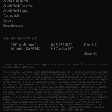
Airsoft Trading Post
Airsoft Field/Team Map
Airsoft Field Support
Testimonials
Careers
Press Releases
CONTACT INFORMATION
2801 W. Mission Rd.
(626) 286-0360
E-mail Us
Alhambra, CA 91803
M-F 7am-5pm PST
Store Hours
* Free shipping offers apply only to orders shipped within the continental United States. This excludes Alaska, Hawaii,
and all international destinations.
By accessing any of Evike.com's services and products provided, you will have read, agreed, verified and acknowledged
to all the conditions in Evike.com's
Terms of Use
and to all of our waivers and disclaimers below: You are at least 18
years of age. All goods sold on Evike.com are specifically for Airsoft gaming purposes only. All sale transactions are
completed in the state of California under California law and regulations. All shipping are done via buyer selected/paid
carriers in California. If there is any dispute about or involving Evike.com's services or products provided, you agree that
the dispute shall be governed by the laws of the State of California, USA, without regard to conflict of law provisions
and you agree to exclusive personal jurisdiction and venue in the state and federal courts of the United States located in
the state of California, City of Alhambra. Buyer assumes full responsibility of all liabilities, damages, injuries,
modifications done to products, buyer's local laws, buyer's local regulations, and ownership of Airsoft replicas. You will
not hold Evike.com Inc., its owners, affiliates or employees responsible for any legal actions, liabilities, damages,
penalties, claims, or other obligations caused by your ownership of Airsoft replicas. All Airsoft replicas are sold with a
bright orange tip to comply with federal law and regulations. Evike.com Inc. will not be responsible for injuries and
damages caused by improper usage, user errors, crazy stunts, lack of adult supervision, or willful ignorance to risk.
Pricing, specification, availability and special promotions are subject to change without notice. Please visit our
warranty and disclaimer pages for more information. All content is subject to change without prior notice. Designated
View Full Disclaimer
trademarks and brands are the property of their respective owners.