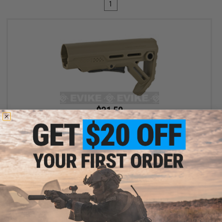
1
$31.50
$35.00
10% OFF
6mmProShop x Strike Industries MOD1 Adjustable Stock for M4
Airsoft Rifles (Color: FDE w/ Black QD)
+ CART
Displaying
1
to
1
(of
1
products)