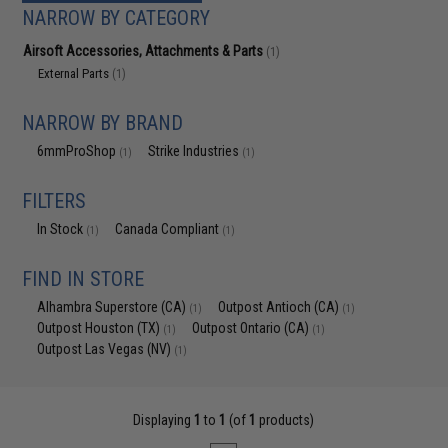
NARROW BY CATEGORY
Airsoft Accessories, Attachments & Parts
(1)
External Parts
(1)
NARROW BY BRAND
6mmProShop
Strike Industries
(1)
(1)
FILTERS
In Stock
Canada Compliant
(1)
(1)
FIND IN STORE
Alhambra Superstore (CA)
Outpost Antioch (CA)
(1)
(1)
Outpost Houston (TX)
Outpost Ontario (CA)
(1)
(1)
Outpost Las Vegas (NV)
(1)
Displaying
1
to
1
(of
1
products)