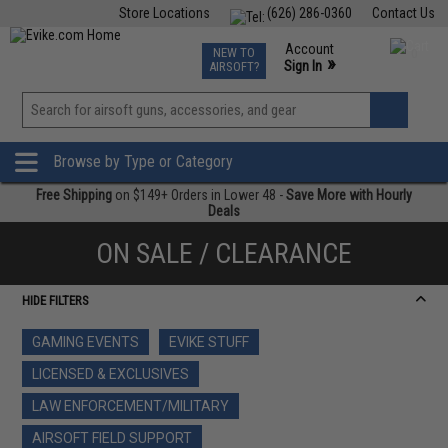
Store Locations
(626) 286-0360
Contact Us
Airsoft
Fishing
Air Gun
TCG
Events
Account
NEW TO
0
»
Sign In
AIRSOFT?
Phone Support M-F 7am-5pm PST
View
»
Wishlist
Browse by Type or Category
Free Shipping
on $149+ Orders in Lower 48 -
Save More with Hourly
Deals
ON SALE / CLEARANCE
HIDE FILTERS
GAMING EVENTS
EVIKE STUFF
LICENSED & EXCLUSIVES
LAW ENFORCEMENT/MILITARY
AIRSOFT FIELD SUPPORT