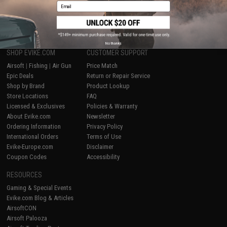
Email
1
No thanks
SHOP EVIKE.COM
CUSTOMER SUPPORT
Airsoft
|
Fishing
|
Air Gun
Price Match
Epic Deals
Return or Repair Service
Shop by Brand
Product Lookup
Store Locations
FAQ
Licensed & Exclusives
Policies & Warranty
About Evike.com
Newsletter
Ordering Information
Privacy Policy
International Orders
Terms of Use
Evike-Europe.com
Disclaimer
Coupon Codes
Accessibility
RESOURCES
Gaming & Special Events
Evike.com Blog & Articles
AirsoftCON
Airsoft Palooza