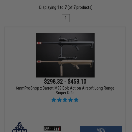
Displaying
1
to
7
(of
7
products)
1
$298.32 - $453.10
6mmProShop x Barrett M99 Bolt Action Airsoft Long Range
Sniper Rifle
VIEW