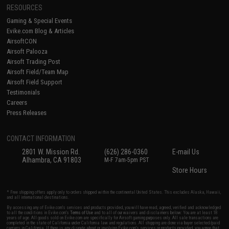
RESOURCES
Gaming & Special Events
Evike.com Blog & Articles
AirsoftCON
Airsoft Palooza
Airsoft Trading Post
Airsoft Field/Team Map
Airsoft Field Support
Testimonials
Careers
Press Releases
CONTACT INFORMATION
2801 W. Mission Rd.
(626) 286-0360
E-mail Us
Alhambra, CA 91803
M-F 7am-5pm PST
Store Hours
* Free shipping offers apply only to orders shipped within the continental United States. This excludes Alaska, Hawaii,
and all international destinations.
By accessing any of Evike.com's services and products provided, you will have read, agreed, verified and acknowledged
to all the conditions in Evike.com's
Terms of Use
and to all of our waivers and disclaimers below: You are at least 18
years of age. All goods sold on Evike.com are specifically for Airsoft gaming purposes only. All sale transactions are
completed in the state of California under California law and regulations. All shipping are done via buyer selected/paid
carriers in California. If there is any dispute about or involving Evike.com's services or products provided, you agree that