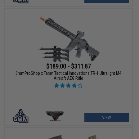
$189.00 - $311.87
6mmProShop x Taran Tactical Innovations TR-1 Ultralight M4
Airsoft AEG Rifle
VIEW