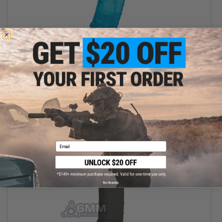
$18.00
$20.00
10% OFF
6mmProShop 500 Round Rifle Mag Size Airsoft Universal BB
Speed Loader (Color: Blue)
+ CART
Email
No thanks