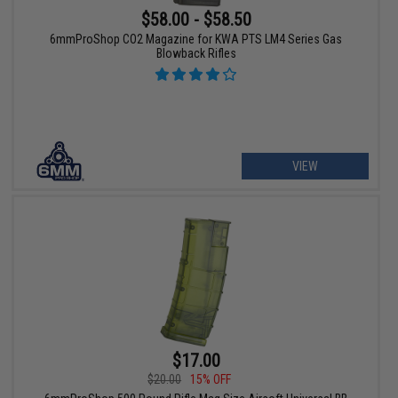
$58.00 - $58.50
6mmProShop CO2 Magazine for KWA PTS LM4 Series Gas
Blowback Rifles
VIEW
$17.00
$20.00
15% OFF