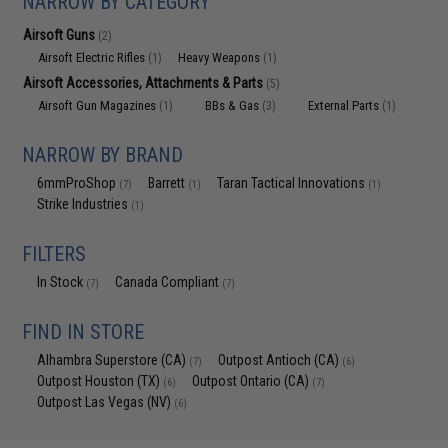
NARROW BY CATEGORY
Airsoft Guns
(2)
Airsoft Electric Rifles
Heavy Weapons
(1)
(1)
Airsoft Accessories, Attachments & Parts
(5)
Airsoft Gun Magazines
BBs & Gas
External Parts
(1)
(3)
(1)
NARROW BY BRAND
6mmProShop
Barrett
Taran Tactical Innovations
(7)
(1)
(1)
Strike Industries
(1)
FILTERS
In Stock
Canada Compliant
(7)
(7)
FIND IN STORE
Alhambra Superstore (CA)
Outpost Antioch (CA)
(7)
(6)
Outpost Houston (TX)
Outpost Ontario (CA)
(6)
(7)
Outpost Las Vegas (NV)
(6)