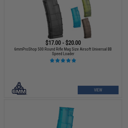
$17.00 - $20.00
6mmProShop 500 Round Rifle Mag Size Airsoft Universal BB
Speed Loader
VIEW