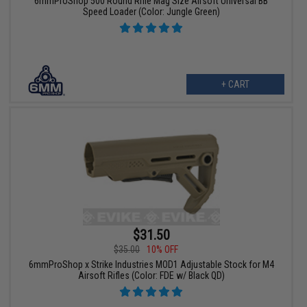
6mmProShop 500 Round Rifle Mag Size Airsoft Universal BB
Speed Loader (Color: Jungle Green)
+ CART
$31.50
$35.00
10% OFF
6mmProShop x Strike Industries MOD1 Adjustable Stock for M4
Airsoft Rifles (Color: FDE w/ Black QD)