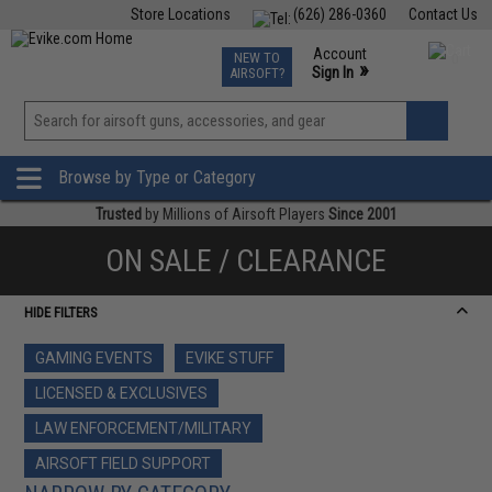
Store Locations
(626) 286-0360
Contact Us
Airsoft
Fishing
Air Gun
TCG
Events
Account
NEW TO
0
»
Sign In
AIRSOFT?
Phone Support M-F 7am-5pm PST
View
»
Wishlist
Browse by Type or Category
Trusted
by Millions of Airsoft Players
Since 2001
ON SALE / CLEARANCE
HIDE FILTERS
GAMING EVENTS
EVIKE STUFF
LICENSED & EXCLUSIVES
LAW ENFORCEMENT/MILITARY
AIRSOFT FIELD SUPPORT