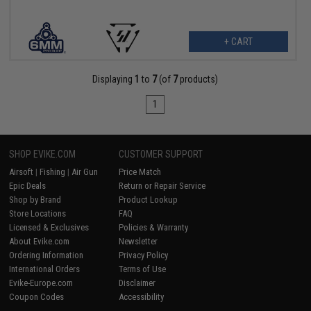
+ CART
Displaying
1
to
7
(of
7
products)
1
SHOP EVIKE.COM
CUSTOMER SUPPORT
Airsoft
|
Fishing
|
Air Gun
Price Match
Epic Deals
Return or Repair Service
Shop by Brand
Product Lookup
Store Locations
FAQ
Licensed & Exclusives
Policies & Warranty
About Evike.com
Newsletter
Ordering Information
Privacy Policy
International Orders
Terms of Use
Evike-Europe.com
Disclaimer
Coupon Codes
Accessibility