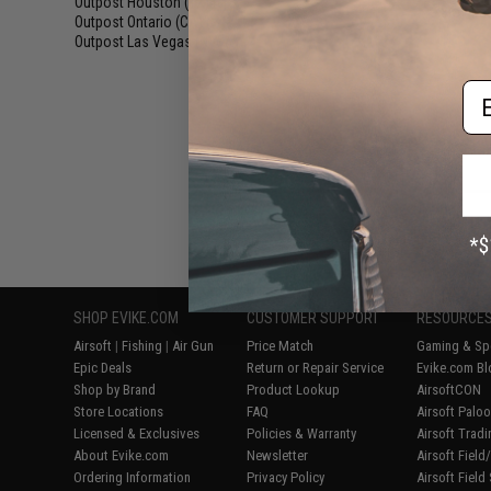
Outpost Houston (TX)
(6)
Blowbac
Outpost Ontario (CA)
(7)
Outpost Las Vegas (NV)
(6)
Em
Displaying
1
to
7
(o
SHOP EVIKE.COM
CUSTOMER SUPPORT
RESOURCE
Airsoft
|
Fishing
|
Air Gun
Price Match
Gaming & Spe
Epic Deals
Return or Repair Service
Evike.com Bl
Shop by Brand
Product Lookup
AirsoftCON
Store Locations
FAQ
Airsoft Palo
Licensed & Exclusives
Policies & Warranty
Airsoft Trad
About Evike.com
Newsletter
Airsoft Fiel
Ordering Information
Privacy Policy
Airsoft Field