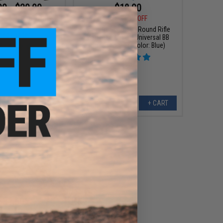
00 - $20.00
$18.00
$20.00
10% OFF
p 500 Round Rifle
irsoft Universal BB
6mmProShop 500 Round Rifle
eed Loader
Mag Size Airsoft Universal BB
Speed Loader (Color: Blue)
VIEW
+ CART
$31.50
0
10% OFF
x Strike Industries