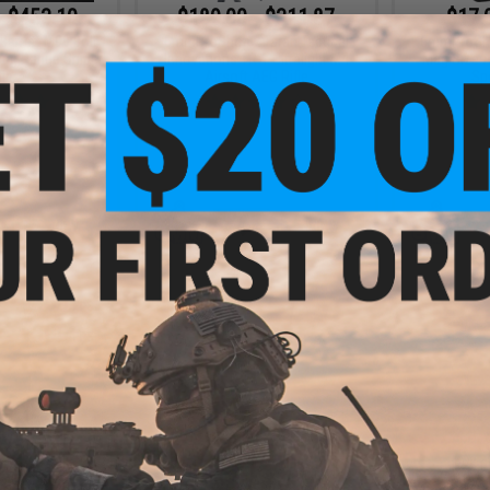
- $453.10
$189.00 - $311.87
$17.
arrett M99 Bolt
6mmProShop x Taran Tactical
6mmProSho
ong Range Sniper
Innovations TR-1 Ultralight M4
Mag Size A
fle
Airsoft AEG Rifle
Sp
VIEW
VIEW
- $58.50
$17.00
$20.00
15% OFF
$35.0
2 Magazine for
 Series Gas
6mmProShop 500 Round Rifle
6mmProShop 