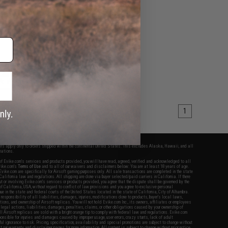
table Stock for M4
s (Color: FDE w/ Black
QD)
+ CART
1
fers apply only to orders shipped within the continental United States. This excludes Alaska, Hawaii, and all
nations.
f Evike.com's services and products provided, you will have read, agreed, verified and acknowledged to all
Evike.com's
Terms of Use
and to all of our waivers and disclaimers below: You are at least 18 years of age.
vike.com are specifically for Airsoft gaming purposes only. All sale transactions are completed in the state
 California law and regulations. All shipping are done via buyer selected/paid carriers in California. If there
t or involving Evike.com's services or products provided, you agree that the dispute shall be governed by the
f California, USA, without regard to conflict of law provisions and you agree to exclusive personal
nue in the state and federal courts of the United States located in the state of California, City of Alhambra.
responsibility of all liabilities, damages, injuries, modifications done to products, buyer's local laws,
ations, and ownership of Airsoft replicas. You will not hold Evike.com Inc., its owners, affiliates or employees
 legal actions, liabilities, damages, penalties, claims, or other obligations caused by your ownership of
ll Airsoft replicas are sold with a bright orange tip to comply with federal law and regulations. Evike.com
sponsible for injuries and damages caused by improper usage, user errors, crazy stunts, lack of adult
lful ignorance to risk. Pricing, specification, availability and special promotions are subject to change without
t our warranty and disclaimer pages for more information. All content is subject to change without prior notice.