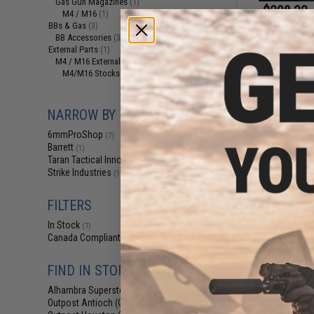
Gas Gun Magazines
(1)
$298.32 
M4 / M16
(1)
BBs & Gas
6mmProShop x B
(3)
Action Airsoft L
BB Accessories
(3)
Ri
External Parts
(1)
M4 / M16 External Parts
(1)
M4/M16 Stocks (Adjustable)
(1)
NARROW BY BRAND
6mmProShop
(7)
Barrett
(1)
Taran Tactical Innovations
(1)
Strike Industries
(1)
FILTERS
In Stock
(7)
Canada Compliant
(7)
FIND IN STORE
$58.00 
Alhambra Superstore (CA)
(7)
6mmProShop CO
Outpost Antioch (CA)
(6)
KWA PTS LM4