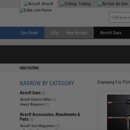
Airsoft
Fishing
Air Gun
Epic Deals
Gifts
New Arrivals
Airsoft Guns
HIDE FILTERS
NARROW BY CATEGORY
Displaying
1
to
7
(o
Airsoft Guns
(2)
Airsoft Electric Rifles
(1)
Heavy Weapons
(1)
Airsoft Accessories, Attachments &
Parts
(5)
Airsoft Gun Magazines
(1)