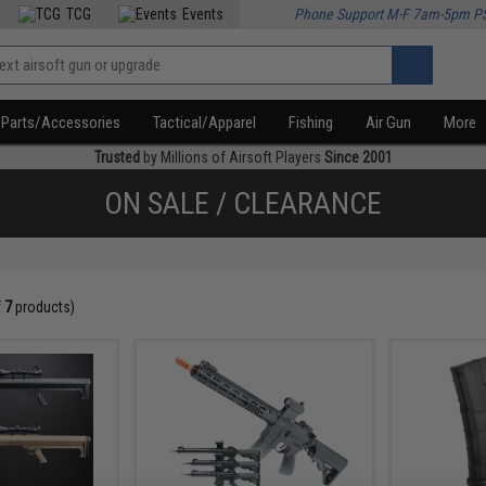
TCG
Events
Phone Support M-F 7am-5pm P
Parts/Accessories
Tactical/Apparel
Fishing
Air Gun
More
Trusted
by Millions of Airsoft Players
Since 2001
ON SALE / CLEARANCE
f
7
products)