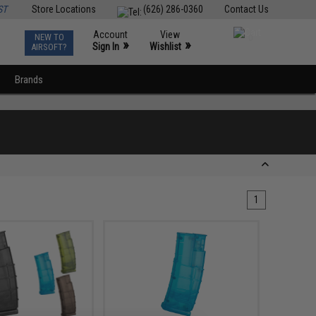
ST
Store Locations
(626) 286-0360
Contact Us
Account
View
NEW TO
0
»
»
Sign In
Wishlist
AIRSOFT?
Brands
1