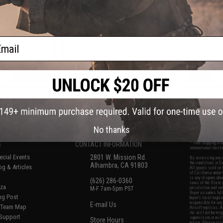
k Rifles
Mag Size Airsoft Universal BB
MOD1 Adjus
Speed Loader (Color: Jungle
Airsoft Rifle
Green)
ail
VIEW
+ CART
f
7
products)
No thanks
S
CONTACT INFORMATION
* Free shipping of
international desti
cial Events
2801 W. Mission Rd.
By accessing any o
the conditions in 
Alhambra, CA 91803
og & Articles
All goods sold on E
of California under
is any dispute abou
(626) 286-0360
laws of the State o
oza
M-F 7am-5pm PST
jurisdiction and ve
Buyer assumes full 
ing Post
buyer's local regul
responsible for any
E-mail Us
d/Team Map
Airsoft replicas. A
Inc. will not be re
 Support
supervision, or wil
Store Hours
notice. Please visi