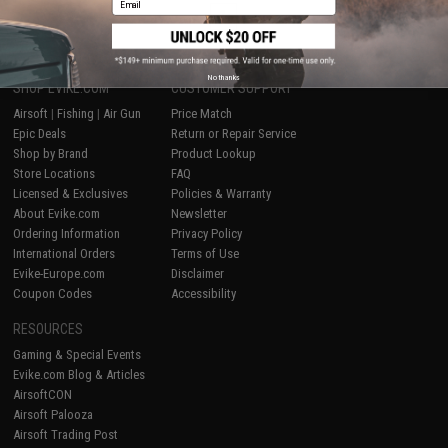
1
No thanks
SHOP EVIKE.COM
CUSTOMER SUPPORT
Airsoft
|
Fishing
|
Air Gun
Price Match
Epic Deals
Return or Repair Service
Shop by Brand
Product Lookup
Store Locations
FAQ
Licensed & Exclusives
Policies & Warranty
About Evike.com
Newsletter
Ordering Information
Privacy Policy
International Orders
Terms of Use
Evike-Europe.com
Disclaimer
Coupon Codes
Accessibility
RESOURCES
Gaming & Special Events
Evike.com Blog & Articles
AirsoftCON
Airsoft Palooza
Airsoft Trading Post