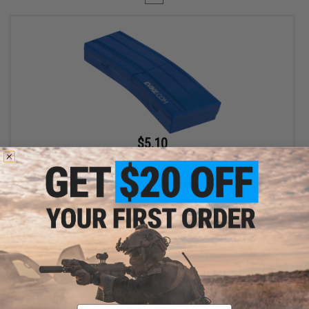
$5.10
$6.00
15% OFF
Evike.com M4 AR15 Magazine Shaped Accessory Tool Box
(Color: Blue / Evike.com)
+ CART
Displaying
1
to
1
(of
1
products)
Email