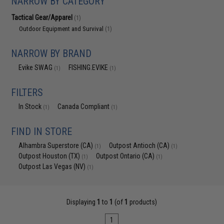
NARROW BY CATEGORY
Tactical Gear/Apparel
(1)
Outdoor Equipment and Survival
(1)
NARROW BY BRAND
Evike SWAG
FISHING.EVIKE
(1)
(1)
FILTERS
In Stock
Canada Compliant
(1)
(1)
FIND IN STORE
Alhambra Superstore (CA)
Outpost Antioch (CA)
(1)
(1)
Outpost Houston (TX)
Outpost Ontario (CA)
(1)
(1)
Outpost Las Vegas (NV)
(1)
Displaying
1
to
1
(of
1
products)
1