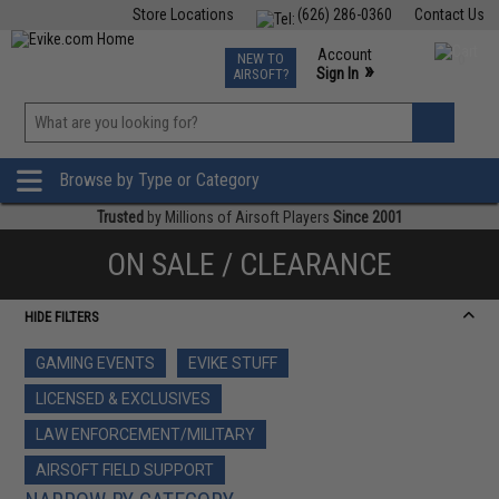
Store Locations
(626) 286-0360
Contact Us
Airsoft
Fishing
Air Gun
TCG
Events
Account
NEW TO
0
»
Sign In
AIRSOFT?
Phone Support M-F 7am-5pm PST
View
»
Wishlist
Browse by Type or Category
Trusted
by Millions of Airsoft Players
Since 2001
ON SALE / CLEARANCE
HIDE FILTERS
GAMING EVENTS
EVIKE STUFF
LICENSED & EXCLUSIVES
LAW ENFORCEMENT/MILITARY
AIRSOFT FIELD SUPPORT