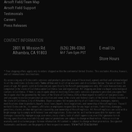
Airsoft Field/Team Map
Airsoft Field Support
Testimonials
Careers
Press Releases
CONTACT INFORMATION
2801 W. Mission Rd.
(626) 286-0360
E-mail Us
Alhambra, CA 91803
M-F 7am-5pm PST
Store Hours
* Free shipping offers apply only to orders shipped within the continental United States. This excludes Alaska, Hawaii,
and all international destinations.
By accessing any of Evike.com's services and products provided, you will have read, agreed, verified and acknowledged
to all the conditions in Evike.com's
Terms of Use
and to all of our waivers and disclaimers below: You are at least 18
years of age. All goods sold on Evike.com are specifically for Airsoft gaming purposes only. All sale transactions are
completed in the state of California under California law and regulations. All shipping are done via buyer selected/paid
carriers in California. If there is any dispute about or involving Evike.com's services or products provided, you agree that
the dispute shall be governed by the laws of the State of California, USA, without regard to conflict of law provisions
and you agree to exclusive personal jurisdiction and venue in the state and federal courts of the United States located in
the state of California, City of Alhambra. Buyer assumes full responsibility of all liabilities, damages, injuries,
modifications done to products, buyer's local laws, buyer's local regulations, and ownership of Airsoft replicas. You will
not hold Evike.com Inc., its owners, affiliates or employees responsible for any legal actions, liabilities, damages,
penalties, claims, or other obligations caused by your ownership of Airsoft replicas. All Airsoft replicas are sold with a
bright orange tip to comply with federal law and regulations. Evike.com Inc. will not be responsible for injuries and
damages caused by improper usage, user errors, crazy stunts, lack of adult supervision, or willful ignorance to risk.
Pricing, specification, availability and special promotions are subject to change without notice. Please visit our
warranty and disclaimer pages for more information. All content is subject to change without prior notice. Designated
View Full Disclaimer
trademarks and brands are the property of their respective owners.