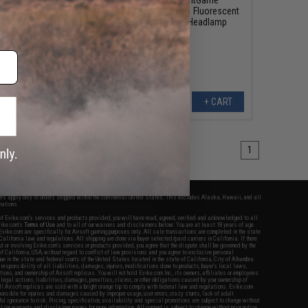
cket Tool
Rechargeable 4-in-1 Fluorescent
200 Lumen LED Headlamp
+ CART
+ CART
1
fers apply only to orders shipped within the continental United States. This excludes Alaska, Hawaii, and all
nations.
f Evike.com's services and products provided, you will have read, agreed, verified and acknowledged to all
Evike.com's
Terms of Use
and to all of our waivers and disclaimers below: You are at least 18 years of age.
vike.com are specifically for Airsoft gaming purposes only. All sale transactions are completed in the state
 California law and regulations. All shipping are done via buyer selected/paid carriers in California. If there
t or involving Evike.com's services or products provided, you agree that the dispute shall be governed by the
f California, USA, without regard to conflict of law provisions and you agree to exclusive personal
nue in the state and federal courts of the United States located in the state of California, City of Alhambra.
responsibility of all liabilities, damages, injuries, modifications done to products, buyer's local laws,
ations, and ownership of Airsoft replicas. You will not hold Evike.com Inc., its owners, affiliates or employees
 legal actions, liabilities, damages, penalties, claims, or other obligations caused by your ownership of
ll Airsoft replicas are sold with a bright orange tip to comply with federal law and regulations. Evike.com
sponsible for injuries and damages caused by improper usage, user errors, crazy stunts, lack of adult
lful ignorance to risk. Pricing, specification, availability and special promotions are subject to change without
t our warranty and disclaimer pages for more information. All content is subject to change without prior notice.