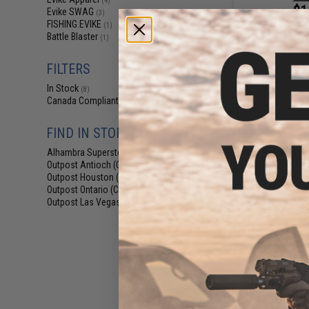
(4)
$1
Evike SWAG
(3)
FISHING.EVIKE
$9.95
8
(1)
Battle Blaster
(1)
Evike.com Low Pr
Lower face Mask
Mask 
FILTERS
In Stock
(8)
Canada Compliant
(8)
FIND IN STORE
Alhambra Superstore (CA)
(8)
Outpost Antioch (CA)
(8)
Outpost Houston (TX)
(8)
Outpost Ontario (CA)
(8)
Outpost Las Vegas (NV)
(8)
$5
$6.00
1
Evike.com M4 