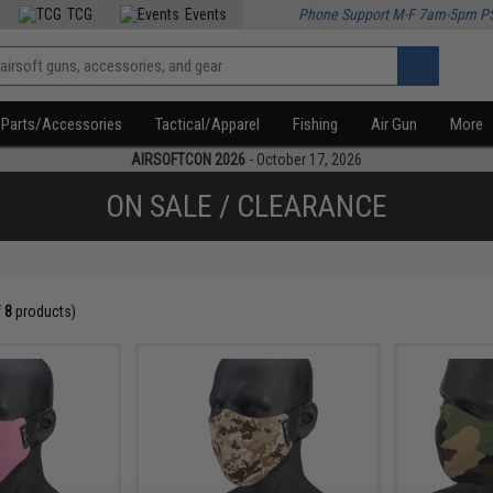
TCG
Events
Phone Support M-F 7am-5pm P
Parts/Accessories
Tactical/Apparel
Fishing
Air Gun
More
AIRSOFTCON 2026
- October 17, 2026
ON SALE / CLEARANCE
f
8
products)