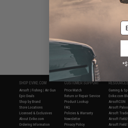
Shaped Acces
(Color: Blue
Em
Displaying
1
to
8
(o
SHOP EVIKE.COM
CUSTOMER SUPPORT
RESOURCE
Airsoft
|
Fishing
|
Air Gun
Price Match
Gaming & Spe
Epic Deals
Return or Repair Service
Evike.com Bl
Shop by Brand
Product Lookup
AirsoftCON
Store Locations
FAQ
Airsoft Palo
Licensed & Exclusives
Policies & Warranty
Airsoft Trad
About Evike.com
Newsletter
Airsoft Fiel
Ordering Information
Privacy Policy
Airsoft Field