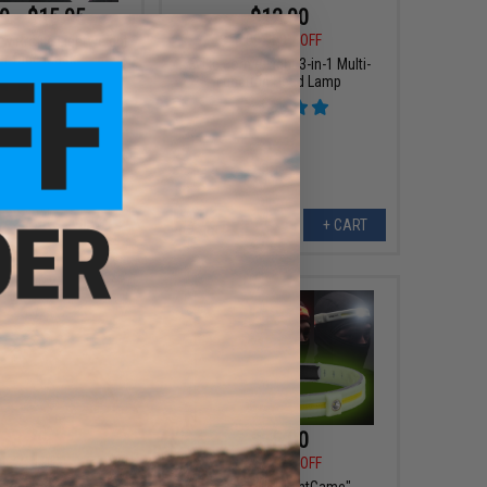
9 - $15.95
$12.00
$15.00
20% OFF
w Profile Lightweight
r face Mask
Evike.com e-Light 3-in-1 Multi-
Function Head Lamp
VIEW
+ CART
$3.75
$15.00
0
25% OFF
$18.00
17% OFF
 Tactical Compact
Evike.com "NightGame"