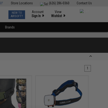
ST
Store Locations
(626) 286-0360
Contact Us
Account
View
NEW TO
0
»
»
Sign In
Wishlist
AIRSOFT?
Brands
1