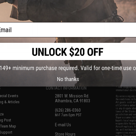
sory Tool Box
Bucket for Gel Ball / Fishing /
Po
 / Evike.com)
Camping
ail
+ CART
VIEW
f
8
products)
No thanks
S
CONTACT INFORMATION
* Free shipping of
international desti
cial Events
2801 W. Mission Rd.
By accessing any o
the conditions in 
Alhambra, CA 91803
og & Articles
All goods sold on E
of California under
is any dispute abou
(626) 286-0360
laws of the State o
oza
M-F 7am-5pm PST
jurisdiction and ve
Buyer assumes full 
ing Post
buyer's local regul
responsible for any
E-mail Us
d/Team Map
Airsoft replicas. A
Inc. will not be re
 Support
supervision, or wil
Store Hours
notice. Please visi