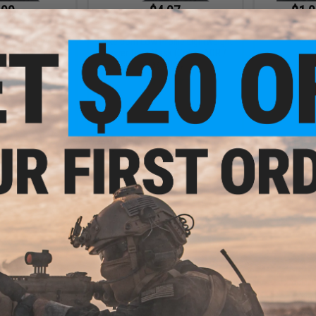
.99
$4.97
$1.9
0% OFF
$9.95
50% OFF
Evike.com Lo
Lowe
ofile Lightweight
Evike.com Low Profile Lightweight
 (Color: Pink /
Lower face Mask (Color: AOR /
Only)
Mask Only)
+ CART
+ CART
.10
$10.50
5% OFF
$15.00
30% OFF
$5.0
AR15 Magazine
Battle Blaster Collapsible Soaking
Evike.com