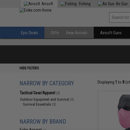
Airsoft
Fishing
Air Gun
Epic Deals
Gifts
New Arrivals
Airsoft Guns
HIDE FILTERS
NARROW BY CATEGORY
Displaying
1
to
8
(o
Tactical Gear/Apparel
(8)
Outdoor Equipment and Survival
(8)
Survival Essentials
(8)
NARROW BY BRAND
Evike Apparel