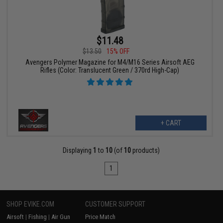
$11.48
$13.50
15% OFF
Avengers Polymer Magazine for M4/M16 Series Airsoft AEG
Rifles (Color: Translucent Green / 370rd High-Cap)
+ CART
Displaying
1
to
10
(of
10
products)
1
SHOP EVIKE.COM
CUSTOMER SUPPORT
Airsoft
|
Fishing
|
Air Gun
Price Match