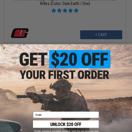
Rifles (Color: Dark Earth / One)
+ CART
$8.10 - $64.80
MAG MP5 95 Round Airsoft AEG Midcap Magazine
Email