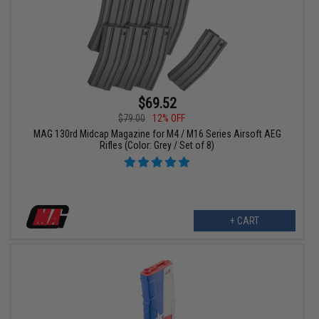
$69.52
$79.00
12% OFF
MAG 130rd Midcap Magazine for M4 / M16 Series Airsoft AEG
Rifles (Color: Grey / Set of 8)
+ CART