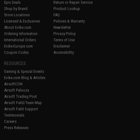
Epic Deals
Return or Repair Service
Shop by Brand
Product Lookup
Store Locations
FAQ
Licensed & Exclusives
Policies & Warranty
About Evike.com
Newsletter
Ordering Information
Privacy Policy
International Orders
Terms of Use
Evike-Europe.com
Disclaimer
Coupon Codes
Accessibility
RESOURCES
Gaming & Special Events
Evike.com Blog & Articles
AirsoftCON
Airsoft Palooza
Airsoft Trading Post
Airsoft Field/Team Map
Airsoft Field Support
Testimonials
Careers
Press Releases