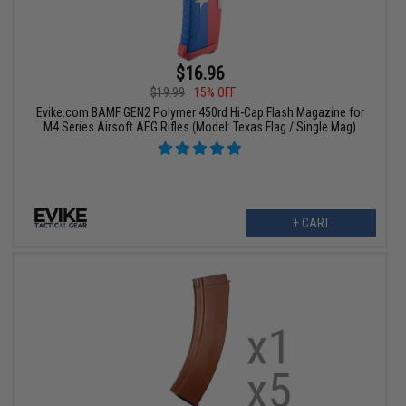
$16.96
$19.99
15% OFF
Evike.com BAMF GEN2 Polymer 450rd Hi-Cap Flash Magazine for
M4 Series Airsoft AEG Rifles (Model: Texas Flag / Single Mag)
+ CART