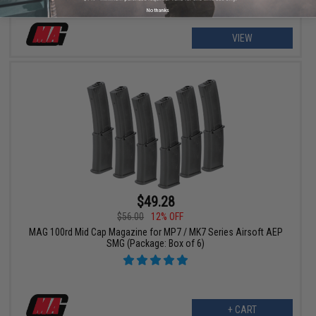
No thanks
VIEW
$49.28
$56.00
12% OFF
MAG 100rd Mid Cap Magazine for MP7 / MK7 Series Airsoft AEP
SMG (Package: Box of 6)
+ CART