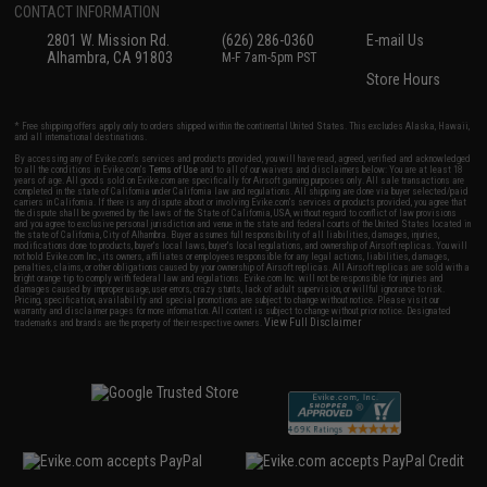
CONTACT INFORMATION
2801 W. Mission Rd.
(626) 286-0360
E-mail Us
Alhambra, CA 91803
M-F 7am-5pm PST
Store Hours
* Free shipping offers apply only to orders shipped within the continental United States. This excludes Alaska, Hawaii,
and all international destinations.
By accessing any of Evike.com's services and products provided, you will have read, agreed, verified and acknowledged
to all the conditions in Evike.com's
Terms of Use
and to all of our waivers and disclaimers below: You are at least 18
years of age. All goods sold on Evike.com are specifically for Airsoft gaming purposes only. All sale transactions are
completed in the state of California under California law and regulations. All shipping are done via buyer selected/paid
carriers in California. If there is any dispute about or involving Evike.com's services or products provided, you agree that
the dispute shall be governed by the laws of the State of California, USA, without regard to conflict of law provisions
and you agree to exclusive personal jurisdiction and venue in the state and federal courts of the United States located in
the state of California, City of Alhambra. Buyer assumes full responsibility of all liabilities, damages, injuries,
modifications done to products, buyer's local laws, buyer's local regulations, and ownership of Airsoft replicas. You will
not hold Evike.com Inc., its owners, affiliates or employees responsible for any legal actions, liabilities, damages,
penalties, claims, or other obligations caused by your ownership of Airsoft replicas. All Airsoft replicas are sold with a
bright orange tip to comply with federal law and regulations. Evike.com Inc. will not be responsible for injuries and
damages caused by improper usage, user errors, crazy stunts, lack of adult supervision, or willful ignorance to risk.
Pricing, specification, availability and special promotions are subject to change without notice. Please visit our
warranty and disclaimer pages for more information. All content is subject to change without prior notice. Designated
View Full Disclaimer
trademarks and brands are the property of their respective owners.