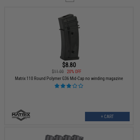
$8.80
$11.00
20% OFF
Matrix 110 Round Polymer G36 Mid-Cap no winding magazine
+ CART