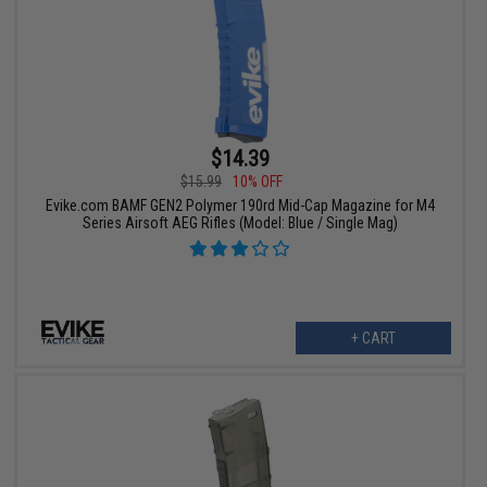
$14.39
$15.99
10% OFF
Evike.com BAMF GEN2 Polymer 190rd Mid-Cap Magazine for M4
Series Airsoft AEG Rifles (Model: Blue / Single Mag)
+ CART