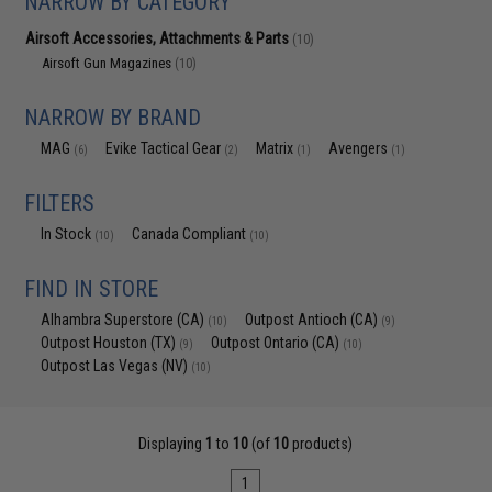
NARROW BY CATEGORY
Airsoft Accessories, Attachments & Parts
(10)
Airsoft Gun Magazines
(10)
NARROW BY BRAND
MAG
Evike Tactical Gear
Matrix
Avengers
(6)
(2)
(1)
(1)
FILTERS
In Stock
Canada Compliant
(10)
(10)
FIND IN STORE
Alhambra Superstore (CA)
Outpost Antioch (CA)
(10)
(9)
Outpost Houston (TX)
Outpost Ontario (CA)
(9)
(10)
Outpost Las Vegas (NV)
(10)
Displaying
1
to
10
(of
10
products)
1