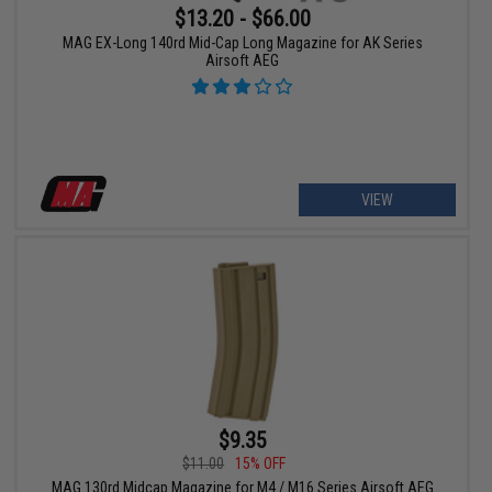
$13.20 - $66.00
MAG EX-Long 140rd Mid-Cap Long Magazine for AK Series
Airsoft AEG
VIEW
$9.35
$11.00
15% OFF
MAG 130rd Midcap Magazine for M4 / M16 Series Airsoft AEG