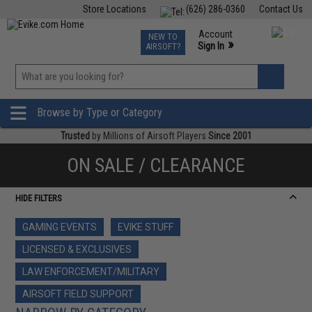
Store Locations
(626) 286-0360
Contact Us
Airsoft
Fishing
Air Gun
TCG
Events
Account
NEW TO
0
»
Sign In
AIRSOFT?
Phone Support M-F 7am-5pm PST
View
»
Wishlist
Browse by Type or Category
Trusted
by Millions of Airsoft Players
Since 2001
ON SALE / CLEARANCE
HIDE FILTERS
GAMING EVENTS
EVIKE STUFF
LICENSED & EXCLUSIVES
LAW ENFORCEMENT/MILITARY
AIRSOFT FIELD SUPPORT