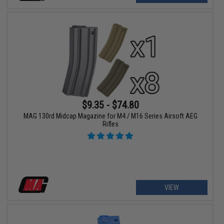
$9.35 - $74.80
MAG 130rd Midcap Magazine for M4 / M16 Series Airsoft AEG
Rifles
VIEW