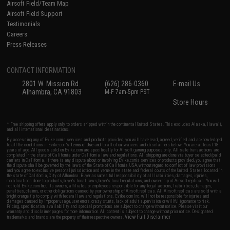
Airsoft Field/Team Map
Airsoft Field Support
Testimonials
Careers
Press Releases
CONTACT INFORMATION
2801 W. Mission Rd.
(626) 286-0360
E-mail Us
Alhambra, CA 91803
M-F 7am-5pm PST
Store Hours
* Free shipping offers apply only to orders shipped within the continental United States. This excludes Alaska, Hawaii,
and all international destinations.
By accessing any of Evike.com's services and products provided, you will have read, agreed, verified and acknowledged
to all the conditions in Evike.com's
Terms of Use
and to all of our waivers and disclaimers below: You are at least 18
years of age. All goods sold on Evike.com are specifically for Airsoft gaming purposes only. All sale transactions are
completed in the state of California under California law and regulations. All shipping are done via buyer selected/paid
carriers in California. If there is any dispute about or involving Evike.com's services or products provided, you agree that
the dispute shall be governed by the laws of the State of California, USA, without regard to conflict of law provisions
and you agree to exclusive personal jurisdiction and venue in the state and federal courts of the United States located in
the state of California, City of Alhambra. Buyer assumes full responsibility of all liabilities, damages, injuries,
modifications done to products, buyer's local laws, buyer's local regulations, and ownership of Airsoft replicas. You will
not hold Evike.com Inc., its owners, affiliates or employees responsible for any legal actions, liabilities, damages,
penalties, claims, or other obligations caused by your ownership of Airsoft replicas. All Airsoft replicas are sold with a
bright orange tip to comply with federal law and regulations. Evike.com Inc. will not be responsible for injuries and
damages caused by improper usage, user errors, crazy stunts, lack of adult supervision, or willful ignorance to risk.
Pricing, specification, availability and special promotions are subject to change without notice. Please visit our
warranty and disclaimer pages for more information. All content is subject to change without prior notice. Designated
View Full Disclaimer
trademarks and brands are the property of their respective owners.