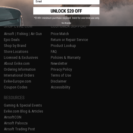
1
No thanks
SHOP EVIKE.COM
CUSTOMER SUPPORT
Airsoft
|
Fishing
|
Air Gun
Price Match
Epic Deals
Return or Repair Service
Shop by Brand
Product Lookup
Store Locations
FAQ
Licensed & Exclusives
Policies & Warranty
About Evike.com
Newsletter
Ordering Information
Privacy Policy
International Orders
Terms of Use
Evike-Europe.com
Disclaimer
Coupon Codes
Accessibility
RESOURCES
Gaming & Special Events
Evike.com Blog & Articles
AirsoftCON
Airsoft Palooza
Airsoft Trading Post