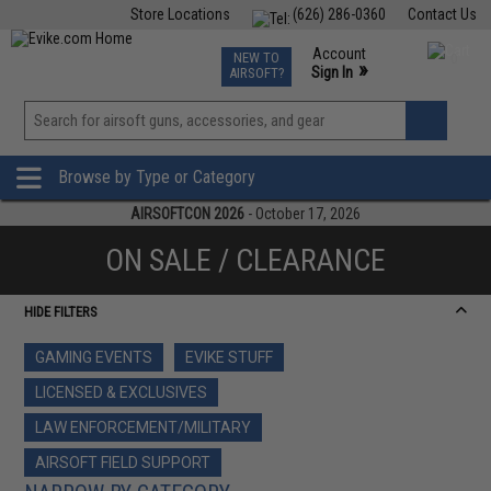
Store Locations
(626) 286-0360
Contact Us
Airsoft
Fishing
Air Gun
TCG
Events
Account
NEW TO
0
»
Sign In
AIRSOFT?
Phone Support M-F 7am-5pm PST
View
»
Wishlist
Browse by Type or Category
AIRSOFTCON 2026
- October 17, 2026
ON SALE / CLEARANCE
HIDE FILTERS
GAMING EVENTS
EVIKE STUFF
LICENSED & EXCLUSIVES
LAW ENFORCEMENT/MILITARY
AIRSOFT FIELD SUPPORT