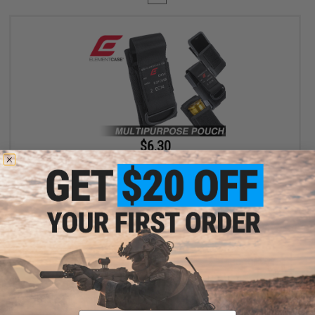
$6.30
$18.00
65% OFF
Element Case Black OPS RipCord Holster Utility Pouch
+ CART
Displaying
1
to
1
(of
1
products)
Email