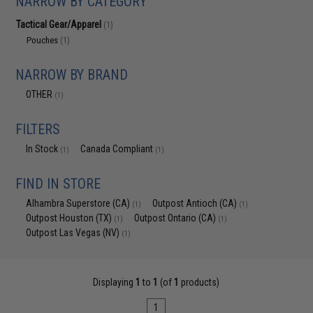
NARROW BY CATEGORY
Tactical Gear/Apparel
(1)
Pouches
(1)
NARROW BY BRAND
OTHER
(1)
FILTERS
In Stock
Canada Compliant
(1)
(1)
FIND IN STORE
Alhambra Superstore (CA)
Outpost Antioch (CA)
(1)
(1)
Outpost Houston (TX)
Outpost Ontario (CA)
(1)
(1)
Outpost Las Vegas (NV)
(1)
Displaying
1
to
1
(of
1
products)
1