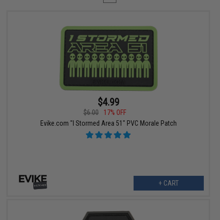
$4.99
$6.00
17% OFF
Evike.com "I Stormed Area 51" PVC Morale Patch
+ CART