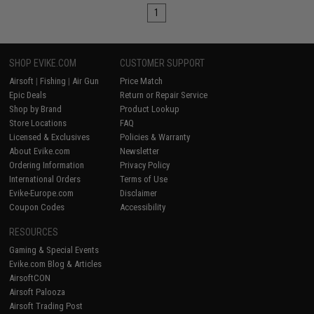
1
SHOP EVIKE.COM
CUSTOMER SUPPORT
Airsoft
|
Fishing
|
Air Gun
Price Match
Epic Deals
Return or Repair Service
Shop by Brand
Product Lookup
Store Locations
FAQ
Licensed & Exclusives
Policies & Warranty
About Evike.com
Newsletter
Ordering Information
Privacy Policy
International Orders
Terms of Use
Evike-Europe.com
Disclaimer
Coupon Codes
Accessibility
RESOURCES
Gaming & Special Events
Evike.com Blog & Articles
AirsoftCON
Airsoft Palooza
Airsoft Trading Post