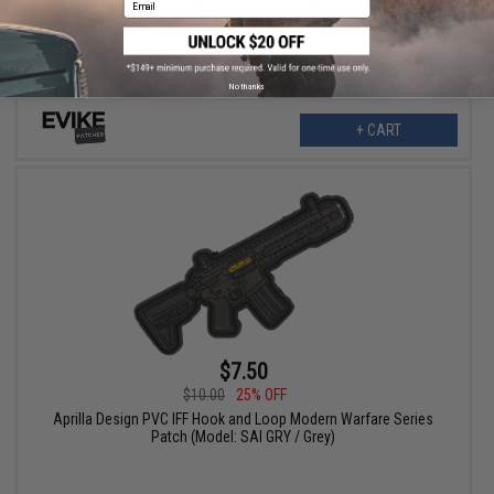
Case of Emergency Break Glass)
No thanks
+ CART
$7.50
$10.00
25% OFF
Aprilla Design PVC IFF Hook and Loop Modern Warfare Series
Patch (Model: SAI GRY / Grey)