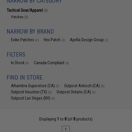
NARROW BY CATEGORY
Tactical Gear/Apparel
(8)
Patches
(8)
NARROW BY BRAND
Evike Patches
Hex Patch
Aprilla Design Group
(8)
(3)
(2)
FILTERS
In Stock
Canada Compliant
(8)
(8)
FIND IN STORE
Alhambra Superstore (CA)
Outpost Antioch (CA)
(8)
(8)
Outpost Houston (TX)
Outpost Ontario (CA)
(8)
(8)
Outpost Las Vegas (NV)
(8)
Displaying
1
to
8
(of
8
products)
1