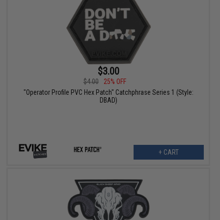
$3.00
$4.00
25% OFF
"Operator Profile PVC Hex Patch" Catchphrase Series 1 (Style:
DBAD)
+ CART