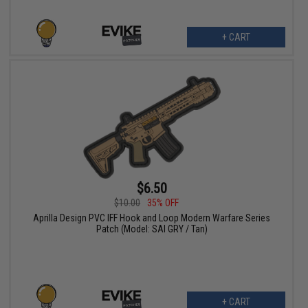
+ CART
$6.50
$10.00
35% OFF
Aprilla Design PVC IFF Hook and Loop Modern Warfare Series
Patch (Model: SAI GRY / Tan)
+ CART