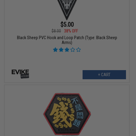
$5.00
$8.00
38% OFF
Black Sheep PVC Hook and Loop Patch (Type: Black Sheep
Arms)
+ CART