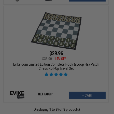
$29.96
$35.00
14% OFF
Evike.com Limited Edition Complete Hook & Loop Hex Patch
Chess Roll-Up Travel Set
+ CART
Displaying
1
to
8
(of
8
products)