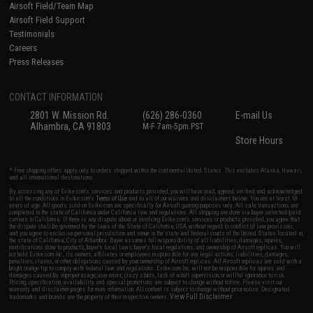
Airsoft Field/Team Map
Airsoft Field Support
Testimonials
Careers
Press Releases
CONTACT INFORMATION
2801 W. Mission Rd.
(626) 286-0360
E-mail Us
Alhambra, CA 91803
M-F 7am-5pm PST
Store Hours
* Free shipping offers apply only to orders shipped within the continental United States. This excludes Alaska, Hawaii,
and all international destinations.
By accessing any of Evike.com's services and products provided, you will have read, agreed, verified and acknowledged
to all the conditions in Evike.com's
Terms of Use
and to all of our waivers and disclaimers below: You are at least 18
years of age. All goods sold on Evike.com are specifically for Airsoft gaming purposes only. All sale transactions are
completed in the state of California under California law and regulations. All shipping are done via buyer selected/paid
carriers in California. If there is any dispute about or involving Evike.com's services or products provided, you agree that
the dispute shall be governed by the laws of the State of California, USA, without regard to conflict of law provisions
and you agree to exclusive personal jurisdiction and venue in the state and federal courts of the United States located in
the state of California, City of Alhambra. Buyer assumes full responsibility of all liabilities, damages, injuries,
modifications done to products, buyer's local laws, buyer's local regulations, and ownership of Airsoft replicas. You will
not hold Evike.com Inc., its owners, affiliates or employees responsible for any legal actions, liabilities, damages,
penalties, claims, or other obligations caused by your ownership of Airsoft replicas. All Airsoft replicas are sold with a
bright orange tip to comply with federal law and regulations. Evike.com Inc. will not be responsible for injuries and
damages caused by improper usage, user errors, crazy stunts, lack of adult supervision, or willful ignorance to risk.
Pricing, specification, availability and special promotions are subject to change without notice. Please visit our
warranty and disclaimer pages for more information. All content is subject to change without prior notice. Designated
View Full Disclaimer
trademarks and brands are the property of their respective owners.