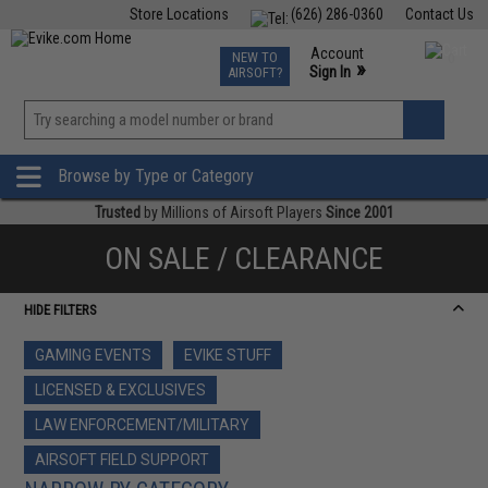
Store Locations
(626) 286-0360
Contact Us
Airsoft
Fishing
Air Gun
TCG
Events
Account
NEW TO
0
»
Sign In
AIRSOFT?
Phone Support M-F 7am-5pm PST
View
»
Wishlist
Browse by Type or Category
Trusted
by Millions of Airsoft Players
Since 2001
ON SALE / CLEARANCE
HIDE FILTERS
GAMING EVENTS
EVIKE STUFF
LICENSED & EXCLUSIVES
LAW ENFORCEMENT/MILITARY
AIRSOFT FIELD SUPPORT