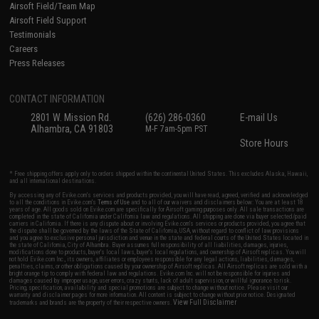
Airsoft Field/Team Map
Airsoft Field Support
Testimonials
Careers
Press Releases
CONTACT INFORMATION
2801 W. Mission Rd.
(626) 286-0360
E-mail Us
Alhambra, CA 91803
M-F 7am-5pm PST
Store Hours
* Free shipping offers apply only to orders shipped within the continental United States. This excludes Alaska, Hawaii,
and all international destinations.
By accessing any of Evike.com's services and products provided, you will have read, agreed, verified and acknowledged
to all the conditions in Evike.com's
Terms of Use
and to all of our waivers and disclaimers below: You are at least 18
years of age. All goods sold on Evike.com are specifically for Airsoft gaming purposes only. All sale transactions are
completed in the state of California under California law and regulations. All shipping are done via buyer selected/paid
carriers in California. If there is any dispute about or involving Evike.com's services or products provided, you agree that
the dispute shall be governed by the laws of the State of California, USA, without regard to conflict of law provisions
and you agree to exclusive personal jurisdiction and venue in the state and federal courts of the United States located in
the state of California, City of Alhambra. Buyer assumes full responsibility of all liabilities, damages, injuries,
modifications done to products, buyer's local laws, buyer's local regulations, and ownership of Airsoft replicas. You will
not hold Evike.com Inc., its owners, affiliates or employees responsible for any legal actions, liabilities, damages,
penalties, claims, or other obligations caused by your ownership of Airsoft replicas. All Airsoft replicas are sold with a
bright orange tip to comply with federal law and regulations. Evike.com Inc. will not be responsible for injuries and
damages caused by improper usage, user errors, crazy stunts, lack of adult supervision, or willful ignorance to risk.
Pricing, specification, availability and special promotions are subject to change without notice. Please visit our
warranty and disclaimer pages for more information. All content is subject to change without prior notice. Designated
View Full Disclaimer
trademarks and brands are the property of their respective owners.