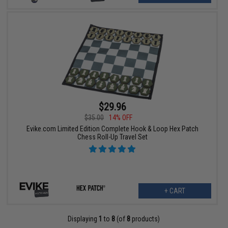
$29.96
$35.00
14% OFF
Evike.com Limited Edition Complete Hook & Loop Hex Patch
Chess Roll-Up Travel Set
+ CART
Displaying
1
to
8
(of
8
products)