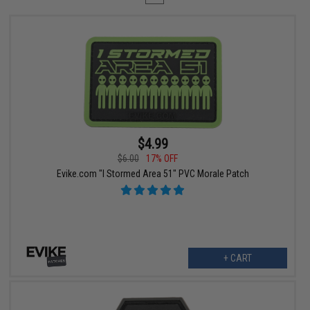
$4.99
$6.00
17% OFF
Evike.com "I Stormed Area 51" PVC Morale Patch
+ CART