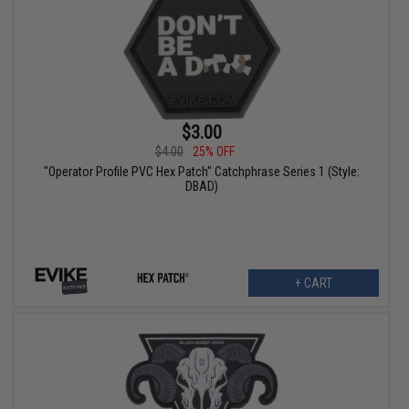
$3.00
$4.00
25% OFF
"Operator Profile PVC Hex Patch" Catchphrase Series 1 (Style:
DBAD)
+ CART