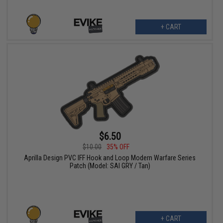
+ CART
$6.50
$10.00
35% OFF
Aprilla Design PVC IFF Hook and Loop Modern Warfare Series
Patch (Model: SAI GRY / Tan)
+ CART