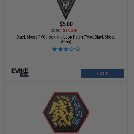
$5.00
$8.00
38% OFF
Black Sheep PVC Hook and Loop Patch (Type: Black Sheep
Arms)
+ CART