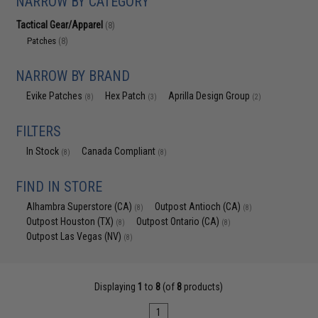
NARROW BY CATEGORY
Tactical Gear/Apparel
(8)
Patches
(8)
NARROW BY BRAND
Evike Patches
Hex Patch
Aprilla Design Group
(8)
(3)
(2)
FILTERS
In Stock
Canada Compliant
(8)
(8)
FIND IN STORE
Alhambra Superstore (CA)
Outpost Antioch (CA)
(8)
(8)
Outpost Houston (TX)
Outpost Ontario (CA)
(8)
(8)
Outpost Las Vegas (NV)
(8)
Displaying
1
to
8
(of
8
products)
1