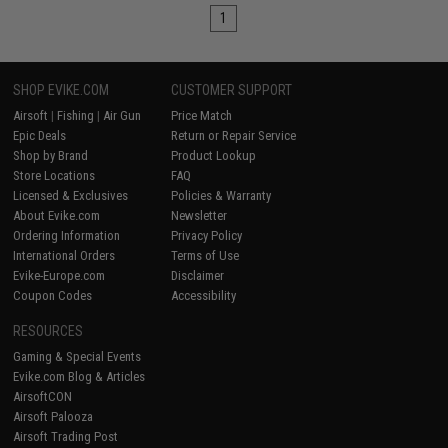
1
SHOP EVIKE.COM
CUSTOMER SUPPORT
Airsoft
|
Fishing
|
Air Gun
Price Match
Epic Deals
Return or Repair Service
Shop by Brand
Product Lookup
Store Locations
FAQ
Licensed & Exclusives
Policies & Warranty
About Evike.com
Newsletter
Ordering Information
Privacy Policy
International Orders
Terms of Use
Evike-Europe.com
Disclaimer
Coupon Codes
Accessibility
RESOURCES
Gaming & Special Events
Evike.com Blog & Articles
AirsoftCON
Airsoft Palooza
Airsoft Trading Post