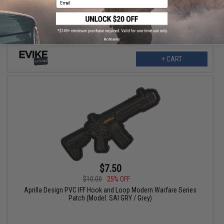
Case of Emergency Break Glass)
No thanks
+ CART
$7.50
$10.00
25% OFF
Aprilla Design PVC IFF Hook and Loop Modern Warfare Series
Patch (Model: SAI GRY / Grey)