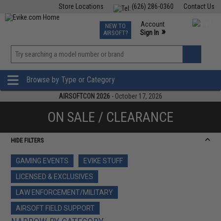
Store Locations
(626) 286-0360
Contact Us
Airsoft
Fishing
Air Gun
TCG
Events
Account
NEW TO
0
»
Sign In
AIRSOFT?
Phone Support M-F 7am-5pm PST
View
»
Wishlist
Browse by Type or Category
AIRSOFTCON 2026
- October 17, 2026
ON SALE / CLEARANCE
HIDE FILTERS
GAMING EVENTS
EVIKE STUFF
LICENSED & EXCLUSIVES
LAW ENFORCEMENT/MILITARY
AIRSOFT FIELD SUPPORT