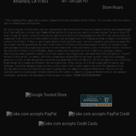
Alhambra, CA 91803
M-F 7am-5pm PST
Store Hours
* Free shipping offers apply only to orders shipped within the continental United States. This excludes Alaska, Hawaii,
and all international destinations.
By accessing any of Evike.com's services and products provided, you will have read, agreed, verified and acknowledged
to all the conditions in Evike.com's
Terms of Use
and to all of our waivers and disclaimers below: You are at least 18
years of age. All goods sold on Evike.com are specifically for Airsoft gaming purposes only. All sale transactions are
completed in the state of California under California law and regulations. All shipping are done via buyer selected/paid
carriers in California. If there is any dispute about or involving Evike.com's services or products provided, you agree that
the dispute shall be governed by the laws of the State of California, USA, without regard to conflict of law provisions
and you agree to exclusive personal jurisdiction and venue in the state and federal courts of the United States located in
the state of California, City of Alhambra. Buyer assumes full responsibility of all liabilities, damages, injuries,
modifications done to products, buyer's local laws, buyer's local regulations, and ownership of Airsoft replicas. You will
not hold Evike.com Inc., its owners, affiliates or employees responsible for any legal actions, liabilities, damages,
penalties, claims, or other obligations caused by your ownership of Airsoft replicas. All Airsoft replicas are sold with a
bright orange tip to comply with federal law and regulations. Evike.com Inc. will not be responsible for injuries and
damages caused by improper usage, user errors, crazy stunts, lack of adult supervision, or willful ignorance to risk.
Pricing, specification, availability and special promotions are subject to change without notice. Please visit our
warranty and disclaimer pages for more information. All content is subject to change without prior notice. Designated
View Full Disclaimer
trademarks and brands are the property of their respective owners.