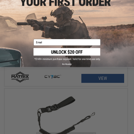
$11.25 - $18.00
Matrix Hardshell Adjustable Magazine Holster for Glock Series
Pistol Mags
Email
No thanks
VIEW