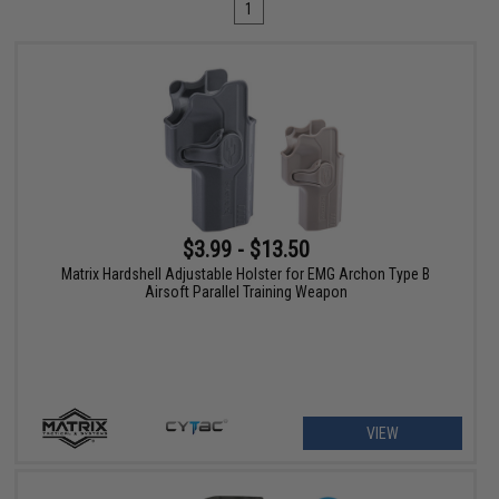
1
$3.99 - $13.50
Matrix Hardshell Adjustable Holster for EMG Archon Type B
Airsoft Parallel Training Weapon
VIEW