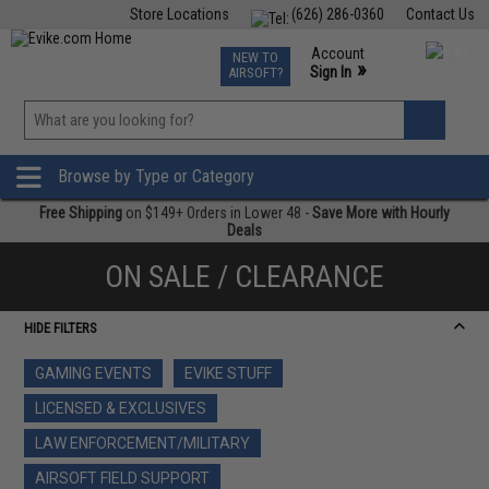
Store Locations
(626) 286-0360
Contact Us
Airsoft
Fishing
Air Gun
TCG
Events
Account
NEW TO
0
»
Sign In
AIRSOFT?
Phone Support M-F 7am-5pm PST
View
»
Wishlist
Browse by Type or Category
Free Shipping
on $149+ Orders in Lower 48 -
Save More with Hourly
Deals
ON SALE / CLEARANCE
HIDE FILTERS
GAMING EVENTS
EVIKE STUFF
LICENSED & EXCLUSIVES
LAW ENFORCEMENT/MILITARY
AIRSOFT FIELD SUPPORT