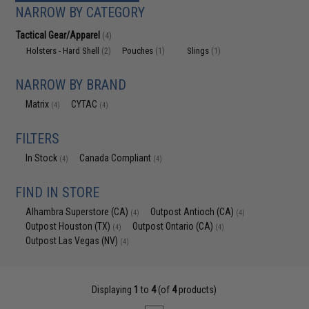
NARROW BY CATEGORY
Tactical Gear/Apparel
(4)
Holsters - Hard Shell
Pouches
Slings
(2)
(1)
(1)
NARROW BY BRAND
Matrix
CYTAC
(4)
(4)
FILTERS
In Stock
Canada Compliant
(4)
(4)
FIND IN STORE
Alhambra Superstore (CA)
Outpost Antioch (CA)
(4)
(4)
Outpost Houston (TX)
Outpost Ontario (CA)
(4)
(4)
Outpost Las Vegas (NV)
(4)
Displaying
1
to
4
(of
4
products)