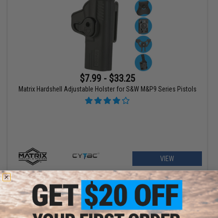
$7.99 - $33.25
Matrix Hardshell Adjustable Holster for S&W M&P9 Series Pistols
VIEW