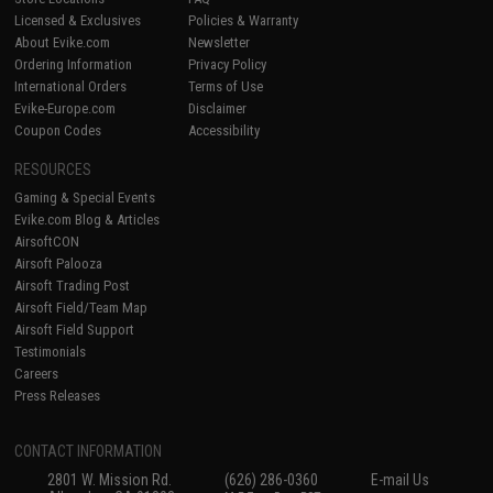
Licensed & Exclusives
Policies & Warranty
About Evike.com
Newsletter
Ordering Information
Privacy Policy
International Orders
Terms of Use
Evike-Europe.com
Disclaimer
Coupon Codes
Accessibility
RESOURCES
Gaming & Special Events
Evike.com Blog & Articles
AirsoftCON
Airsoft Palooza
Airsoft Trading Post
Airsoft Field/Team Map
Airsoft Field Support
Testimonials
Careers
Press Releases
CONTACT INFORMATION
2801 W. Mission Rd.
(626) 286-0360
E-mail Us