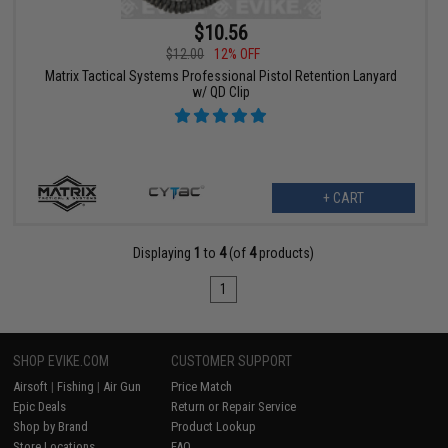
$10.56
$12.00
12% OFF
Matrix Tactical Systems Professional Pistol Retention Lanyard
w/ QD Clip
+ CART
Displaying
1
to
4
(of
4
products)
1
SHOP EVIKE.COM
CUSTOMER SUPPORT
Airsoft
|
Fishing
|
Air Gun
Price Match
Epic Deals
Return or Repair Service
Shop by Brand
Product Lookup
Store Locations
FAQ