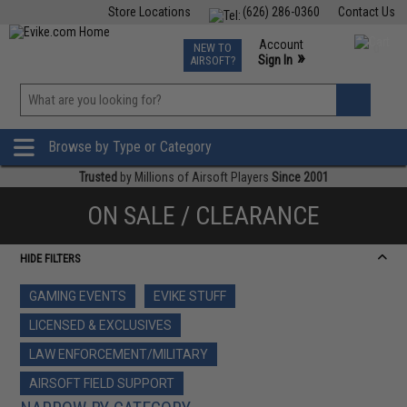
Store Locations
(626) 286-0360
Contact Us
Airsoft
Fishing
Air Gun
TCG
Events
Account
NEW TO
0
»
Sign In
AIRSOFT?
Phone Support M-F 7am-5pm PST
View
»
Wishlist
Browse by Type or Category
Trusted
by Millions of Airsoft Players
Since 2001
ON SALE / CLEARANCE
HIDE FILTERS
GAMING EVENTS
EVIKE STUFF
LICENSED & EXCLUSIVES
LAW ENFORCEMENT/MILITARY
AIRSOFT FIELD SUPPORT