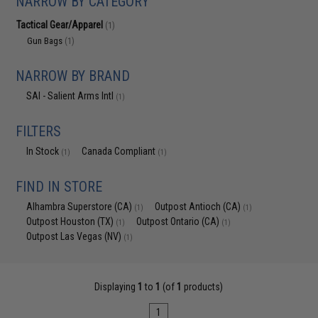
NARROW BY CATEGORY
Tactical Gear/Apparel
(1)
Gun Bags
(1)
NARROW BY BRAND
SAI - Salient Arms Intl
(1)
FILTERS
In Stock
Canada Compliant
(1)
(1)
FIND IN STORE
Alhambra Superstore (CA)
Outpost Antioch (CA)
(1)
(1)
Outpost Houston (TX)
Outpost Ontario (CA)
(1)
(1)
Outpost Las Vegas (NV)
(1)
Displaying
1
to
1
(of
1
products)
1