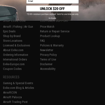
1
No thanks
SHOP EVIKE.COM
CUSTOMER SUPPORT
Airsoft
|
Fishing
|
Air Gun
Price Match
Epic Deals
Return or Repair Service
Shop by Brand
Product Lookup
Store Locations
FAQ
Licensed & Exclusives
Policies & Warranty
About Evike.com
Newsletter
Ordering Information
Privacy Policy
International Orders
Terms of Use
Evike-Europe.com
Disclaimer
Coupon Codes
Accessibility
RESOURCES
Gaming & Special Events
Evike.com Blog & Articles
AirsoftCON
Airsoft Palooza
Airsoft Trading Post