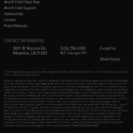
Airsoft Field/Team Map
Airsoft Field Support
Testimonials
Careers
Press Releases
CONTACT INFORMATION
2801 W. Mission Rd.
(626) 286-0360
E-mail Us
Alhambra, CA 91803
M-F 7am-5pm PST
Store Hours
* Free shipping offers apply only to orders shipped within the continental United States. This excludes Alaska, Hawaii,
and all international destinations.
By accessing any of Evike.com's services and products provided, you will have read, agreed, verified and acknowledged
to all the conditions in Evike.com's
Terms of Use
and to all of our waivers and disclaimers below: You are at least 18
years of age. All goods sold on Evike.com are specifically for Airsoft gaming purposes only. All sale transactions are
completed in the state of California under California law and regulations. All shipping are done via buyer selected/paid
carriers in California. If there is any dispute about or involving Evike.com's services or products provided, you agree that
the dispute shall be governed by the laws of the State of California, USA, without regard to conflict of law provisions
and you agree to exclusive personal jurisdiction and venue in the state and federal courts of the United States located in
the state of California, City of Alhambra. Buyer assumes full responsibility of all liabilities, damages, injuries,
modifications done to products, buyer's local laws, buyer's local regulations, and ownership of Airsoft replicas. You will
not hold Evike.com Inc., its owners, affiliates or employees responsible for any legal actions, liabilities, damages,
penalties, claims, or other obligations caused by your ownership of Airsoft replicas. All Airsoft replicas are sold with a
bright orange tip to comply with federal law and regulations. Evike.com Inc. will not be responsible for injuries and
damages caused by improper usage, user errors, crazy stunts, lack of adult supervision, or willful ignorance to risk.
Pricing, specification, availability and special promotions are subject to change without notice. Please visit our
warranty and disclaimer pages for more information. All content is subject to change without prior notice. Designated
View Full Disclaimer
trademarks and brands are the property of their respective owners.