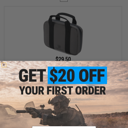
$29.50
$59.00
50% OFF
Salient Arms International / Malterra Tactical Pistol Carrying Bag
MKII (Color: Grey)
+ CART
Displaying
1
to
1
(of
1
products)
Email