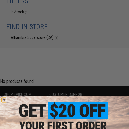
FILTERS
In Stock
(0)
FIND IN STORE
Alhambra Superstore (CA)
(0)
No products found.
SHOP EVIKE.COM
CUSTOMER SUPPORT
Airsoft
|
Fishing
|
Air Gun
Price Match
Epic Deals
Return or Repair Service
Shop by Brand
Product Lookup
Store Locations
FAQ
Licensed & Exclusives
Policies & Warranty