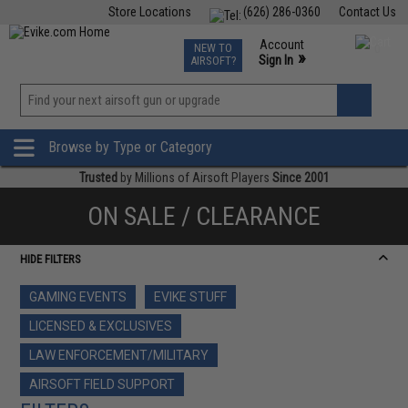
Store Locations
(626) 286-0360
Contact Us
Airsoft
Fishing
Air Gun
TCG
Events
Account
NEW TO
0
»
Sign In
AIRSOFT?
Phone Support M-F 7am-5pm PST
View
»
Wishlist
Browse by Type or Category
Trusted
by Millions of Airsoft Players
Since 2001
ON SALE / CLEARANCE
HIDE FILTERS
GAMING EVENTS
EVIKE STUFF
LICENSED & EXCLUSIVES
LAW ENFORCEMENT/MILITARY
AIRSOFT FIELD SUPPORT