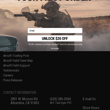
About Evike.com
Newsletter
Ordering Information
Privacy Policy
International Orders
Terms of Use
Evike-Europe.com
Disclaimer
Coupon Codes
Accessibility
Email
RESOURCES
Gaming & Special Events
Evike.com Blog & Articles
AirsoftCON
No thanks
Airsoft Palooza
Airsoft Trading Post
Airsoft Field/Team Map
Airsoft Field Support
Testimonials
Careers
Press Releases
CONTACT INFORMATION
2801 W. Mission Rd.
(626) 286-0360
E-mail Us
Alhambra, CA 91803
M-F 7am-5pm PST
Store Hours