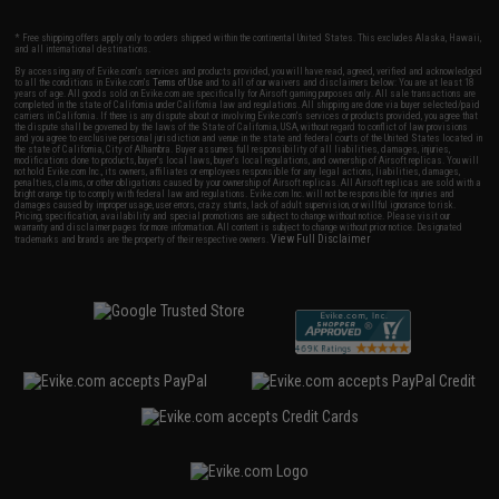
* Free shipping offers apply only to orders shipped within the continental United States. This excludes Alaska, Hawaii,
and all international destinations.
By accessing any of Evike.com's services and products provided, you will have read, agreed, verified and acknowledged
to all the conditions in Evike.com's
Terms of Use
and to all of our waivers and disclaimers below: You are at least 18
years of age. All goods sold on Evike.com are specifically for Airsoft gaming purposes only. All sale transactions are
completed in the state of California under California law and regulations. All shipping are done via buyer selected/paid
carriers in California. If there is any dispute about or involving Evike.com's services or products provided, you agree that
the dispute shall be governed by the laws of the State of California, USA, without regard to conflict of law provisions
and you agree to exclusive personal jurisdiction and venue in the state and federal courts of the United States located in
the state of California, City of Alhambra. Buyer assumes full responsibility of all liabilities, damages, injuries,
modifications done to products, buyer's local laws, buyer's local regulations, and ownership of Airsoft replicas. You will
not hold Evike.com Inc., its owners, affiliates or employees responsible for any legal actions, liabilities, damages,
penalties, claims, or other obligations caused by your ownership of Airsoft replicas. All Airsoft replicas are sold with a
bright orange tip to comply with federal law and regulations. Evike.com Inc. will not be responsible for injuries and
damages caused by improper usage, user errors, crazy stunts, lack of adult supervision, or willful ignorance to risk.
Pricing, specification, availability and special promotions are subject to change without notice. Please visit our
warranty and disclaimer pages for more information. All content is subject to change without prior notice. Designated
View Full Disclaimer
trademarks and brands are the property of their respective owners.