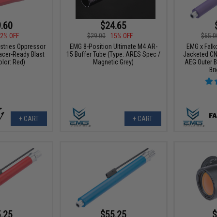
.60
$24.65
2% OFF
$29.00
15% OFF
$65.0
ustries Oppressor
EMG 8-Position Ultimate M4 AR-
EMG x Falk
racer-Ready Blast
15 Buffer Tube (Type: ARES Spec /
Jacketed CN
olor: Red)
Magnetic Grey)
AEG Outer Ba
Br
+ CART
+ CART
.25
$55.25
$