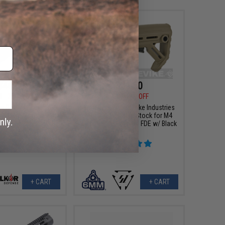
$46.80
$31.50
0
35% OFF
$35.00
10% OFF
or Defense Double-
6mmProShop x Strike Industries
C Aluminum Airsoft
MOD1 Adjustable Stock for M4
arrel (Model: 16" /
Airsoft Rifles (Color: FDE w/ Black
SMC Red)
QD)
+ CART
+ CART