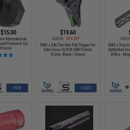
 $15.00
$19.60
$28.00
30% OFF
$99.0
ms International
ead Protector for
EMG x SAI Tier One Flat Trigger for
EMG x Troy I
 Pistols
Elite Force GLOCK GBB Pistols
BattleRail f
(Color: Black / Green)
Rifles - Kin
VIEW
+ CART