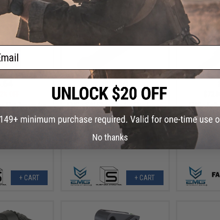
ail
.64
$88.50
2% OFF
$118.00
25% OFF
$72.0
e Flat Trigger for
EMG x SAI Slide Kits for Elite Force
EMG x Falk
OCK GBB Pistols
GLOCK Series Gas Blowback
Jacketed CN
ue / Blue)
Airsoft Pistols - G&P (Model: Tier
AEG Outer B
2 Slide / GLOCK 17 Gen.3)
U
No thanks
+ CART
+ CART