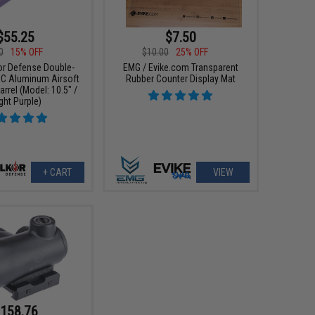
$55.25
$7.50
0
15% OFF
$10.00
25% OFF
or Defense Double-
EMG / Evike.com Transparent
C Aluminum Airsoft
Rubber Counter Display Mat
rrel (Model: 10.5" /
ight Purple)
+ CART
VIEW
158.76