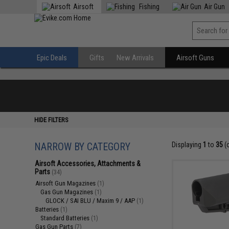
Airsoft
Fishing
Air Gun
Epic Deals
Gifts
New Arrivals
Airsoft Guns
HIDE FILTERS
NARROW BY CATEGORY
Displaying
1
to
35
(
Airsoft Accessories, Attachments &
Parts
(34)
Airsoft Gun Magazines
(1)
Gas Gun Magazines
(1)
GLOCK / SAI BLU / Maxim 9 / AAP
(1)
Batteries
(1)
Standard Batteries
(1)
Gas Gun Parts
(7)