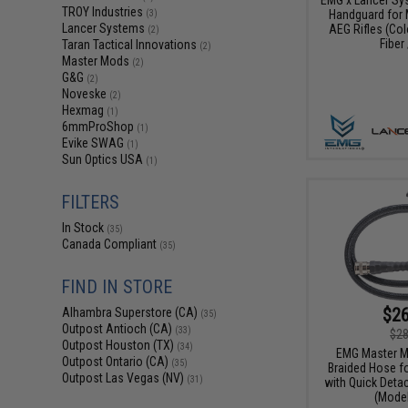
TROY Industries
Handguard for 
(3)
Lancer Systems
AEG Rifles (Col
(2)
Fiber 
Taran Tactical Innovations
(2)
Master Mods
(2)
G&G
(2)
Noveske
(2)
Hexmag
(1)
6mmProShop
(1)
Evike SWAG
(1)
Sun Optics USA
(1)
FILTERS
In Stock
(35)
Canada Compliant
(35)
FIND IN STORE
$26
Alhambra Superstore (CA)
(35)
Outpost Antioch (CA)
(33)
$28
Outpost Houston (TX)
(34)
EMG Master M
Outpost Ontario (CA)
(35)
Braided Hose f
Outpost Las Vegas (NV)
(31)
with Quick Detac
(Model