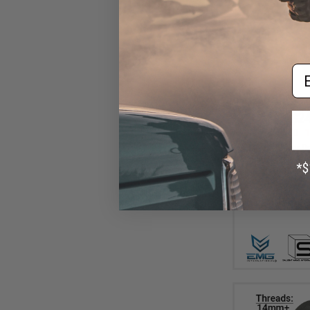
Em
$24
$28.00
1
EMG x SAI Tier On
Elite Force GL
(Color: Bl