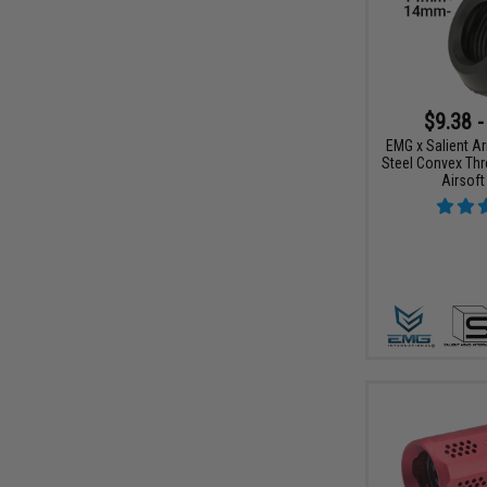
$9.38 -
EMG x Salient Ar
Steel Convex Thr
Airsoft