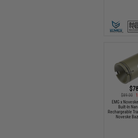
$78
$89.00
1
EMG x Noveske 
Built-In N
Rechargeable Tra
Noveske Baz