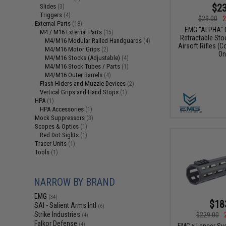
$23
Slides
(3)
Triggers
(4)
$29.00
2
External Parts
(18)
EMG "ALPHA" 
M4 / M16 External Parts
(15)
Retractable Sto
M4/M16 Modular Railed Handguards
(4)
Airsoft Rifles (C
M4/M16 Motor Grips
(2)
On
M4/M16 Stocks (Adjustable)
(4)
M4/M16 Stock Tubes / Parts
(1)
M4/M16 Outer Barrels
(4)
Flash Hiders and Muzzle Devices
(2)
Vertical Grips and Hand Stops
(1)
HPA
(1)
HPA Accessories
(1)
Mock Suppressors
(3)
Scopes & Optics
(1)
Red Dot Sights
(1)
Tracer Units
(1)
Tools
(1)
NARROW BY BRAND
EMG
(34)
$18
SAI - Salient Arms Intl
(6)
Strike Industries
$229.00
(4)
Falkor Defense
(4)
EMG x Lancer Sy