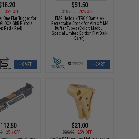
$18.20
$31.50
0
35% OFF
$105.00
70% OFF
r One Flat Trigger for
EMG Helios x TROY Battle Ax
e GLOCK GBB Pistols
Retractable Stock for Airsoft M4
r: Red / Red)
Buffer Tubes (Color: Madbull
Special Limited Edition Flat Dark
Earth)
+ CART
+ CART
112.50
$21.00
00
25% OFF
$28.00
25% OFF
Tactical Innovations
EMG x SAI Tier One Flat Trigger for