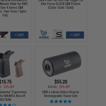
aster Slide for KWC
Elite Force GLOCK GBB Pistols
 Gen.4 Series GBB
(Color: Gold / Gold)
or: Two-Tone / Optic
Cut)
+ CART
+ CART
$15.75
$55.20
0
25% OFF
$69.00
20% OFF
"Gamma" Ergonomic
EMG x Likisei Helios Drop-In
 for M4/M16 Airsoft
Rechargeable Tracer Unit
AEG Rifle