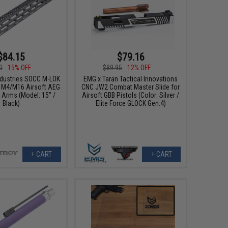
$84.15
$79.16
0
15% OFF
$89.95
12% OFF
ndustries SOCC M-LOK
EMG x Taran Tactical Innovations
or M4/M16 Airsoft AEG
CNC JW2 Combat Master Slide for
g Arms (Model: 15" /
Airsoft GBB Pistols (Color: Silver /
Black)
Elite Force GLOCK Gen.4)
+ CART
+ CART