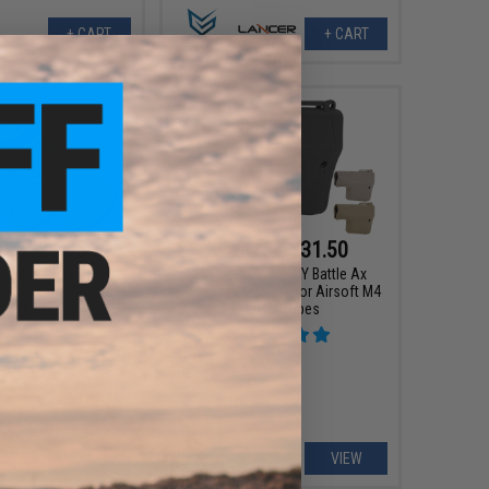
+ CART
+ CART
0 - $29.45
$29.75 - $31.50
geable CR123A 3.7v
EMG Helios x TROY Battle Ax
0mAh Rechargeable
Retractable Stock for Airsoft M4
3A Batteries
Buffer Tubes
VIEW
VIEW