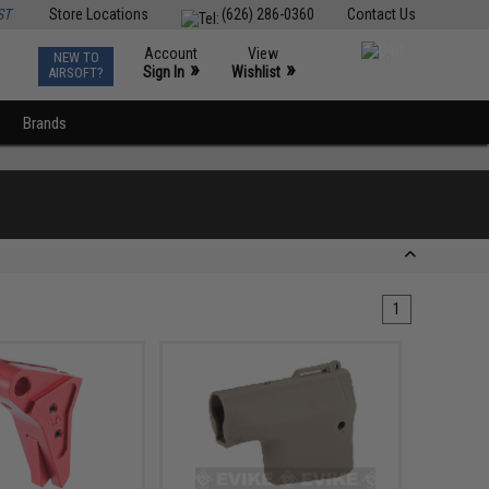
ST
Store Locations
(626) 286-0360
Contact Us
Account
View
NEW TO
0
»
»
Sign In
Wishlist
AIRSOFT?
Brands
1