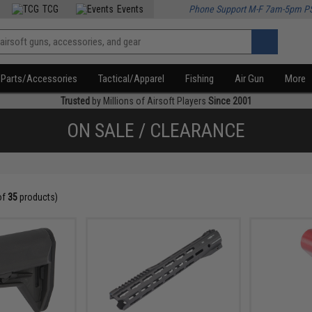
TCG
Events
Phone Support M-F 7am-5pm P
Parts/Accessories
Tactical/Apparel
Fishing
Air Gun
More
Trusted
by Millions of Airsoft Players
Since 2001
ON SALE / CLEARANCE
of
35
products)