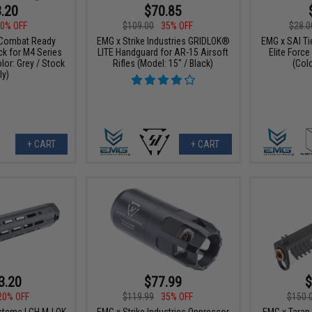
.20
$70.85
0% OFF
$109.00
35% OFF
$28.0
Combat Ready
EMG x Strike Industries GRIDLOK®
EMG x SAI Tie
ck for M4 Series
LITE Handguard for AR-15 Airsoft
Elite Forc
olor: Grey / Stock
Rifles (Model: 15" / Black)
(Colo
ly)
+ CART
+ CART
3.20
$77.99
$
20% OFF
$119.99
35% OFF
$150.
stems LCH M-LOK
EMG x Strike Industries Oppressor
EMG x Taran 