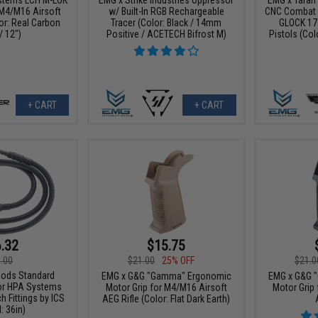
M4/M16 Airsoft
w/ Built-In RGB Rechargeable
CNC Combat M
or: Real Carbon
Tracer (Color: Black / 14mm
GLOCK 17
/ 12")
Positive / ACETECH Bifrost M)
Pistols (Col
+ CART
+ CART
.32
$15.75
.00
$21.00
25% OFF
$21.0
ods Standard
EMG x G&G "Gamma" Ergonomic
EMG x G&G 
or HPA Systems
Motor Grip for M4/M16 Airsoft
Motor Grip
h Fittings by ICS
AEG Rifle (Color: Flat Dark Earth)
: 36in)