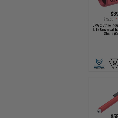
$39
$45.00
1
EMG x Strike Ind
LITE Universal T
Shield (C
$55