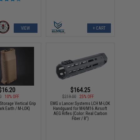
VIEW
+ CART
$16.20
$164.25
0
10% OFF
$219.00
25% OFF
Storage Vertical Grip
EMG x Lancer Systems LCH M-LOK
ark Earth / M-LOK)
Handguard for M4/M16 Airsoft
AEG Rifles (Color: Real Carbon
Fiber / 8")