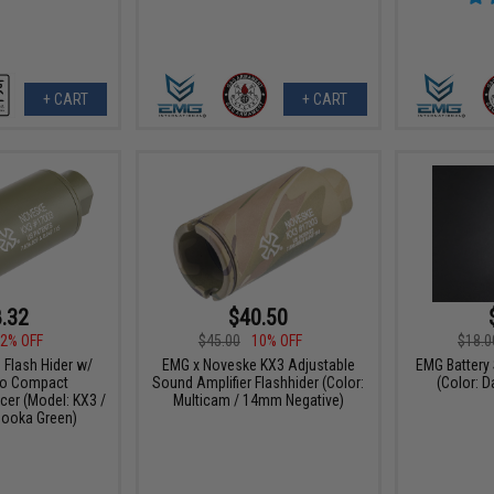
+ CART
+ CART
.32
$40.50
2% OFF
$45.00
10% OFF
$18.0
Flash Hider w/
EMG x Noveske KX3 Adjustable
EMG Battery 
ano Compact
Sound Amplifier Flashhider (Color:
(Color: D
cer (Model: KX3 /
Multicam / 14mm Negative)
ooka Green)