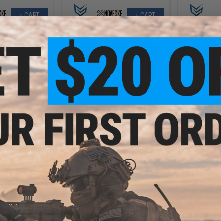
+ CART
+ CART
.00
$40.50 - $45.00
$6.4
5% OFF
EMG Master Mods M4 HPA
EMG Rechar
Magazine Adapter for Gas
Li-Ion 70
 Hexmag 300rd
Blowback Airsoft Pistols by ICS
CR12
agazine for M4 /
soft AEG Rifles
cam / Single)
+ CART
VIEW