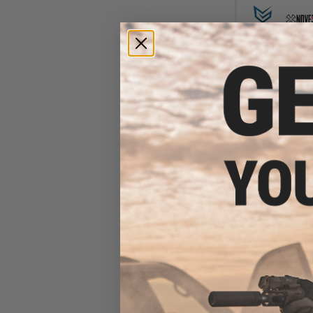
$18
$24.00
2
EMG Helios x
Polymer Flash M
M16 Series Air
(Color: Multi