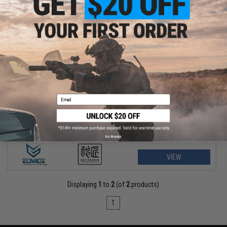
$40.50 - $45.00
EMG Master Mods M4 HPA Magazine Adapter for Gas Blowback
Airsoft Pistols by ICS
Email
No thanks
VIEW
Displaying
1
to
2
(of
2
products)
1