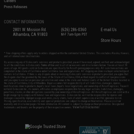
Careers
Press Releases
CONTACT INFORMATION
2801 W. Mission Rd.
(626) 286-0360
E-mail Us
Alhambra, CA 91803
M-F 7am-5pm PST
Store Hours
* Free shipping offers apply only to orders shipped within the continental United States. This excludes Alaska, Hawaii,
and all international destinations.
By accessing any of Evike.com's services and products provided, you will have read, agreed, verified and acknowledged
to all the conditions in Evike.com's
Terms of Use
and to all of our waivers and disclaimers below: You are at least 18
years of age. All goods sold on Evike.com are specifically for Airsoft gaming purposes only. All sale transactions are
completed in the state of California under California law and regulations. All shipping are done via buyer selected/paid
carriers in California. If there is any dispute about or involving Evike.com's services or products provided, you agree that
the dispute shall be governed by the laws of the State of California, USA, without regard to conflict of law provisions
and you agree to exclusive personal jurisdiction and venue in the state and federal courts of the United States located in
the state of California, City of Alhambra. Buyer assumes full responsibility of all liabilities, damages, injuries,
modifications done to products, buyer's local laws, buyer's local regulations, and ownership of Airsoft replicas. You will
not hold Evike.com Inc., its owners, affiliates or employees responsible for any legal actions, liabilities, damages,
penalties, claims, or other obligations caused by your ownership of Airsoft replicas. All Airsoft replicas are sold with a
bright orange tip to comply with federal law and regulations. Evike.com Inc. will not be responsible for injuries and
damages caused by improper usage, user errors, crazy stunts, lack of adult supervision, or willful ignorance to risk.
Pricing, specification, availability and special promotions are subject to change without notice. Please visit our
warranty and disclaimer pages for more information. All content is subject to change without prior notice. Designated
View Full Disclaimer
trademarks and brands are the property of their respective owners.