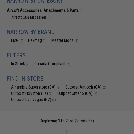
NARROW BY CATEGORY
Airsoft Accessories, Attachments & Parts
(1)
Airsoft Gun Magazines
(1)
NARROW BY BRAND
EMG
Hexmag
Master Mods
(2)
(1)
(1)
FILTERS
In Stock
Canada Compliant
(2)
(2)
FIND IN STORE
Alhambra Superstore (CA)
Outpost Antioch (CA)
(2)
(2)
Outpost Houston (TX)
Outpost Ontario (CA)
(2)
(2)
Outpost Las Vegas (NV)
(2)
Displaying
1
to
2
(of
2
products)
1