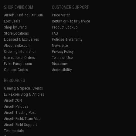
SHOP EVIKE.COM
CUSTOMER SUPPORT
Airsoft
|
Fishing
|
Air Gun
Price Match
Epic Deals
Return or Repair Service
Shop by Brand
Product Lookup
Store Locations
FAQ
Licensed & Exclusives
Policies & Warranty
About Evike.com
Newsletter
Ordering Information
Privacy Policy
International Orders
Terms of Use
Evike-Europe.com
Disclaimer
Coupon Codes
Accessibility
RESOURCES
Gaming & Special Events
Evike.com Blog & Articles
AirsoftCON
Airsoft Palooza
Airsoft Trading Post
Airsoft Field/Team Map
Airsoft Field Support
Testimonials