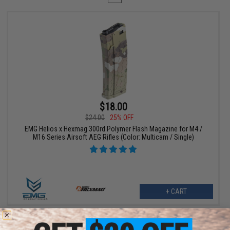
$18.00
$24.00
25% OFF
EMG Helios x Hexmag 300rd Polymer Flash Magazine for M4 /
M16 Series Airsoft AEG Rifles (Color: Multicam / Single)
+ CART