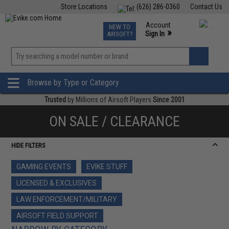
Store Locations
(626) 286-0360
Contact Us
Airsoft
Fishing
Air Gun
TCG
Events
Account
NEW TO
0
»
Sign In
AIRSOFT?
Phone Support M-F 7am-5pm PST
View
»
Wishlist
Browse by Type or Category
Trusted
by Millions of Airsoft Players
Since 2001
ON SALE / CLEARANCE
HIDE FILTERS
GAMING EVENTS
EVIKE STUFF
LICENSED & EXCLUSIVES
LAW ENFORCEMENT/MILITARY
AIRSOFT FIELD SUPPORT