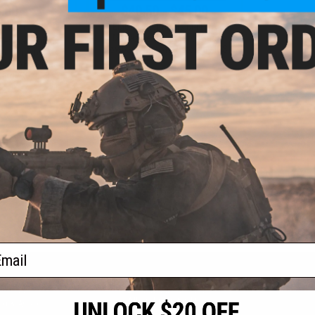
.00
$40.50 - $45.00
5% OFF
EMG Master Mods M4 HPA
Magazine Adapter for Gas
 Hexmag 300rd
Blowback Airsoft Pistols by ICS
agazine for M4 /
soft AEG Rifles
cam / Single)
+ CART
VIEW
f
2
products)
ail
S
CONTACT INFORMATION
* Free shipping of
international desti
cial Events
2801 W. Mission Rd.
By accessing any o
the conditions in 
Alhambra, CA 91803
og & Articles
All goods sold on E
of California under