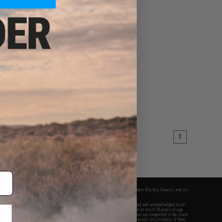
1
fers apply only to orders shipped within the continental United States. This excludes Alaska, Hawaii, and all
nations.
f Evike.com's services and products provided, you will have read, agreed, verified and acknowledged to all
Evike.com's
Terms of Use
and to all of our waivers and disclaimers below: You are at least 18 years of age.
vike.com are specifically for Airsoft gaming purposes only. All sale transactions are completed in the state
 California law and regulations. All shipping are done via buyer selected/paid carriers in California. If there