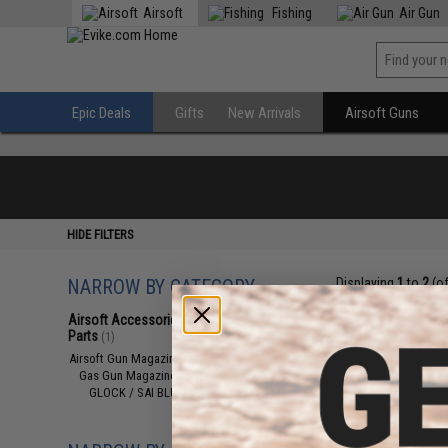
Airsoft
Fishing
Air Gun
Epic Deals
Gifts
New Arrivals
Airsoft Guns
HIDE FILTERS
NARROW BY CATEGORY
Displaying
1
to
2
(o
Airsoft Accessories, Attachments &
Parts
(1)
Airsoft Gun Magazines
(1)
Gas Gun Magazines
(1)
GLOCK / SAI BLU / Maxim 9 / AAP
(1)