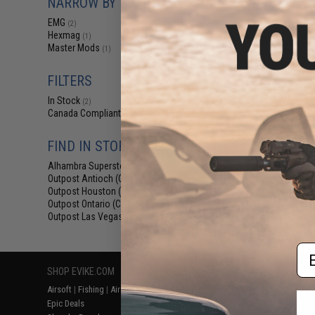
NARROW BY BRAND
$18
EMG
(2)
$24.00
2
Hexmag
(1)
EMG Helios x
Master Mods
(1)
Polymer Flash M
M16 Series Air
(Color: Multi
FILTERS
In Stock
(2)
Canada Compliant
(2)
FIND IN STORE
Alhambra Superstore (CA)
(2)
Outpost Antioch (CA)
(2)
Outpost Houston (TX)
(2)
Displaying
1
to
2
(o
Outpost Ontario (CA)
(2)
Outpost Las Vegas (NV)
(2)
Em
SHOP EVIKE.COM
CUSTOMER SUPPORT
RESOURCE
Airsoft
|
Fishing
|
Air Gun
Price Match
Gaming & Spe
Epic Deals
Return or Repair Service
Evike.com Bl