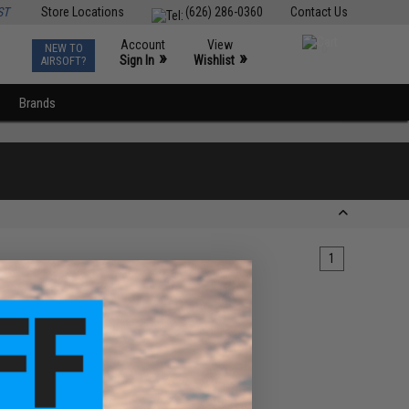
ST
Store Locations
(626) 286-0360
Contact Us
Account
View
NEW TO
0
»
»
Sign In
Wishlist
AIRSOFT?
Brands
1