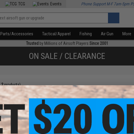
TCG
Events
Phone Support M-F 7am-5pm P
Parts/Accessories
Tactical/Apparel
Fishing
Air Gun
More
Trusted
by Millions of Airsoft Players
Since 2001
ON SALE / CLEARANCE
f
2
products)