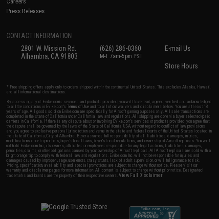
Careers
Press Releases
CONTACT INFORMATION
2801 W. Mission Rd.
(626) 286-0360
E-mail Us
Alhambra, CA 91803
M-F 7am-5pm PST
Store Hours
* Free shipping offers apply only to orders shipped within the continental United States. This excludes Alaska, Hawaii,
and all international destinations.
By accessing any of Evike.com's services and products provided, you will have read, agreed, verified and acknowledged
to all the conditions in Evike.com's
Terms of Use
and to all of our waivers and disclaimers below: You are at least 18
years of age. All goods sold on Evike.com are specifically for Airsoft gaming purposes only. All sale transactions are
completed in the state of California under California law and regulations. All shipping are done via buyer selected/paid
carriers in California. If there is any dispute about or involving Evike.com's services or products provided, you agree that
the dispute shall be governed by the laws of the State of California, USA, without regard to conflict of law provisions
and you agree to exclusive personal jurisdiction and venue in the state and federal courts of the United States located in
the state of California, City of Alhambra. Buyer assumes full responsibility of all liabilities, damages, injuries,
modifications done to products, buyer's local laws, buyer's local regulations, and ownership of Airsoft replicas. You will
not hold Evike.com Inc., its owners, affiliates or employees responsible for any legal actions, liabilities, damages,
penalties, claims, or other obligations caused by your ownership of Airsoft replicas. All Airsoft replicas are sold with a
bright orange tip to comply with federal law and regulations. Evike.com Inc. will not be responsible for injuries and
damages caused by improper usage, user errors, crazy stunts, lack of adult supervision, or willful ignorance to risk.
Pricing, specification, availability and special promotions are subject to change without notice. Please visit our
warranty and disclaimer pages for more information. All content is subject to change without prior notice. Designated
View Full Disclaimer
trademarks and brands are the property of their respective owners.