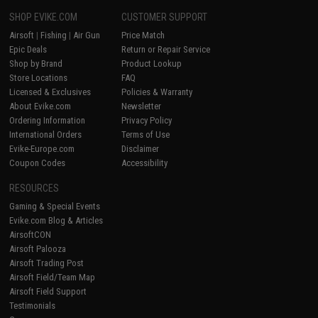
SHOP EVIKE.COM
CUSTOMER SUPPORT
Airsoft
|
Fishing
|
Air Gun
Price Match
Epic Deals
Return or Repair Service
Shop by Brand
Product Lookup
Store Locations
FAQ
Licensed & Exclusives
Policies & Warranty
About Evike.com
Newsletter
Ordering Information
Privacy Policy
International Orders
Terms of Use
Evike-Europe.com
Disclaimer
Coupon Codes
Accessibility
RESOURCES
Gaming & Special Events
Evike.com Blog & Articles
AirsoftCON
Airsoft Palooza
Airsoft Trading Post
Airsoft Field/Team Map
Airsoft Field Support
Testimonials