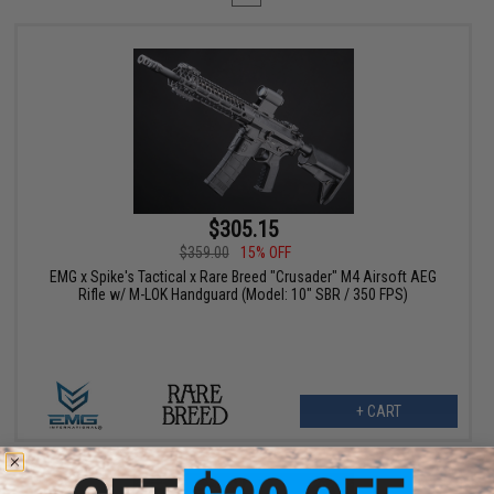
$305.15
$359.00
15% OFF
EMG x Spike's Tactical x Rare Breed "Crusader" M4 Airsoft AEG
Rifle w/ M-LOK Handguard (Model: 10" SBR / 350 FPS)
+ CART