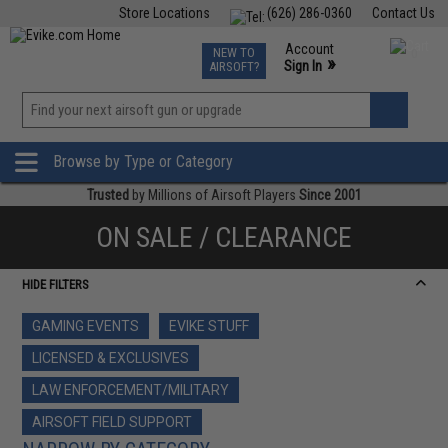
Store Locations
(626) 286-0360
Contact Us
Airsoft
Fishing
Air Gun
TCG
Events
Account
NEW TO
0
»
Sign In
AIRSOFT?
Phone Support M-F 7am-5pm PST
View
»
Wishlist
Browse by Type or Category
Trusted
by Millions of Airsoft Players
Since 2001
ON SALE / CLEARANCE
HIDE FILTERS
GAMING EVENTS
EVIKE STUFF
LICENSED & EXCLUSIVES
LAW ENFORCEMENT/MILITARY
AIRSOFT FIELD SUPPORT