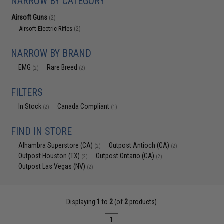
NARROW BY CATEGORY
Airsoft Guns
(2)
Airsoft Electric Rifles
(2)
NARROW BY BRAND
EMG
Rare Breed
(2)
(2)
FILTERS
In Stock
Canada Compliant
(2)
(1)
FIND IN STORE
Alhambra Superstore (CA)
Outpost Antioch (CA)
(2)
(2)
Outpost Houston (TX)
Outpost Ontario (CA)
(2)
(2)
Outpost Las Vegas (NV)
(2)
Displaying
1
to
2
(of
2
products)
1