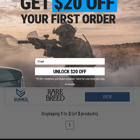
$296.65 - $392.83
EMG x Spike's Tactical x Rare Breed "Crusader" M4 Airsoft AEG
Rifle w/ M-LOK Handguard
Email
No thanks
VIEW
Displaying
1
to
2
(of
2
products)
1