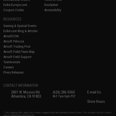
Evike-Europe.com
Disclaimer
Coupon Codes
Accessibility
RESOURCES
Gaming & Special Events
Evike.com Blog & Articles
AirsoftCON
Airsoft Palooza
Airsoft Trading Post
Airsoft Field/Team Map
Airsoft Field Support
Testimonials
Careers
Press Releases
CONTACT INFORMATION
2801 W. Mission Rd.
(626) 286-0360
E-mail Us
Alhambra, CA 91803
M-F 7am-5pm PST
Store Hours
* Free shipping offers apply only to orders shipped within the continental United States. This excludes Alaska, Hawaii,
and all international destinations.