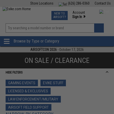
Store Locations
(626) 286-0360
Contact Us
Airsoft
Fishing
Air Gun
TCG
Events
Account
NEW TO
0
»
Sign In
AIRSOFT?
Phone Support M-F 7am-5pm PST
View
»
Wishlist
Browse by Type or Category
AIRSOFTCON 2026
- October 17, 2026
ON SALE / CLEARANCE
HIDE FILTERS
GAMING EVENTS
EVIKE STUFF
LICENSED & EXCLUSIVES
LAW ENFORCEMENT/MILITARY
AIRSOFT FIELD SUPPORT