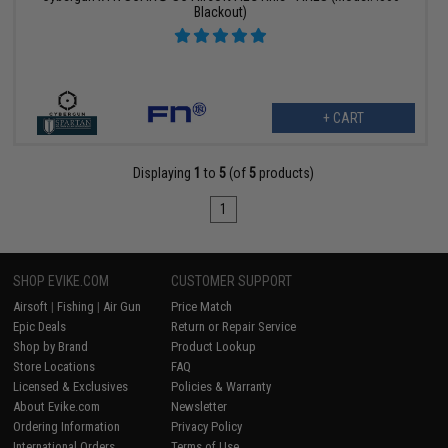
Blackout)
+ CART
Displaying
1
to
5
(of
5
products)
1
SHOP EVIKE.COM
CUSTOMER SUPPORT
Airsoft
|
Fishing
|
Air Gun
Price Match
Epic Deals
Return or Repair Service
Shop by Brand
Product Lookup
Store Locations
FAQ
Licensed & Exclusives
Policies & Warranty
About Evike.com
Newsletter
Ordering Information
Privacy Policy
International Orders
Terms of Use