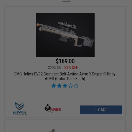
$169.00
$220.00
23% OFF
EMG Helios EV02 Compact Bolt Action Airsoft Sniper Rifle by
ARES (Color: Dark Earth)
+ CART