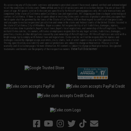
By accessing any of Evike.com's services and products provided, you will have read, agreed, verified and acknowledged
to all the conditions in Evike.com's
Terms of Use
and to all of our waivers and disclaimers below: You are at least 18
years of age. All goods sold on Evike.com are specifically for Airsoft gaming purposes only. All sale transactions are
completed in the state of California under California law and regulations. All shipping are done via buyer selected/paid
carriers in California. If there is any dispute about or involving Evike.com's services or products provided, you agree that
the dispute shall be governed by the laws of the State of California, USA, without regard to conflict of law provisions
and you agree to exclusive personal jurisdiction and venue in the state and federal courts of the United States located in
the state of California, City of Alhambra. Buyer assumes full responsibility of all liabilities, damages, injuries,
modifications done to products, buyer's local laws, buyer's local regulations, and ownership of Airsoft replicas. You will
not hold Evike.com Inc., its owners, affiliates or employees responsible for any legal actions, liabilities, damages,
penalties, claims, or other obligations caused by your ownership of Airsoft replicas. All Airsoft replicas are sold with a
bright orange tip to comply with federal law and regulations. Evike.com Inc. will not be responsible for injuries and
damages caused by improper usage, user errors, crazy stunts, lack of adult supervision, or willful ignorance to risk.
Pricing, specification, availability and special promotions are subject to change without notice. Please visit our
warranty and disclaimer pages for more information. All content is subject to change without prior notice. Designated
View Full Disclaimer
trademarks and brands are the property of their respective owners.