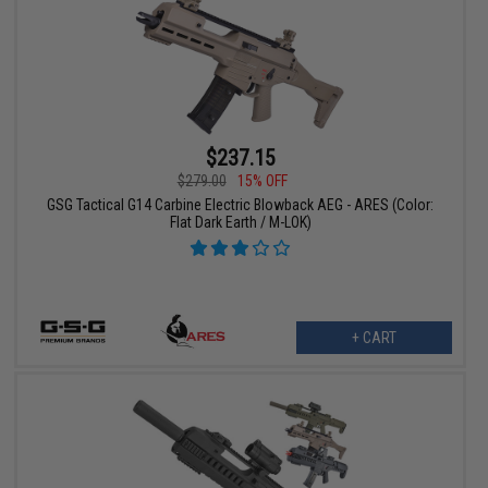
$237.15
$279.00
15% OFF
GSG Tactical G14 Carbine Electric Blowback AEG - ARES (Color:
Flat Dark Earth / M-LOK)
+ CART