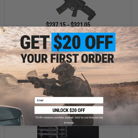
$237.15 - $321.05
GSG Tactical G14 Carbine Electric Blowback AEG - ARES
VIEW
Email
No thanks