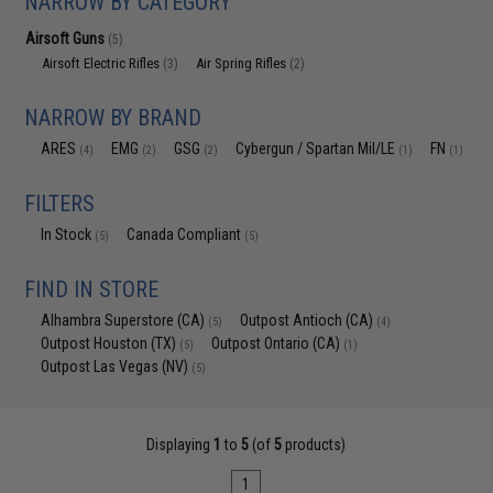
NARROW BY CATEGORY
Airsoft Guns
(5)
Airsoft Electric Rifles
Air Spring Rifles
(3)
(2)
NARROW BY BRAND
ARES
EMG
GSG
Cybergun / Spartan Mil/LE
FN
(4)
(2)
(2)
(1)
(1)
FILTERS
In Stock
Canada Compliant
(5)
(5)
FIND IN STORE
Alhambra Superstore (CA)
Outpost Antioch (CA)
(5)
(4)
Outpost Houston (TX)
Outpost Ontario (CA)
(5)
(1)
Outpost Las Vegas (NV)
(5)
Displaying
1
to
5
(of
5
products)
1