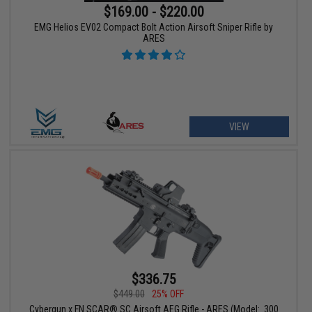
$169.00 - $220.00
EMG Helios EV02 Compact Bolt Action Airsoft Sniper Rifle by
ARES
VIEW
$336.75
$449.00
25% OFF
Cybergun x FN SCAR® SC Airsoft AEG Rifle - ARES (Model: .300