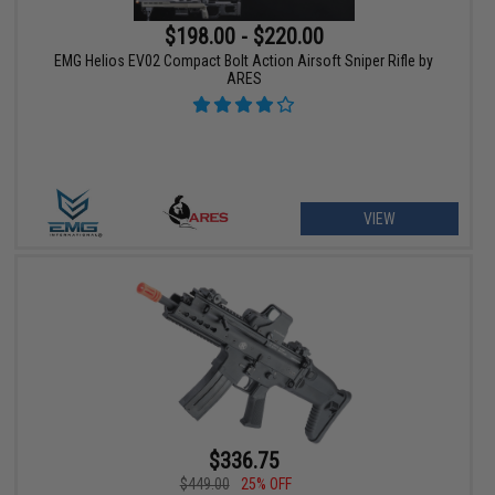
$198.00 - $220.00
EMG Helios EV02 Compact Bolt Action Airsoft Sniper Rifle by
ARES
VIEW
$336.75
$449.00
25% OFF