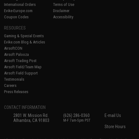
International Orders
Terms of Use
Evike-Europe.com
Disclaimer
Coupon Codes
Accessibility
RESOURCES
Gaming & Special Events
Evike.com Blog & Articles
AirsoftCON
Airsoft Palooza
Airsoft Trading Post
Airsoft Field/Team Map
Airsoft Field Support
Testimonials
Careers
Press Releases
CONTACT INFORMATION
2801 W. Mission Rd.
(626) 286-0360
E-mail Us
Alhambra, CA 91803
M-F 7am-5pm PST
Store Hours