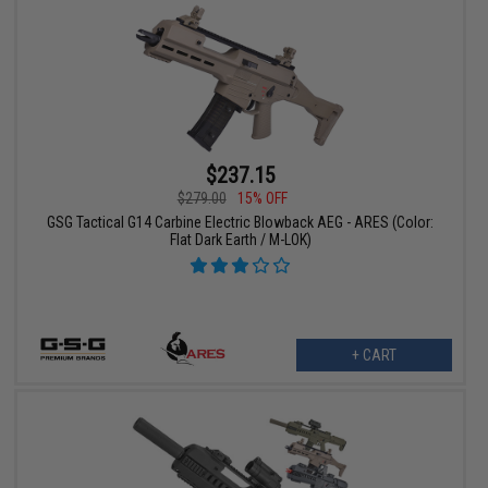
$237.15
$279.00
15% OFF
GSG Tactical G14 Carbine Electric Blowback AEG - ARES (Color:
Flat Dark Earth / M-LOK)
+ CART