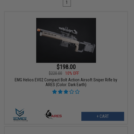
1
$198.00
$220.00
10% OFF
EMG Helios EV02 Compact Bolt Action Airsoft Sniper Rifle by
ARES (Color: Dark Earth)
+ CART