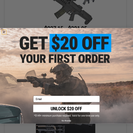
$237.15 - $321.05
GSG Tactical G14 Carbine Electric Blowback AEG - ARES
VIEW
Email
No thanks