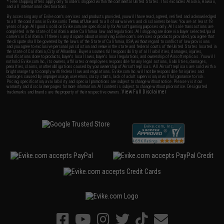
* Free shipping offers apply only to orders shipped within the continental United States. This excludes Alaska, Hawaii,
and all international destinations.
By accessing any of Evike.com's services and products provided, you will have read, agreed, verified and acknowledged
to all the conditions in Evike.com's
Terms of Use
and to all of our waivers and disclaimers below: You are at least 18
years of age. All goods sold on Evike.com are specifically for Airsoft gaming purposes only. All sale transactions are
completed in the state of California under California law and regulations. All shipping are done via buyer selected/paid
carriers in California. If there is any dispute about or involving Evike.com's services or products provided, you agree that
the dispute shall be governed by the laws of the State of California, USA, without regard to conflict of law provisions
and you agree to exclusive personal jurisdiction and venue in the state and federal courts of the United States located in
the state of California, City of Alhambra. Buyer assumes full responsibility of all liabilities, damages, injuries,
modifications done to products, buyer's local laws, buyer's local regulations, and ownership of Airsoft replicas. You will
not hold Evike.com Inc., its owners, affiliates or employees responsible for any legal actions, liabilities, damages,
penalties, claims, or other obligations caused by your ownership of Airsoft replicas. All Airsoft replicas are sold with a
bright orange tip to comply with federal law and regulations. Evike.com Inc. will not be responsible for injuries and
damages caused by improper usage, user errors, crazy stunts, lack of adult supervision, or willful ignorance to risk.
Pricing, specification, availability and special promotions are subject to change without notice. Please visit our
warranty and disclaimer pages for more information. All content is subject to change without prior notice. Designated
View Full Disclaimer
trademarks and brands are the property of their respective owners.