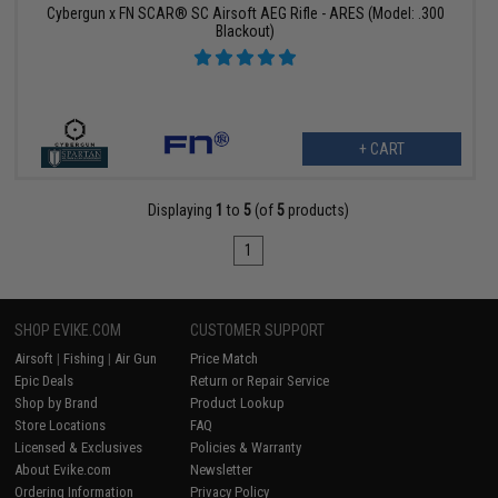
Cybergun x FN SCAR® SC Airsoft AEG Rifle - ARES (Model: .300
Blackout)
+ CART
Displaying
1
to
5
(of
5
products)
1
SHOP EVIKE.COM
CUSTOMER SUPPORT
Airsoft
|
Fishing
|
Air Gun
Price Match
Epic Deals
Return or Repair Service
Shop by Brand
Product Lookup
Store Locations
FAQ
Licensed & Exclusives
Policies & Warranty
About Evike.com
Newsletter
Ordering Information
Privacy Policy