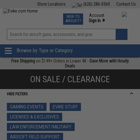
Store Locations
(626) 286-0360
Contact Us
Airsoft
Fishing
Air Gun
TCG
Events
Account
NEW TO
0
»
Sign In
AIRSOFT?
Phone Support M-F 7am-5pm PST
View
»
Wishlist
Browse by Type or Category
Free Shipping
on $149+ Orders in Lower 48 -
Save More with Hourly
Deals
ON SALE / CLEARANCE
HIDE FILTERS
GAMING EVENTS
EVIKE STUFF
LICENSED & EXCLUSIVES
LAW ENFORCEMENT/MILITARY
AIRSOFT FIELD SUPPORT