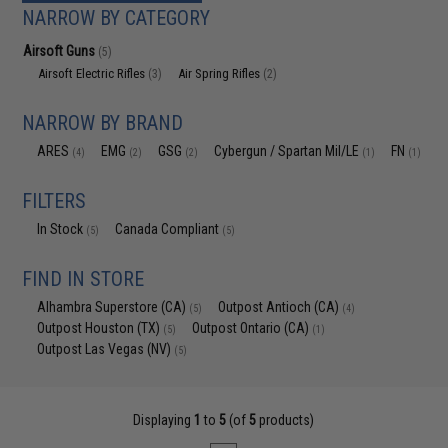
NARROW BY CATEGORY
Airsoft Guns
(5)
Airsoft Electric Rifles
Air Spring Rifles
(3)
(2)
NARROW BY BRAND
ARES
EMG
GSG
Cybergun / Spartan Mil/LE
FN
(4)
(2)
(2)
(1)
(1)
FILTERS
In Stock
Canada Compliant
(5)
(5)
FIND IN STORE
Alhambra Superstore (CA)
Outpost Antioch (CA)
(5)
(4)
Outpost Houston (TX)
Outpost Ontario (CA)
(5)
(1)
Outpost Las Vegas (NV)
(5)
Displaying
1
to
5
(of
5
products)