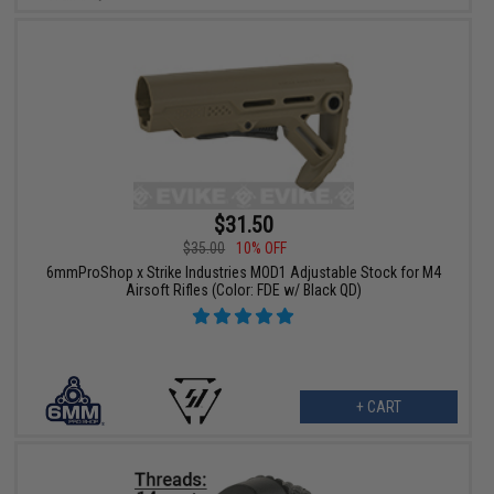
$31.50
$35.00
10% OFF
6mmProShop x Strike Industries MOD1 Adjustable Stock for M4
Airsoft Rifles (Color: FDE w/ Black QD)
+ CART