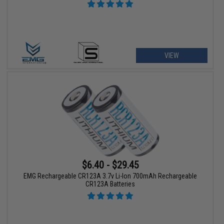
VIEW
$6.40 - $29.45
EMG Rechargeable CR123A 3.7v Li-Ion 700mAh Rechargeable
CR123A Batteries