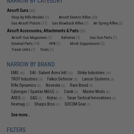
NARROW BY CATEGORY
Airsoft Guns
(35)
Shop By Rifle Models
Airsoft Electric Rifles
(1)
(20)
Gas Airsoft Pistols
Gas Blowback Rifles
Air Spring Rifles
(11)
(1)
(2)
Airsoft Accessories, Attachments & Parts
(33)
Airsoft Gun Magazines
Batteries
Gas Gun Parts
(1)
(1)
(7)
External Parts
HPA
Mock Suppressors
(19)
(1)
(2)
Tracer Units
Tools
(1)
(1)
NARROW BY BRAND
EMG
SAI - Salient Arms Intl
Strike Industries
(65)
(12)
(10)
TROY Industries
Falkor Defense
Lancer Systems
(5)
(5)
(3)
Rifle Dynamics
Noveske
Rare Breed
(3)
(3)
(3)
Cybergun / Spartan Mil/LE
Canik
Master Mods
(3)
(3)
(2)
ARES
G&G
Krytac
Taran Tactical Innovations
(2)
(2)
(2)
(2)
Hexmag
Sharps Bros
SOCOM Gear
(2)
(1)
(1)
See more...
FILTERS