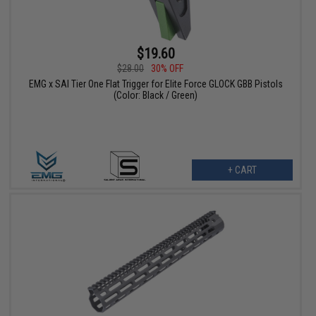
$19.60
$28.00
30% OFF
EMG x SAI Tier One Flat Trigger for Elite Force GLOCK GBB Pistols
(Color: Black / Green)
+ CART