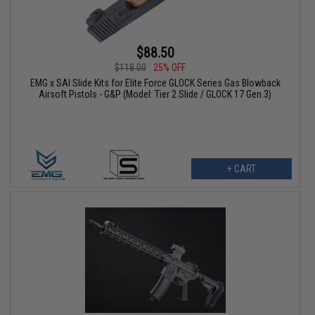
$88.50
$118.00
25% OFF
EMG x SAI Slide Kits for Elite Force GLOCK Series Gas Blowback
Airsoft Pistols - G&P (Model: Tier 2 Slide / GLOCK 17 Gen.3)
+ CART