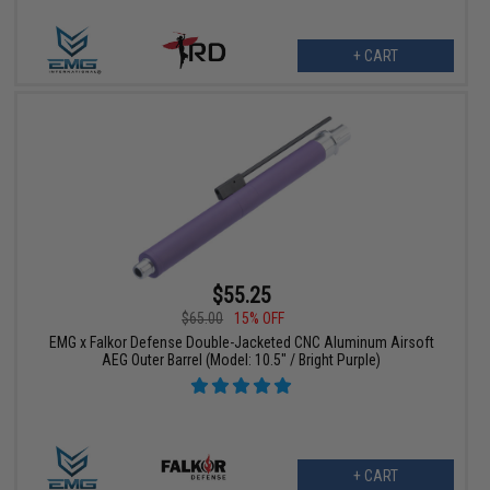
+ CART
$55.25
$65.00
15% OFF
EMG x Falkor Defense Double-Jacketed CNC Aluminum Airsoft
AEG Outer Barrel (Model: 10.5" / Bright Purple)
+ CART