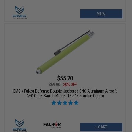
VIEW
$55.20
$69.00
20% OFF
EMG x Falkor Defense Double-Jacketed CNC Aluminum Airsoft
AEG Outer Barrel (Model: 13.5" / Zombie Green)
+ CART