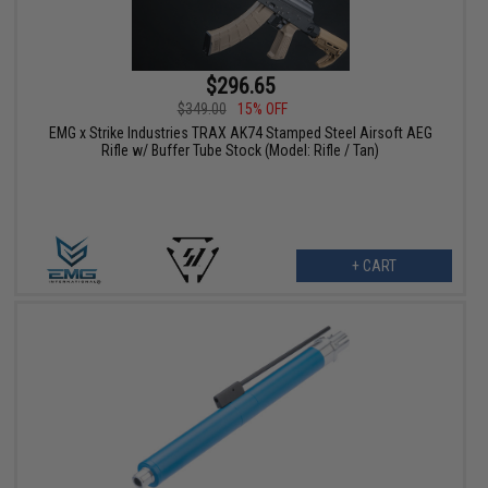
$296.65
$349.00
15% OFF
EMG x Strike Industries TRAX AK74 Stamped Steel Airsoft AEG
Rifle w/ Buffer Tube Stock (Model: Rifle / Tan)
+ CART