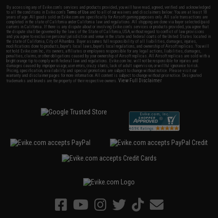
By accessing any of Evike.com's services and products provided, you will have read, agreed, verified and acknowledged
to all the conditions in Evike.com's
Terms of Use
and to all of our waivers and disclaimers below: You are at least 18
years of age. All goods sold on Evike.com are specifically for Airsoft gaming purposes only. All sale transactions are
completed in the state of California under California law and regulations. All shipping are done via buyer selected/paid
carriers in California. If there is any dispute about or involving Evike.com's services or products provided, you agree that
the dispute shall be governed by the laws of the State of California, USA, without regard to conflict of law provisions
and you agree to exclusive personal jurisdiction and venue in the state and federal courts of the United States located in
the state of California, City of Alhambra. Buyer assumes full responsibility of all liabilities, damages, injuries,
modifications done to products, buyer's local laws, buyer's local regulations, and ownership of Airsoft replicas. You will
not hold Evike.com Inc., its owners, affiliates or employees responsible for any legal actions, liabilities, damages,
penalties, claims, or other obligations caused by your ownership of Airsoft replicas. All Airsoft replicas are sold with a
bright orange tip to comply with federal law and regulations. Evike.com Inc. will not be responsible for injuries and
damages caused by improper usage, user errors, crazy stunts, lack of adult supervision, or willful ignorance to risk.
Pricing, specification, availability and special promotions are subject to change without notice. Please visit our
warranty and disclaimer pages for more information. All content is subject to change without prior notice. Designated
View Full Disclaimer
trademarks and brands are the property of their respective owners.