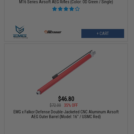
M16 Series Airsoft AEG Rifles (Color: OD Green / Single)
+ CART
$46.80
$72.00
35% OFF
EMG x Falkor Defense Double-Jacketed CNC Aluminum Airsoft
AEG Outer Barrel (Model: 16" / USMC Red)