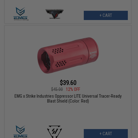
+ CART
$39.60
$45.00
12% OFF
EMG x Strike Industries Oppressor LITE Universal Tracer-Ready
Blast Shield (Color: Red)
+ CART