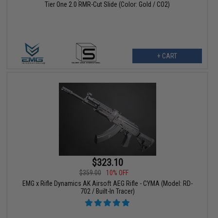
Tier One 2.0 RMR-Cut Slide (Color: Gold / CO2)
+ CART
$323.10
$359.00
10% OFF
EMG x Rifle Dynamics AK Airsoft AEG Rifle - CYMA (Model: RD-
702 / Built-In Tracer)