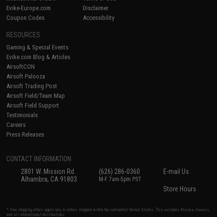
Evike-Europe.com
Disclaimer
Coupon Codes
Accessibility
RESOURCES
Gaming & Special Events
Evike.com Blog & Articles
AirsoftCON
Airsoft Palooza
Airsoft Trading Post
Airsoft Field/Team Map
Airsoft Field Support
Testimonials
Careers
Press Releases
CONTACT INFORMATION
2801 W. Mission Rd.
(626) 286-0360
E-mail Us
Alhambra, CA 91803
M-F 7am-5pm PST
Store Hours
* Free shipping offers apply only to orders shipped within the continental United States. This excludes Alaska, Hawaii,
and all international destinations.