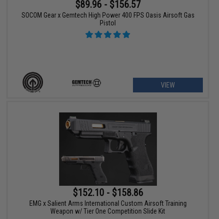
$89.96 - $156.57
SOCOM Gear x Gemtech High Power 400 FPS Oasis Airsoft Gas
Pistol
VIEW
$152.10 - $158.86
EMG x Salient Arms International Custom Airsoft Training
Weapon w/ Tier One Competition Slide Kit