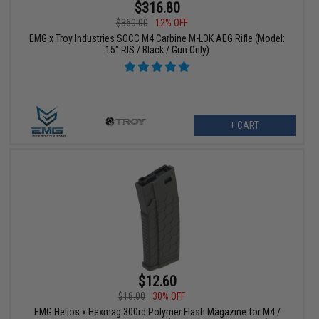
$316.80
$360.00
12% OFF
EMG x Troy Industries SOCC M4 Carbine M-LOK AEG Rifle (Model:
15" RIS / Black / Gun Only)
+ CART
$12.60
$18.00
30% OFF
EMG Helios x Hexmag 300rd Polymer Flash Magazine for M4 /