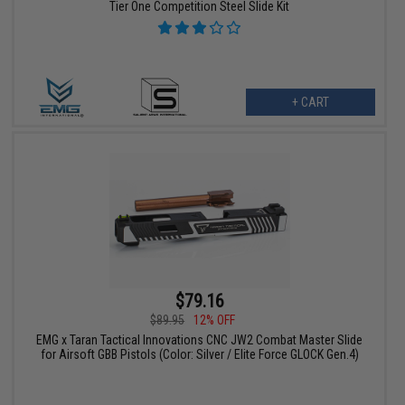
Tier One Competition Steel Slide Kit
+ CART
$79.16
$89.95
12% OFF
EMG x Taran Tactical Innovations CNC JW2 Combat Master Slide
for Airsoft GBB Pistols (Color: Silver / Elite Force GLOCK Gen.4)