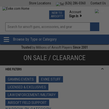
Store Locations
(626) 286-0360
Contact Us
Airsoft
Fishing
Air Gun
TCG
Events
Account
NEW TO
0
»
Sign In
AIRSOFT?
Phone Support M-F 7am-5pm PST
View
»
Wishlist
Browse by Type or Category
Trusted
by Millions of Airsoft Players
Since 2001
ON SALE / CLEARANCE
HIDE FILTERS
GAMING EVENTS
EVIKE STUFF
LICENSED & EXCLUSIVES
LAW ENFORCEMENT/MILITARY
AIRSOFT FIELD SUPPORT