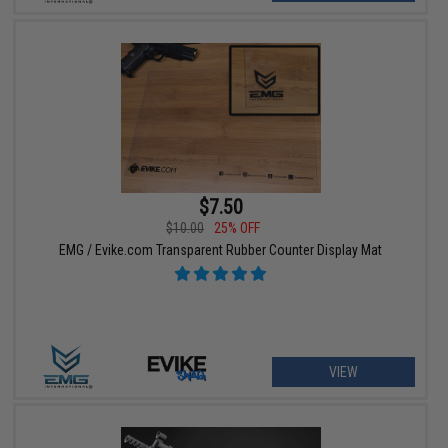
$7.50
$10.00
25% OFF
EMG / Evike.com Transparent Rubber Counter Display Mat
VIEW