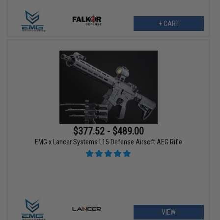
+ CART
$377.52 - $489.00
EMG x Lancer Systems L15 Defense Airsoft AEG Rifle
VIEW