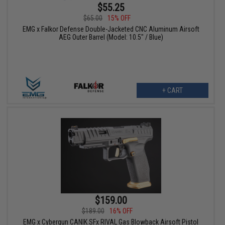
$55.25
$65.00
15% OFF
EMG x Falkor Defense Double-Jacketed CNC Aluminum Airsoft
AEG Outer Barrel (Model: 10.5" / Blue)
+ CART
$159.00
$189.00
16% OFF
EMG x Cybergun CANIK SFx RIVAL Gas Blowback Airsoft Pistol