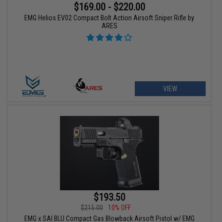
$169.00 - $220.00
EMG Helios EV02 Compact Bolt Action Airsoft Sniper Rifle by
ARES
VIEW
$193.50
$215.00
10% OFF
EMG x SAI BLU Compact Gas Blowback Airsoft Pistol w/ EMG