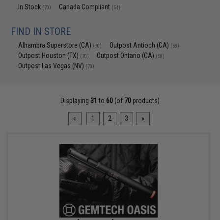
In Stock
Canada Compliant
(70)
(54)
FIND IN STORE
Alhambra Superstore (CA)
Outpost Antioch (CA)
(70)
(68)
Outpost Houston (TX)
Outpost Ontario (CA)
(70)
(58)
Outpost Las Vegas (NV)
(70)
Displaying
31
to
60
(of
70
products)
«
1
2
3
»