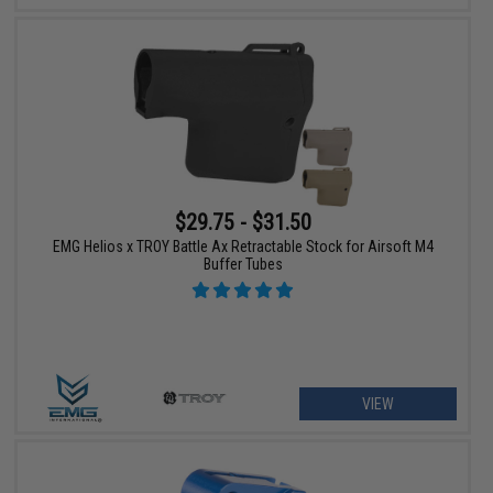
$29.75 - $31.50
EMG Helios x TROY Battle Ax Retractable Stock for Airsoft M4
Buffer Tubes
VIEW