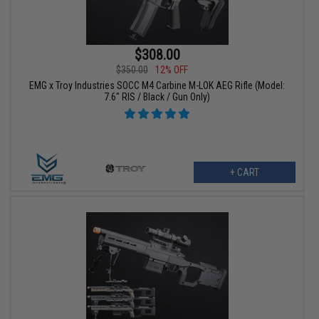
$308.00
$350.00
12% OFF
EMG x Troy Industries SOCC M4 Carbine M-LOK AEG Rifle (Model:
7.6" RIS / Black / Gun Only)
+ CART