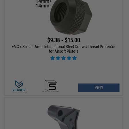
$9.38 - $15.00
EMG x Salient Arms International Steel Convex Thread Protector
for Airsoft Pistols
VIEW