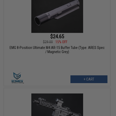
$24.65
$29.00
15% OFF
EMG 8-Position Ultimate M4 AR-15 Buffer Tube (Type: ARES Spec
/ Magnetic Grey)
+ CART