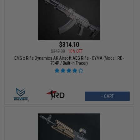
$314.10
$349.00
10% OFF
EMG x Rifle Dynamics AK Airsoft AEG Rifle - CYMA (Model: RD-
704P / Built-In Tracer)
+ CART