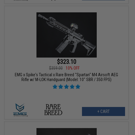
$323.10
$359.00
10% OFF
EMG x Spike's Tactical x Rare Breed "Spartan" M4 Airsoft AEG
Rifle w/ M-LOK Handguard (Model: 10" SBR / 350 FPS)
+ CART