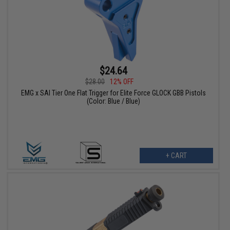
$24.64
$28.00
12% OFF
EMG x SAI Tier One Flat Trigger for Elite Force GLOCK GBB Pistols
(Color: Blue / Blue)
+ CART