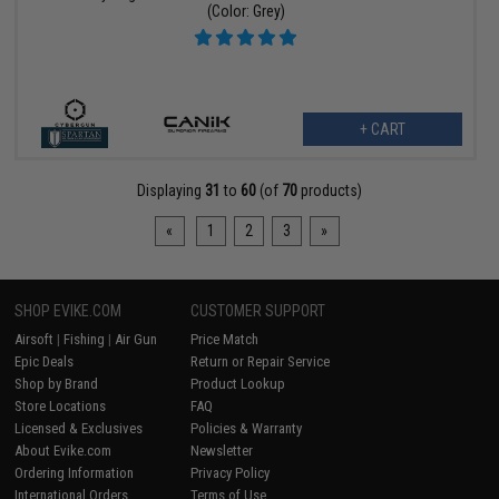
(Color: Grey)
+ CART
Displaying
31
to
60
(of
70
products)
«
1
2
3
»
SHOP EVIKE.COM
CUSTOMER SUPPORT
Airsoft
|
Fishing
|
Air Gun
Price Match
Epic Deals
Return or Repair Service
Shop by Brand
Product Lookup
Store Locations
FAQ
Licensed & Exclusives
Policies & Warranty
About Evike.com
Newsletter
Ordering Information
Privacy Policy
International Orders
Terms of Use