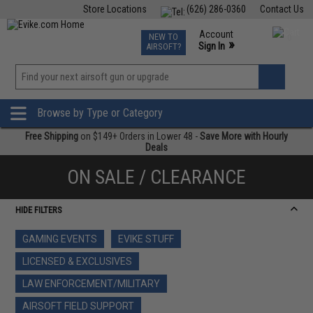
Store Locations
(626) 286-0360
Contact Us
Airsoft
Fishing
Air Gun
TCG
Events
Account
NEW TO
0
»
Sign In
AIRSOFT?
Phone Support M-F 7am-5pm PST
View
»
Wishlist
Browse by Type or Category
Free Shipping
on $149+ Orders in Lower 48 -
Save More with Hourly
Deals
ON SALE / CLEARANCE
HIDE FILTERS
GAMING EVENTS
EVIKE STUFF
LICENSED & EXCLUSIVES
LAW ENFORCEMENT/MILITARY
AIRSOFT FIELD SUPPORT