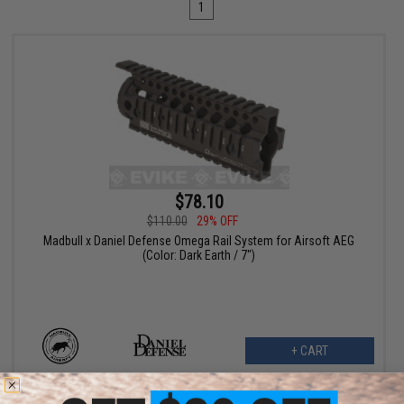
1
$78.10
$110.00
29% OFF
Madbull x Daniel Defense Omega Rail System for Airsoft AEG
(Color: Dark Earth / 7")
+ CART