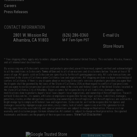
Careers
Press Releases
CONTACT INFORMATION
2801 W. Mission Rd.
(626) 286-0360
E-mail Us
Alhambra, CA 91803
M-F 7am-5pm PST
Store Hours
* Free shipping offers apply only to orders shipped within the continental United States. This excludes Alaska, Hawaii,
and all international destinations.
By accessing any of Evike.com's services and products provided, you will have read, agreed, verified and acknowledged
to all the conditions in Evike.com's
Terms of Use
and to all of our waivers and disclaimers below: You are at least 18
years of age. All goods sold on Evike.com are specifically for Airsoft gaming purposes only. All sale transactions are
completed in the state of California under California law and regulations. All shipping are done via buyer selected/paid
carriers in California. If there is any dispute about or involving Evike.com's services or products provided, you agree that
the dispute shall be governed by the laws of the State of California, USA, without regard to conflict of law provisions
and you agree to exclusive personal jurisdiction and venue in the state and federal courts of the United States located in
the state of California, City of Alhambra. Buyer assumes full responsibility of all liabilities, damages, injuries,
modifications done to products, buyer's local laws, buyer's local regulations, and ownership of Airsoft replicas. You will
not hold Evike.com Inc., its owners, affiliates or employees responsible for any legal actions, liabilities, damages,
penalties, claims, or other obligations caused by your ownership of Airsoft replicas. All Airsoft replicas are sold with a
bright orange tip to comply with federal law and regulations. Evike.com Inc. will not be responsible for injuries and
damages caused by improper usage, user errors, crazy stunts, lack of adult supervision, or willful ignorance to risk.
Pricing, specification, availability and special promotions are subject to change without notice. Please visit our
warranty and disclaimer pages for more information. All content is subject to change without prior notice. Designated
View Full Disclaimer
trademarks and brands are the property of their respective owners.