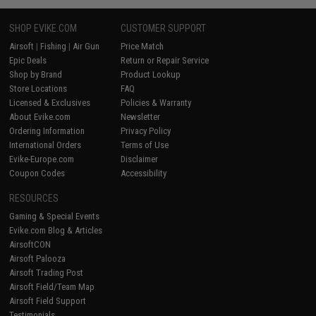
SHOP EVIKE.COM
CUSTOMER SUPPORT
Airsoft
|
Fishing
|
Air Gun
Price Match
Epic Deals
Return or Repair Service
Shop by Brand
Product Lookup
Store Locations
FAQ
Licensed & Exclusives
Policies & Warranty
About Evike.com
Newsletter
Ordering Information
Privacy Policy
International Orders
Terms of Use
Evike-Europe.com
Disclaimer
Coupon Codes
Accessibility
RESOURCES
Gaming & Special Events
Evike.com Blog & Articles
AirsoftCON
Airsoft Palooza
Airsoft Trading Post
Airsoft Field/Team Map
Airsoft Field Support
Testimonials