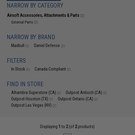
NARROW BY CATEGORY
Airsoft Accessories, Attachments & Parts
(2)
External Parts
(2)
NARROW BY BRAND
Madbull
Daniel Defense
(2)
(2)
FILTERS
In Stock
Canada Compliant
(2)
(2)
FIND IN STORE
Alhambra Superstore (CA)
Outpost Antioch (CA)
(2)
(2)
Outpost Houston (TX)
Outpost Ontario (CA)
(2)
(2)
Outpost Las Vegas (NV)
(2)
Displaying
1
to
2
(of
2
products)