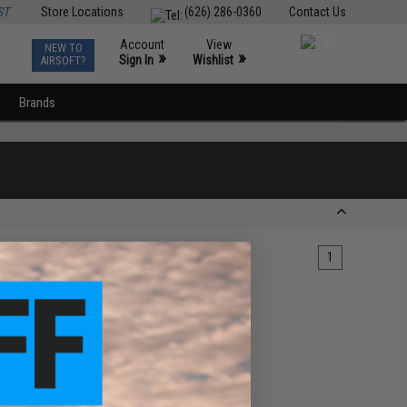
ST
Store Locations
(626) 286-0360
Contact Us
Account
View
NEW TO
0
»
»
Sign In
Wishlist
AIRSOFT?
Brands
1