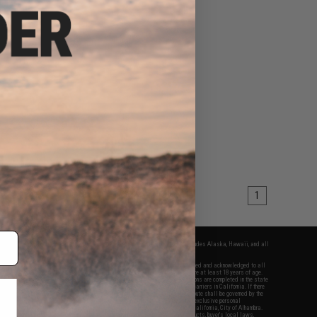
1
fers apply only to orders shipped within the continental United States. This excludes Alaska, Hawaii, and all
nations.
f Evike.com's services and products provided, you will have read, agreed, verified and acknowledged to all
Evike.com's
Terms of Use
and to all of our waivers and disclaimers below: You are at least 18 years of age.
vike.com are specifically for Airsoft gaming purposes only. All sale transactions are completed in the state
 California law and regulations. All shipping are done via buyer selected/paid carriers in California. If there
t or involving Evike.com's services or products provided, you agree that the dispute shall be governed by the
f California, USA, without regard to conflict of law provisions and you agree to exclusive personal
nue in the state and federal courts of the United States located in the state of California, City of Alhambra.
responsibility of all liabilities, damages, injuries, modifications done to products, buyer's local laws,