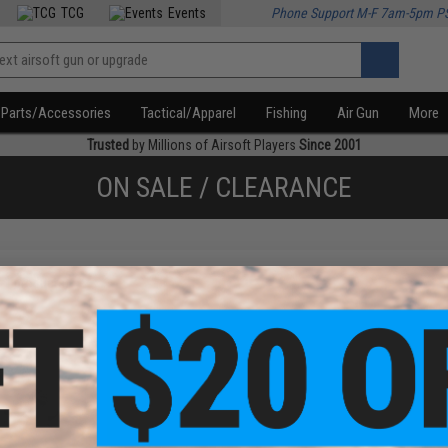
TCG
Events
Phone Support M-F 7am-5pm P
Parts/Accessories
Tactical/Apparel
Fishing
Air Gun
More
Trusted
by Millions of Airsoft Players
Since 2001
ON SALE / CLEARANCE
f
1
products)