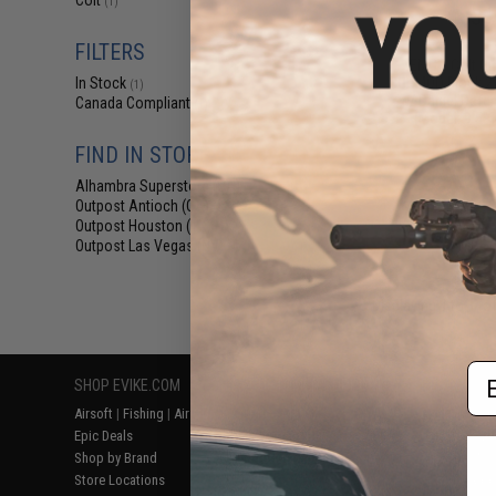
Colt
(1)
$31
$349.00
FILTERS
EMG x Colt Cu
SOPMOD Block 2 A
In Stock
(1)
w/ Daniel Defe
Canada Compliant
(1)
(Model: 9.5" 
FIND IN STORE
Alhambra Superstore (CA)
(1)
Outpost Antioch (CA)
(1)
Outpost Houston (TX)
(1)
Outpost Las Vegas (NV)
(1)
Displaying
1
to
1
(o
Em
SHOP EVIKE.COM
CUSTOMER SUPPORT
RESOURCE
Airsoft
|
Fishing
|
Air Gun
Price Match
Gaming & Spe
Epic Deals
Return or Repair Service
Evike.com Bl
Shop by Brand
Product Lookup
AirsoftCON
Store Locations
FAQ
Airsoft Palo