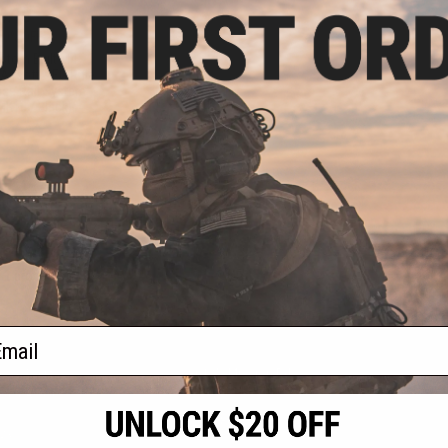
4.10
10% OFF
stom Built M4
irsoft AEG Rifle
nse Rail System
MK18 / Black)
+ CART
f
1
products)
ail
S
CONTACT INFORMATION
* Free shipping of
international desti
cial Events
2801 W. Mission Rd.
By accessing any o
the conditions in 
Alhambra, CA 91803
og & Articles
All goods sold on E
of California under
is any dispute abou
(626) 286-0360
laws of the State o
oza
M-F 7am-5pm PST
jurisdiction and ve
Buyer assumes full 