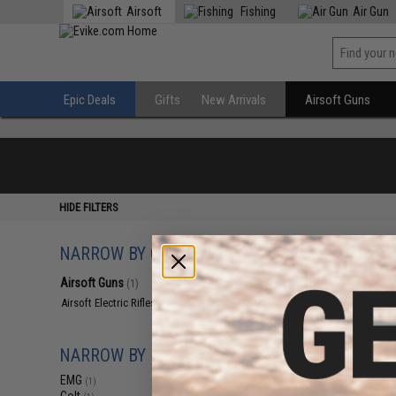
Airsoft
Fishing
Air Gun
Epic Deals
Gifts
New Arrivals
Airsoft Guns
HIDE FILTERS
NARROW BY CATEGORY
Displaying
1
to
1
(o
Airsoft Guns
(1)
Airsoft Electric Rifles
(1)
NARROW BY BRAND
EMG
(1)