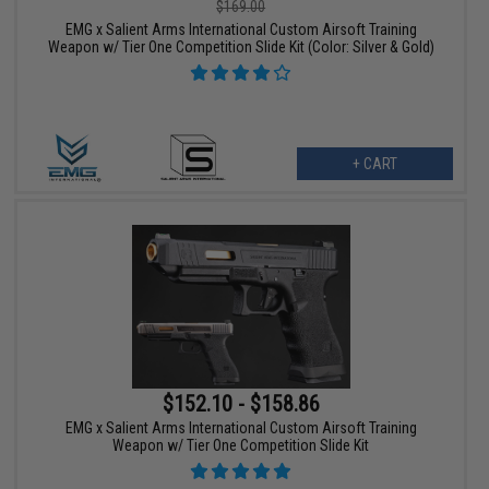
$169.00
EMG x Salient Arms International Custom Airsoft Training
Weapon w/ Tier One Competition Slide Kit (Color: Silver & Gold)
+ CART
$152.10 - $158.86
EMG x Salient Arms International Custom Airsoft Training
Weapon w/ Tier One Competition Slide Kit