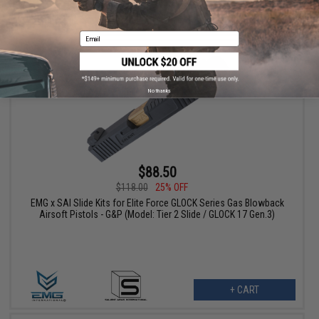
+ CART
Email
No thanks
$88.50
$118.00
25% OFF
EMG x SAI Slide Kits for Elite Force GLOCK Series Gas Blowback
Airsoft Pistols - G&P (Model: Tier 2 Slide / GLOCK 17 Gen.3)
+ CART