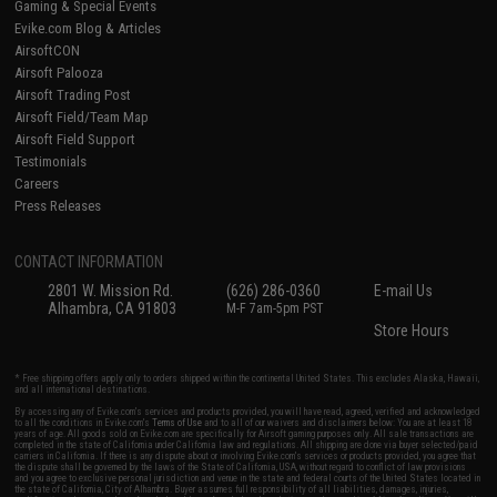
Gaming & Special Events
Evike.com Blog & Articles
AirsoftCON
Airsoft Palooza
Airsoft Trading Post
Airsoft Field/Team Map
Airsoft Field Support
Testimonials
Careers
Press Releases
CONTACT INFORMATION
2801 W. Mission Rd.
(626) 286-0360
E-mail Us
Alhambra, CA 91803
M-F 7am-5pm PST
Store Hours
* Free shipping offers apply only to orders shipped within the continental United States. This excludes Alaska, Hawaii,
and all international destinations.
By accessing any of Evike.com's services and products provided, you will have read, agreed, verified and acknowledged
to all the conditions in Evike.com's
Terms of Use
and to all of our waivers and disclaimers below: You are at least 18
years of age. All goods sold on Evike.com are specifically for Airsoft gaming purposes only. All sale transactions are
completed in the state of California under California law and regulations. All shipping are done via buyer selected/paid
carriers in California. If there is any dispute about or involving Evike.com's services or products provided, you agree that
the dispute shall be governed by the laws of the State of California, USA, without regard to conflict of law provisions
and you agree to exclusive personal jurisdiction and venue in the state and federal courts of the United States located in
the state of California, City of Alhambra. Buyer assumes full responsibility of all liabilities, damages, injuries,