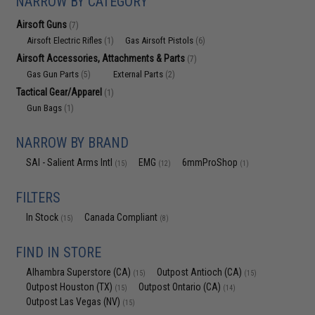
NARROW BY CATEGORY
Airsoft Guns
(7)
Airsoft Electric Rifles
Gas Airsoft Pistols
(1)
(6)
Airsoft Accessories, Attachments & Parts
(7)
Gas Gun Parts
External Parts
(5)
(2)
Tactical Gear/Apparel
(1)
Gun Bags
(1)
NARROW BY BRAND
SAI - Salient Arms Intl
EMG
6mmProShop
(15)
(12)
(1)
FILTERS
In Stock
Canada Compliant
(15)
(8)
FIND IN STORE
Alhambra Superstore (CA)
Outpost Antioch (CA)
(15)
(15)
Outpost Houston (TX)
Outpost Ontario (CA)
(15)
(14)
Outpost Las Vegas (NV)
(15)