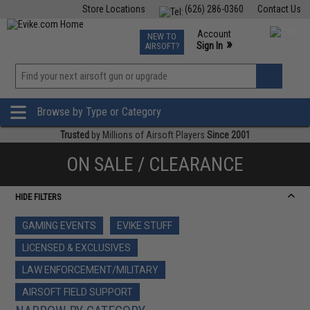
Store Locations
(626) 286-0360
Contact Us
Airsoft
Fishing
Air Gun
TCG
Events
Account
NEW TO
0
»
Sign In
AIRSOFT?
Phone Support M-F 7am-5pm PST
View
»
Wishlist
Browse by Type or Category
Trusted
by Millions of Airsoft Players
Since 2001
ON SALE / CLEARANCE
HIDE FILTERS
GAMING EVENTS
EVIKE STUFF
LICENSED & EXCLUSIVES
LAW ENFORCEMENT/MILITARY
AIRSOFT FIELD SUPPORT