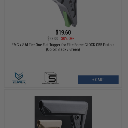
$19.60
$28.00
30% OFF
EMG x SAI Tier One Flat Trigger for Elite Force GLOCK GBB Pistols
(Color: Black / Green)
+ CART