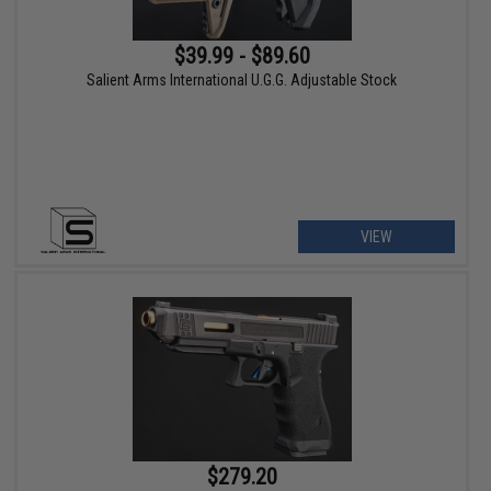
$39.99 - $89.60
Salient Arms International U.G.G. Adjustable Stock
VIEW
$279.20