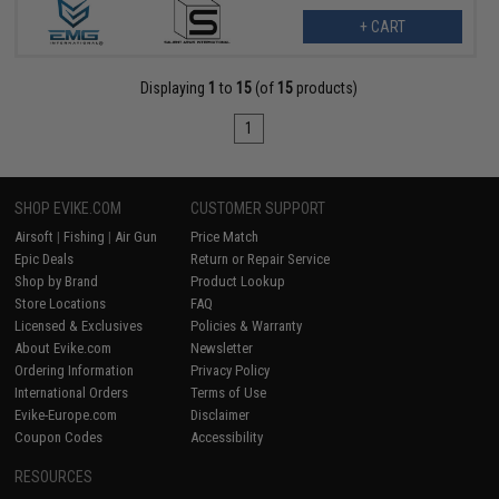
+ CART
Displaying
1
to
15
(of
15
products)
1
SHOP EVIKE.COM
CUSTOMER SUPPORT
Airsoft
|
Fishing
|
Air Gun
Price Match
Epic Deals
Return or Repair Service
Shop by Brand
Product Lookup
Store Locations
FAQ
Licensed & Exclusives
Policies & Warranty
About Evike.com
Newsletter
Ordering Information
Privacy Policy
International Orders
Terms of Use
Evike-Europe.com
Disclaimer
Coupon Codes
Accessibility
RESOURCES