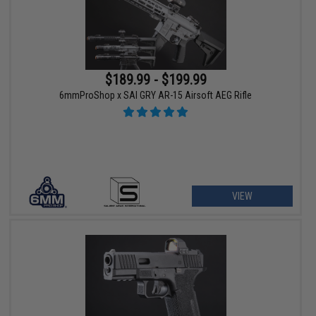
$189.99 - $199.99
6mmProShop x SAI GRY AR-15 Airsoft AEG Rifle
VIEW