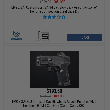
$349.00
20% OFF
EMG x SAI Custom Built SAI34 Gas Blowback Airsoft Pistol w/
Tier One Competition Steel Slide Kit
+ CART
$193.50
$215.00
10% OFF
EMG x SAI BLU Compact Gas Blowback Airsoft Pistol w/ EMG
Tier One 2.0 RMR-Cut Slide (Color: Gold / CO2)