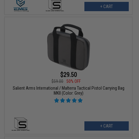
+ CART
$29.50
$59.00
50% OFF
Salient Arms International / Malterra Tactical Pistol Carrying Bag
MKII (Color: Grey)
+ CART