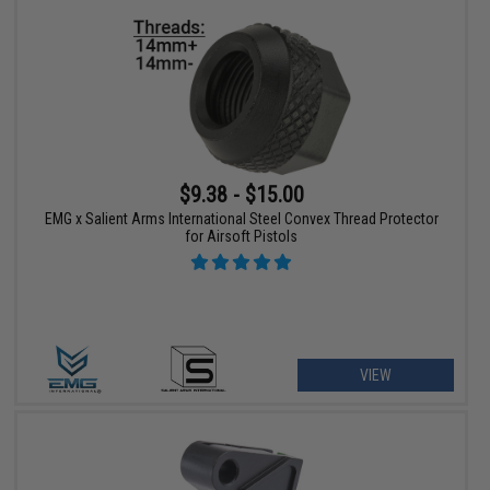
$9.38 - $15.00
EMG x Salient Arms International Steel Convex Thread Protector
for Airsoft Pistols
VIEW