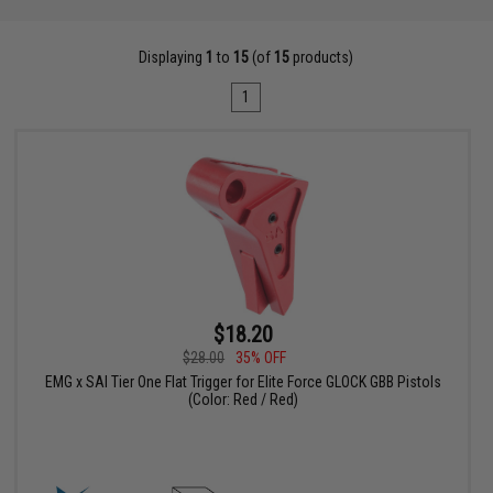
Displaying
1
to
15
(of
15
products)
1
$18.20
$28.00
35% OFF
EMG x SAI Tier One Flat Trigger for Elite Force GLOCK GBB Pistols
(Color: Red / Red)