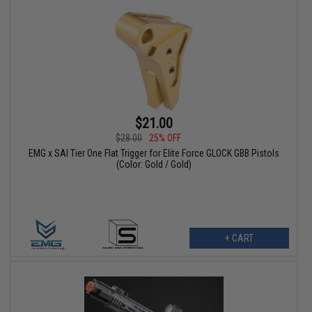
$21.00
$28.00
25% OFF
EMG x SAI Tier One Flat Trigger for Elite Force GLOCK GBB Pistols
(Color: Gold / Gold)
+ CART