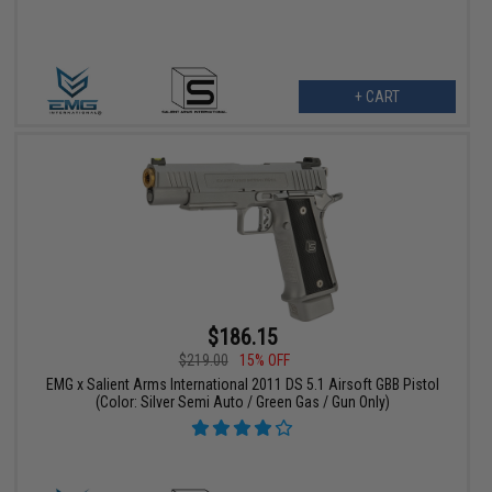
+ CART
$186.15
$219.00
15% OFF
EMG x Salient Arms International 2011 DS 5.1 Airsoft GBB Pistol
(Color: Silver Semi Auto / Green Gas / Gun Only)