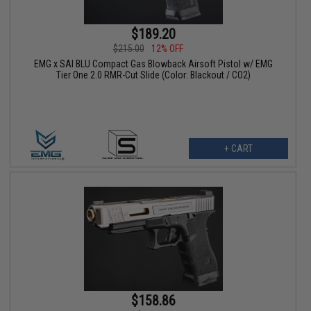
$189.20
$215.00
12% OFF
EMG x SAI BLU Compact Gas Blowback Airsoft Pistol w/ EMG
Tier One 2.0 RMR-Cut Slide (Color: Blackout / CO2)
+ CART
$158.86