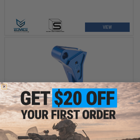
VIEW
$24.64
$28.00
12% OFF
EMG x SAI Tier One Flat Trigger for Elite Force GLOCK GBB Pistols
(Color: Blue / Blue)