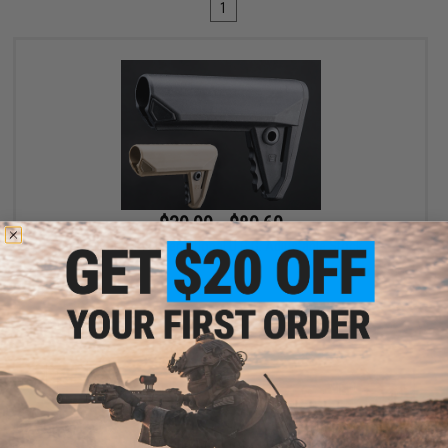
1
$39.99 - $89.60
Salient Arms International U.G.G. Adjustable Stock
VIEW
Displaying
1
to
1
(of
1
products)