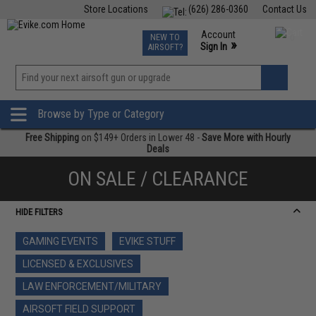
Store Locations
(626) 286-0360
Contact Us
Airsoft
Fishing
Air Gun
TCG
Events
Account
NEW TO
0
»
Sign In
AIRSOFT?
Phone Support M-F 7am-5pm PST
View
»
Wishlist
Browse by Type or Category
Free Shipping
on $149+ Orders in Lower 48 -
Save More with Hourly
Deals
ON SALE / CLEARANCE
HIDE FILTERS
GAMING EVENTS
EVIKE STUFF
LICENSED & EXCLUSIVES
LAW ENFORCEMENT/MILITARY
AIRSOFT FIELD SUPPORT