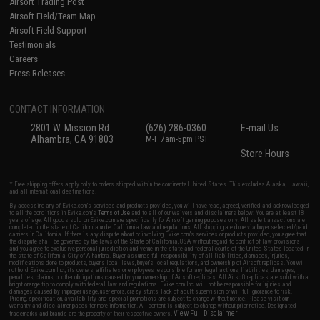
Airsoft Trading Post
Airsoft Field/Team Map
Airsoft Field Support
Testimonials
Careers
Press Releases
CONTACT INFORMATION
2801 W. Mission Rd.
(626) 286-0360
E-mail Us
Alhambra, CA 91803
M-F 7am-5pm PST
Store Hours
* Free shipping offers apply only to orders shipped within the continental United States. This excludes Alaska, Hawaii,
and all international destinations.
By accessing any of Evike.com's services and products provided, you will have read, agreed, verified and acknowledged
to all the conditions in Evike.com's
Terms of Use
and to all of our waivers and disclaimers below: You are at least 18
years of age. All goods sold on Evike.com are specifically for Airsoft gaming purposes only. All sale transactions are
completed in the state of California under California law and regulations. All shipping are done via buyer selected/paid
carriers in California. If there is any dispute about or involving Evike.com's services or products provided, you agree that
the dispute shall be governed by the laws of the State of California, USA, without regard to conflict of law provisions
and you agree to exclusive personal jurisdiction and venue in the state and federal courts of the United States located in
the state of California, City of Alhambra. Buyer assumes full responsibility of all liabilities, damages, injuries,
modifications done to products, buyer's local laws, buyer's local regulations, and ownership of Airsoft replicas. You will
not hold Evike.com Inc., its owners, affiliates or employees responsible for any legal actions, liabilities, damages,
penalties, claims, or other obligations caused by your ownership of Airsoft replicas. All Airsoft replicas are sold with a
bright orange tip to comply with federal law and regulations. Evike.com Inc. will not be responsible for injuries and
damages caused by improper usage, user errors, crazy stunts, lack of adult supervision, or willful ignorance to risk.
Pricing, specification, availability and special promotions are subject to change without notice. Please visit our
warranty and disclaimer pages for more information. All content is subject to change without prior notice. Designated
View Full Disclaimer
trademarks and brands are the property of their respective owners.