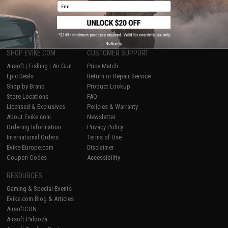
Email
1
No thanks
SHOP EVIKE.COM
CUSTOMER SUPPORT
Airsoft
|
Fishing
|
Air Gun
Price Match
Epic Deals
Return or Repair Service
Shop by Brand
Product Lookup
Store Locations
FAQ
Licensed & Exclusives
Policies & Warranty
About Evike.com
Newsletter
Ordering Information
Privacy Policy
International Orders
Terms of Use
Evike-Europe.com
Disclaimer
Coupon Codes
Accessibility
RESOURCES
Gaming & Special Events
Evike.com Blog & Articles
AirsoftCON
Airsoft Palooza