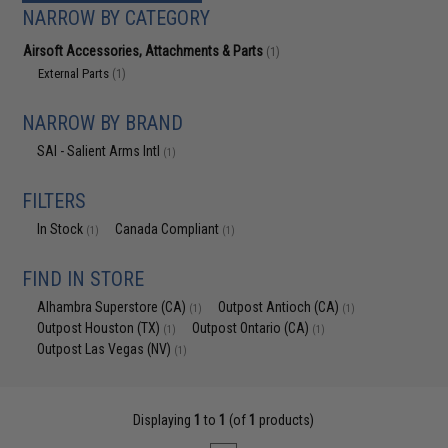
NARROW BY CATEGORY
Airsoft Accessories, Attachments & Parts
(1)
External Parts
(1)
NARROW BY BRAND
SAI - Salient Arms Intl
(1)
FILTERS
In Stock
Canada Compliant
(1)
(1)
FIND IN STORE
Alhambra Superstore (CA)
Outpost Antioch (CA)
(1)
(1)
Outpost Houston (TX)
Outpost Ontario (CA)
(1)
(1)
Outpost Las Vegas (NV)
(1)
Displaying
1
to
1
(of
1
products)