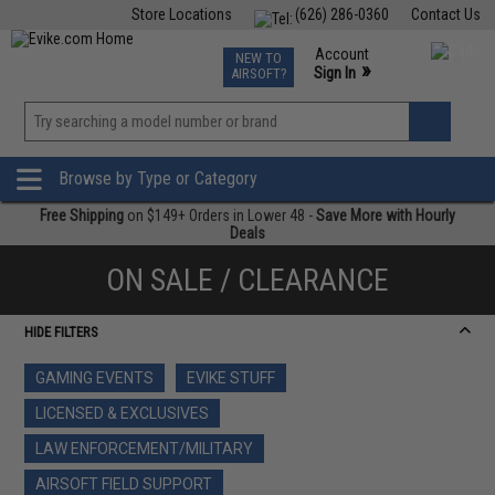
Store Locations
(626) 286-0360
Contact Us
Airsoft
Fishing
Air Gun
TCG
Events
Account
NEW TO
0
»
Sign In
AIRSOFT?
Phone Support M-F 7am-5pm PST
View
»
Wishlist
Browse by Type or Category
Free Shipping
on $149+ Orders in Lower 48 -
Save More with Hourly
Deals
ON SALE / CLEARANCE
HIDE FILTERS
GAMING EVENTS
EVIKE STUFF
LICENSED & EXCLUSIVES
LAW ENFORCEMENT/MILITARY
AIRSOFT FIELD SUPPORT