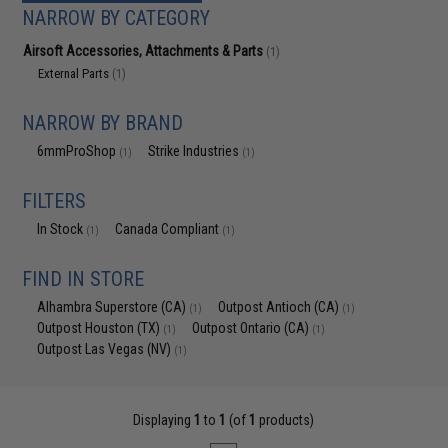
NARROW BY CATEGORY
Airsoft Accessories, Attachments & Parts
(1)
External Parts
(1)
NARROW BY BRAND
6mmProShop
Strike Industries
(1)
(1)
FILTERS
In Stock
Canada Compliant
(1)
(1)
FIND IN STORE
Alhambra Superstore (CA)
Outpost Antioch (CA)
(1)
(1)
Outpost Houston (TX)
Outpost Ontario (CA)
(1)
(1)
Outpost Las Vegas (NV)
(1)
Displaying
1
to
1
(of
1
products)