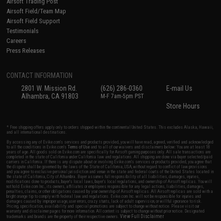
Airsoft Trading Post
Airsoft Field/Team Map
Airsoft Field Support
Testimonials
Careers
Press Releases
CONTACT INFORMATION
2801 W. Mission Rd.
(626) 286-0360
E-mail Us
Alhambra, CA 91803
M-F 7am-5pm PST
Store Hours
* Free shipping offers apply only to orders shipped within the continental United States. This excludes Alaska, Hawaii,
and all international destinations.
By accessing any of Evike.com's services and products provided, you will have read, agreed, verified and acknowledged
to all the conditions in Evike.com's
Terms of Use
and to all of our waivers and disclaimers below: You are at least 18
years of age. All goods sold on Evike.com are specifically for Airsoft gaming purposes only. All sale transactions are
completed in the state of California under California law and regulations. All shipping are done via buyer selected/paid
carriers in California. If there is any dispute about or involving Evike.com's services or products provided, you agree that
the dispute shall be governed by the laws of the State of California, USA, without regard to conflict of law provisions
and you agree to exclusive personal jurisdiction and venue in the state and federal courts of the United States located in
the state of California, City of Alhambra. Buyer assumes full responsibility of all liabilities, damages, injuries,
modifications done to products, buyer's local laws, buyer's local regulations, and ownership of Airsoft replicas. You will
not hold Evike.com Inc., its owners, affiliates or employees responsible for any legal actions, liabilities, damages,
penalties, claims, or other obligations caused by your ownership of Airsoft replicas. All Airsoft replicas are sold with a
bright orange tip to comply with federal law and regulations. Evike.com Inc. will not be responsible for injuries and
damages caused by improper usage, user errors, crazy stunts, lack of adult supervision, or willful ignorance to risk.
Pricing, specification, availability and special promotions are subject to change without notice. Please visit our
warranty and disclaimer pages for more information. All content is subject to change without prior notice. Designated
View Full Disclaimer
trademarks and brands are the property of their respective owners.