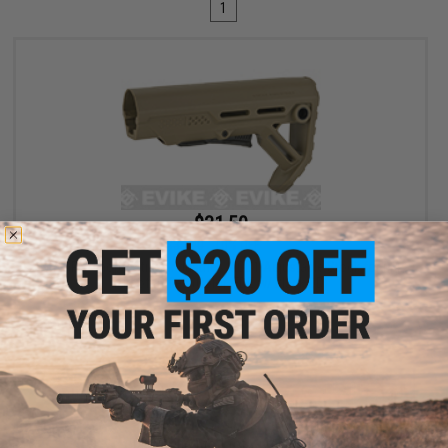
1
$31.50
$35.00
10% OFF
6mmProShop x Strike Industries MOD1 Adjustable Stock for M4
Airsoft Rifles (Color: FDE w/ Black QD)
+ CART
Displaying
1
to
1
(of
1
products)