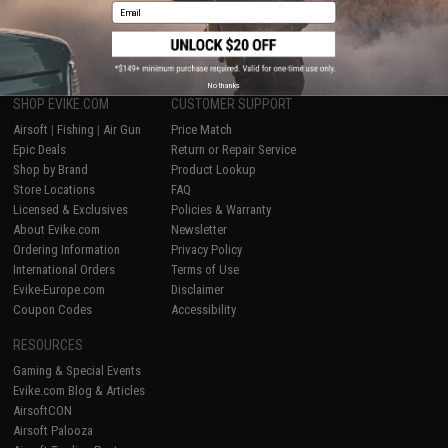
Email
1
No thanks
SHOP EVIKE.COM
CUSTOMER SUPPORT
Airsoft
|
Fishing
|
Air Gun
Price Match
Epic Deals
Return or Repair Service
Shop by Brand
Product Lookup
Store Locations
FAQ
Licensed & Exclusives
Policies & Warranty
About Evike.com
Newsletter
Ordering Information
Privacy Policy
International Orders
Terms of Use
Evike-Europe.com
Disclaimer
Coupon Codes
Accessibility
RESOURCES
Gaming & Special Events
Evike.com Blog & Articles
AirsoftCON
Airsoft Palooza