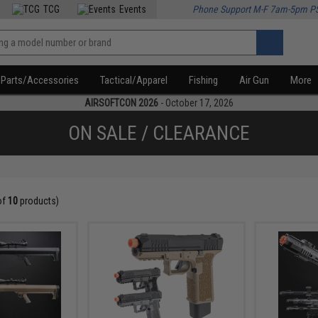
TCG
Events
Phone Support M-F 7am-5pm P
Parts/Accessories
Tactical/Apparel
Fishing
Air Gun
More
AIRSOFTCON 2026
- October 17, 2026
ON SALE / CLEARANCE
of
10
products)