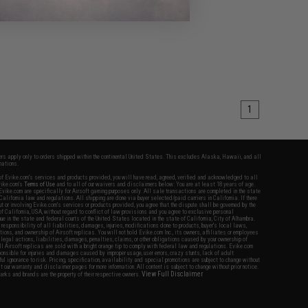
1
fers apply only to orders shipped within the continental United States. This excludes Alaska, Hawaii, and all
nations.
f Evike.com's services and products provided, you will have read, agreed, verified and acknowledged to all
Evike.com's
Terms of Use
and to all of our waivers and disclaimers below: You are at least 18 years of age.
vike.com are specifically for Airsoft gaming purposes only. All sale transactions are completed in the state
 California law and regulations. All shipping are done via buyer selected/paid carriers in California. If there
t or involving Evike.com's services or products provided, you agree that the dispute shall be governed by the
f California, USA, without regard to conflict of law provisions and you agree to exclusive personal
nue in the state and federal courts of the United States located in the state of California, City of Alhambra.
responsibility of all liabilities, damages, injuries, modifications done to products, buyer's local laws,
ations, and ownership of Airsoft replicas. You will not hold Evike.com Inc., its owners, affiliates or employees
 legal actions, liabilities, damages, penalties, claims, or other obligations caused by your ownership of
ll Airsoft replicas are sold with a bright orange tip to comply with federal law and regulations. Evike.com
sponsible for injuries and damages caused by improper usage, user errors, crazy stunts, lack of adult
lful ignorance to risk. Pricing, specification, availability and special promotions are subject to change without
t our warranty and disclaimer pages for more information. All content is subject to change without prior notice.
View Full Disclaimer
rks and brands are the property of their respective owners.