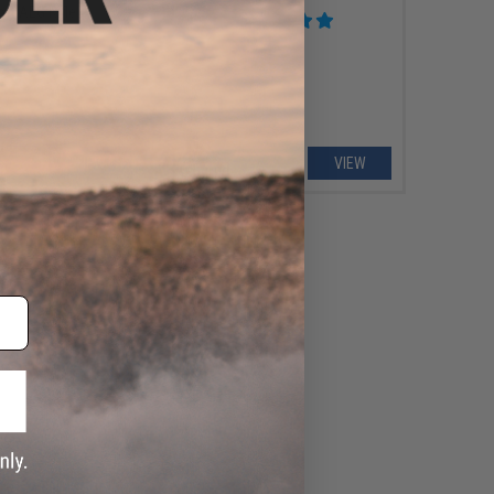
oft AEG Rifle
VIEW
VIEW