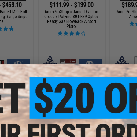
- $453.10
$111.99 - $139.00
$189.
arrett M99 Bolt
6mmProShop x Janus Division
6mmProSho
ong Range Sniper
Group x Polymer80 PFS9 Optics
Airs
fle
Ready Gas Blowback Airsoft
Pistol
VIEW
VIEW
8.65
$15.30 - $19.96
$189.
15% OFF
6mmProShop Tactical 1911 Full
6mmProShop
Size High Power Airsoft Spring
Innovations
ustom Airsoft