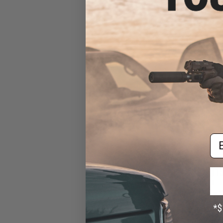
AEG Sub-Machi
Swordfish-A
Em
$15
$18.00
1
6mmProShop Tac
Size High Power
Pistol (Col