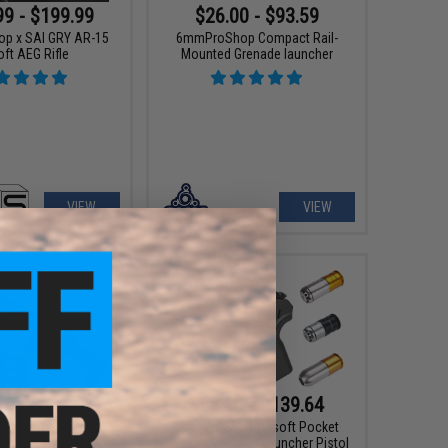
99 - $199.99
$26.00 - $93.59
p x SAI GRY AR-15
6mmProShop Compact Rail-
oft AEG Rifle
Mounted Grenade launcher
VIEW
VIEW
00 - $311.87
$62.10 - $139.64
 x Taran Tactical
6mmProShop Airsoft Pocket
 TR-1 Ultralight M4
Cannon Grenade Launcher Pistol