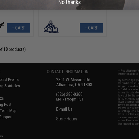
No thanks
+ CART
+ CART
of
10
products)
S
CONTACT INFORMATION
* Free shipping of
international desti
cial Events
2801 W. Mission Rd.
By accessing any o
the conditions in 
Alhambra, CA 91803
og & Articles
All goods sold on E
of California under
is any dispute abou
(626) 286-0360
laws of the State o
oza
M-F 7am-5pm PST
jurisdiction and ve
Buyer assumes full 
ing Post
buyer's local regul
responsible for any
E-mail Us
d/Team Map
Airsoft replicas. A
Inc. will not be re
 Support
supervision, or wil
Store Hours
notice. Please visi
Designated tradema
es