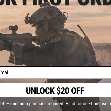
Pistol
Airs
ne Gun (Model:
5 / 400 FPS)
+ CART
VIEW
ail
.30
$226.80
5% OFF
$259.00
12% OFF
tical 1911 Full
6mmProShop Custom Sword-Fish
 Airsoft Spring
Airsoft AEG Sub-Machine Gun
or: Silver)
(Model: Swordfish-A4 / 350 FPS)