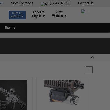
ST
Store Locations
(626) 286-0360
Contact Us
Account
View
NEW TO
0
»
»
Sign In
Wishlist
AIRSOFT?
Brands
1