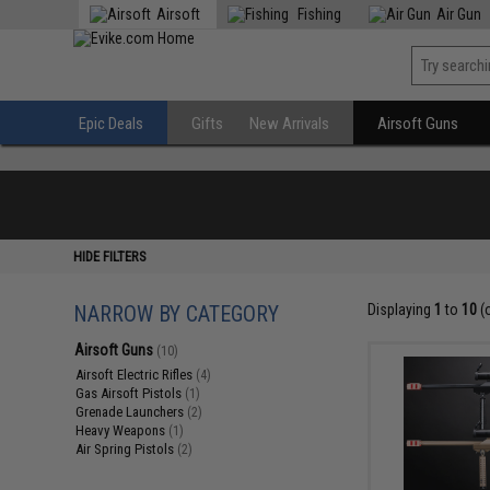
Airsoft
Fishing
Air Gun
Epic Deals
Gifts
New Arrivals
Airsoft Guns
HIDE FILTERS
NARROW BY CATEGORY
Displaying
1
to
10
(
Airsoft Guns
(10)
Airsoft Electric Rifles
(4)
Gas Airsoft Pistols
(1)
Grenade Launchers
(2)
Heavy Weapons
(1)
Air Spring Pistols
(2)