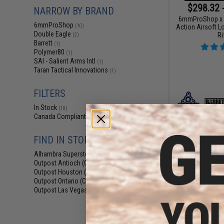
$298.32 
NARROW BY BRAND
6mmProShop x B
6mmProShop
Action Airsoft L
(10)
Double Eagle
Ri
(2)
Barrett
(1)
Polymer80
(1)
SAI - Salient Arms Intl
(1)
Taran Tactical Innovations
(1)
FILTERS
In Stock
(10)
Canada Compliant
(3)
FIND IN STORE
Alhambra Superstore (CA)
(10)
Outpost Antioch (CA)
(10)
Outpost Houston (TX)
(10)
Outpost Ontario (CA)
(7)
Outpost Las Vegas (NV)
(10)
$22
$269.00
6mmProShop C