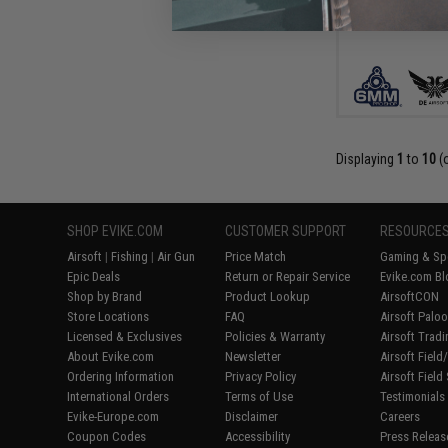
Displaying
1
to
10
(
SHOP EVIKE.COM
CUSTOMER SUPPORT
RESOURCE
Airsoft
|
Fishing
|
Air Gun
Price Match
Gaming & Spe
Epic Deals
Return or Repair Service
Evike.com Bl
Shop by Brand
Product Lookup
AirsoftCON
Store Locations
FAQ
Airsoft Palo
Licensed & Exclusives
Policies & Warranty
Airsoft Trad
About Evike.com
Newsletter
Airsoft Fiel
Ordering Information
Privacy Policy
Airsoft Field
International Orders
Terms of Use
Testimonials
Evike-Europe.com
Disclaimer
Careers
Coupon Codes
Accessibility
Press Releas