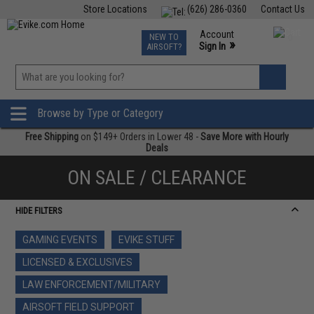
Store Locations
(626) 286-0360
Contact Us
Airsoft
Fishing
Air Gun
TCG
Events
Account
NEW TO
0
»
Sign In
AIRSOFT?
Phone Support M-F 7am-5pm PST
View
»
Wishlist
Browse by Type or Category
Free Shipping
on $149+ Orders in Lower 48 -
Save More with Hourly
Deals
ON SALE / CLEARANCE
HIDE FILTERS
GAMING EVENTS
EVIKE STUFF
LICENSED & EXCLUSIVES
LAW ENFORCEMENT/MILITARY
AIRSOFT FIELD SUPPORT