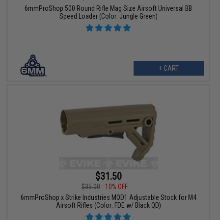
6mmProShop 500 Round Rifle Mag Size Airsoft Universal BB
Speed Loader (Color: Jungle Green)
+ CART
$31.50
$35.00
10% OFF
6mmProShop x Strike Industries MOD1 Adjustable Stock for M4
Airsoft Rifles (Color: FDE w/ Black QD)