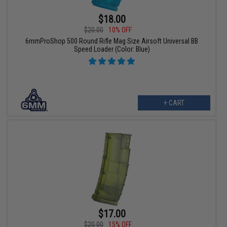
$18.00
$20.00
10% OFF
6mmProShop 500 Round Rifle Mag Size Airsoft Universal BB
Speed Loader (Color: Blue)
+ CART
$17.00
$20.00
15% OFF