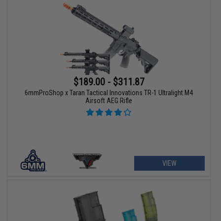
$189.00 - $311.87
6mmProShop x Taran Tactical Innovations TR-1 Ultralight M4
Airsoft AEG Rifle
VIEW