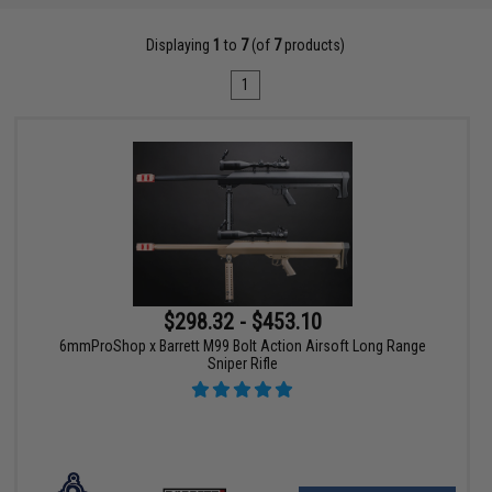
Displaying
1
to
7
(of
7
products)
1
$298.32 - $453.10
6mmProShop x Barrett M99 Bolt Action Airsoft Long Range
Sniper Rifle