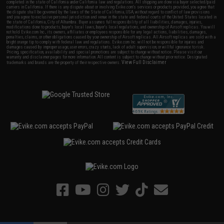
completed in the state of California under California law and regulations. All shipping are done via buyer selected/paid
carriers in California. If there is any dispute about or involving Evike.com's services or products provided, you agree that
the dispute shall be governed by the laws of the State of California, USA, without regard to conflict of law provisions
and you agree to exclusive personal jurisdiction and venue in the state and federal courts of the United States located in
the state of California, City of Alhambra. Buyer assumes full responsibility of all liabilities, damages, injuries,
modifications done to products, buyer's local laws, buyer's local regulations, and ownership of Airsoft replicas. You will
not hold Evike.com Inc., its owners, affiliates or employees responsible for any legal actions, liabilities, damages,
penalties, claims, or other obligations caused by your ownership of Airsoft replicas. All Airsoft replicas are sold with a
bright orange tip to comply with federal law and regulations. Evike.com Inc. will not be responsible for injuries and
damages caused by improper usage, user errors, crazy stunts, lack of adult supervision, or willful ignorance to risk.
Pricing, specification, availability and special promotions are subject to change without notice. Please visit our
warranty and disclaimer pages for more information. All content is subject to change without prior notice. Designated
View Full Disclaimer
trademarks and brands are the property of their respective owners.