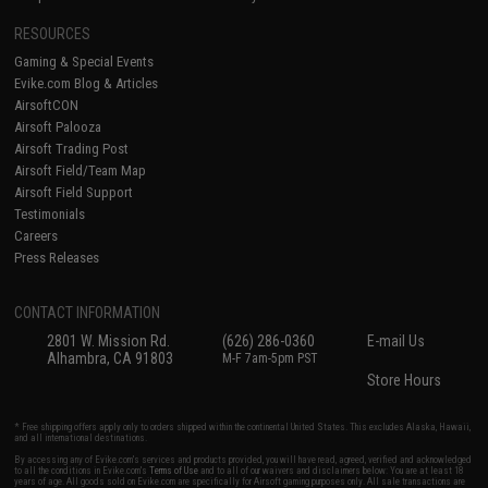
RESOURCES
Gaming & Special Events
Evike.com Blog & Articles
AirsoftCON
Airsoft Palooza
Airsoft Trading Post
Airsoft Field/Team Map
Airsoft Field Support
Testimonials
Careers
Press Releases
CONTACT INFORMATION
2801 W. Mission Rd.
(626) 286-0360
E-mail Us
Alhambra, CA 91803
M-F 7am-5pm PST
Store Hours
* Free shipping offers apply only to orders shipped within the continental United States. This excludes Alaska, Hawaii,
and all international destinations.
By accessing any of Evike.com's services and products provided, you will have read, agreed, verified and acknowledged
to all the conditions in Evike.com's
Terms of Use
and to all of our waivers and disclaimers below: You are at least 18
years of age. All goods sold on Evike.com are specifically for Airsoft gaming purposes only. All sale transactions are