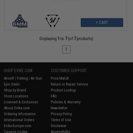
+ CART
Displaying
1
to
7
(of
7
products)
1
SHOP EVIKE.COM
CUSTOMER SUPPORT
Airsoft
|
Fishing
|
Air Gun
Price Match
Epic Deals
Return or Repair Service
Shop by Brand
Product Lookup
Store Locations
FAQ
Licensed & Exclusives
Policies & Warranty
About Evike.com
Newsletter
Ordering Information
Privacy Policy
International Orders
Terms of Use
Evike-Europe.com
Disclaimer
Coupon Codes
Accessibility