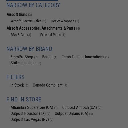
NARROW BY CATEGORY
Airsoft Guns
(3)
Airsoft Electric Rifles
Heavy Weapons
(2)
(1)
Airsoft Accessories, Attachments & Parts
(4)
BBs & Gas
External Parts
(3)
(1)
NARROW BY BRAND
6mmProShop
Barrett
Taran Tactical Innovations
(7)
(1)
(1)
Strike Industries
(1)
FILTERS
In Stock
Canada Compliant
(7)
(7)
FIND IN STORE
Alhambra Superstore (CA)
Outpost Antioch (CA)
(7)
(7)
Outpost Houston (TX)
Outpost Ontario (CA)
(7)
(6)
Outpost Las Vegas (NV)
(7)