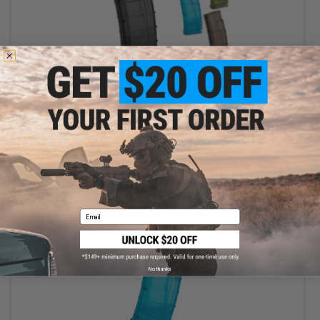
$17.00 - $20.00
6mmProShop 500 Round Rifle Mag Size Airsoft Universal BB
Speed Loader
VIEW
Email
No thanks