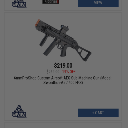
VIEW
$219.00
$269.00
19% OFF
6mmProShop Custom Airsoft AEG Sub-Machine Gun (Model:
Swordfish-A5 / 400 FPS)
+ CART