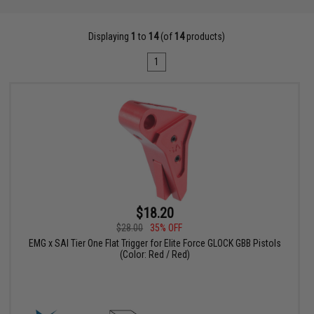
Displaying
1
to
14
(of
14
products)
1
$18.20
$28.00
35% OFF
EMG x SAI Tier One Flat Trigger for Elite Force GLOCK GBB Pistols
(Color: Red / Red)