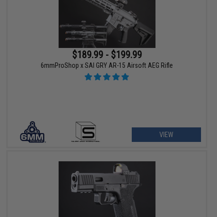
$189.99 - $199.99
6mmProShop x SAI GRY AR-15 Airsoft AEG Rifle
VIEW