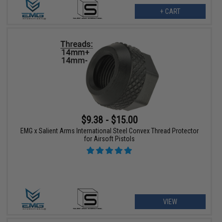
+ CART
$9.38 - $15.00
EMG x Salient Arms International Steel Convex Thread Protector
for Airsoft Pistols
VIEW