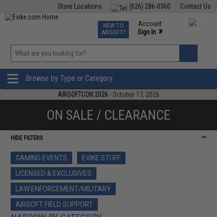
Store Locations
(626) 286-0360
Contact Us
Airsoft
Fishing
Air Gun
TCG
Events
Account
NEW TO
0
»
Sign In
AIRSOFT?
Phone Support M-F 7am-5pm PST
View
»
Wishlist
Browse by Type or Category
AIRSOFTCON 2026
- October 17, 2026
ON SALE / CLEARANCE
HIDE FILTERS
GAMING EVENTS
EVIKE STUFF
LICENSED & EXCLUSIVES
LAW ENFORCEMENT/MILITARY
AIRSOFT FIELD SUPPORT