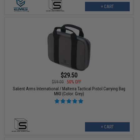
+ CART
$29.50
$59.00
50% OFF
Salient Arms International / Malterra Tactical Pistol Carrying Bag
MKII (Color: Grey)
+ CART