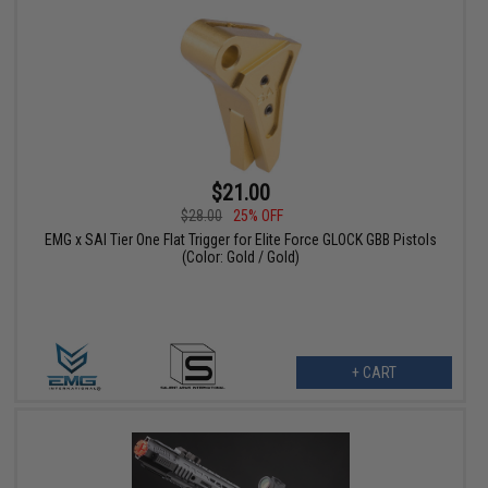
$21.00
$28.00
25% OFF
EMG x SAI Tier One Flat Trigger for Elite Force GLOCK GBB Pistols
(Color: Gold / Gold)
+ CART