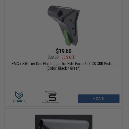
$19.60
$28.00
30% OFF
EMG x SAI Tier One Flat Trigger for Elite Force GLOCK GBB Pistols
(Color: Black / Green)
+ CART