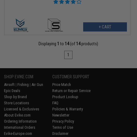
+ CART
Displaying
1
to
14
(of
14
products)
1
SHOP EVIKE.COM
CUSTOMER SUPPORT
Airsoft
|
Fishing
|
Air Gun
Price Match
Epic Deals
Return or Repair Service
Shop by Brand
Product Lookup
Store Locations
FAQ
Licensed & Exclusives
Policies & Warranty
About Evike.com
Newsletter
Ordering Information
Privacy Policy
International Orders
Terms of Use
Evike-Europe.com
Disclaimer