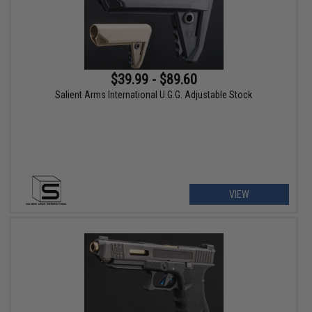
$39.99 - $89.60
Salient Arms International U.G.G. Adjustable Stock
VIEW