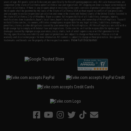
years of age. All goods sold on Evike.com are specifically for Airsoft gaming purposes only. All sale transactions are
completed in the state of California under California law and regulations. All shipping are done via buyer selected/paid
carriers in California. If there is any dispute about or involving Evike.com's services or products provided, you agree that
the dispute shall be governed by the laws of the State of California, USA, without regard to conflict of law provisions
and you agree to exclusive personal jurisdiction and venue in the state and federal courts of the United States located in
the state of California, City of Alhambra. Buyer assumes full responsibility of all liabilities, damages, injuries,
modifications done to products, buyer's local laws, buyer's local regulations, and ownership of Airsoft replicas. You will
not hold Evike.com Inc., its owners, affiliates or employees responsible for any legal actions, liabilities, damages,
penalties, claims, or other obligations caused by your ownership of Airsoft replicas. All Airsoft replicas are sold with a
bright orange tip to comply with federal law and regulations. Evike.com Inc. will not be responsible for injuries and
damages caused by improper usage, user errors, crazy stunts, lack of adult supervision, or willful ignorance to risk.
Pricing, specification, availability and special promotions are subject to change without notice. Please visit our
warranty and disclaimer pages for more information. All content is subject to change without prior notice. Designated
View Full Disclaimer
trademarks and brands are the property of their respective owners.