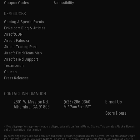
Coupon Codes
Accessibility
RESOURCES
Gaming & Special Events
Evike.com Blog & Articles
AirsoftCON
Airsoft Palooza
Airsoft Trading Post
Airsoft Field/Team Map
Airsoft Field Support
Testimonials
Careers
Press Releases
CONTACT INFORMATION
2801 W. Mission Rd.
(626) 286-0360
E-mail Us
Alhambra, CA 91803
M-F 7am-5pm PST
Store Hours
* Free shipping offers apply only to orders shipped within the continental United States. This excludes Alaska, Hawaii,
and all international destinations.
By accessing any of Evike.com's services and products provided, you will have read, agreed, verified and acknowledged
to all the conditions in Evike.com's
Terms of Use
and to all of our waivers and disclaimers below: You are at least 18