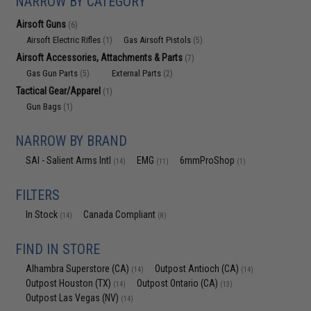
NARROW BY CATEGORY
Airsoft Guns
(6)
Airsoft Electric Rifles
Gas Airsoft Pistols
(1)
(5)
Airsoft Accessories, Attachments & Parts
(7)
Gas Gun Parts
External Parts
(5)
(2)
Tactical Gear/Apparel
(1)
Gun Bags
(1)
NARROW BY BRAND
SAI - Salient Arms Intl
EMG
6mmProShop
(14)
(11)
(1)
FILTERS
In Stock
Canada Compliant
(14)
(8)
FIND IN STORE
Alhambra Superstore (CA)
Outpost Antioch (CA)
(14)
(14)
Outpost Houston (TX)
Outpost Ontario (CA)
(14)
(13)
Outpost Las Vegas (NV)
(14)