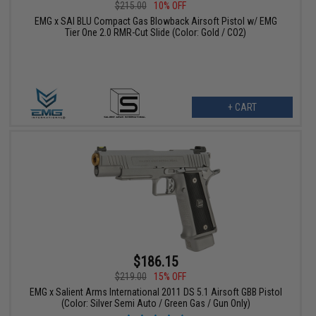
$215.00
10% OFF
EMG x SAI BLU Compact Gas Blowback Airsoft Pistol w/ EMG
Tier One 2.0 RMR-Cut Slide (Color: Gold / CO2)
+ CART
$186.15
$219.00
15% OFF
EMG x Salient Arms International 2011 DS 5.1 Airsoft GBB Pistol
(Color: Silver Semi Auto / Green Gas / Gun Only)