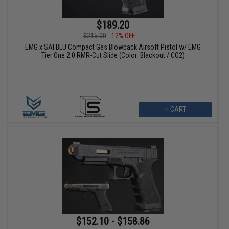
$189.20
$215.00
12% OFF
EMG x SAI BLU Compact Gas Blowback Airsoft Pistol w/ EMG
Tier One 2.0 RMR-Cut Slide (Color: Blackout / CO2)
+ CART
$152.10 - $158.86