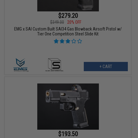
$279.20
$349.00
20% OFF
EMG x SAI Custom Built SAI34 Gas Blowback Airsoft Pistol w/
Tier One Competition Steel Slide Kit
+ CART
$193.50