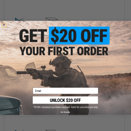
+ CART
$88.50
Email
$118.00
25% OFF
EMG x SAI Slide Kits for Elite Force GLOCK Series Gas Blowback
Airsoft Pistols - G&P (Model: Tier 2 Slide / GLOCK 17 Gen.3)
No thanks