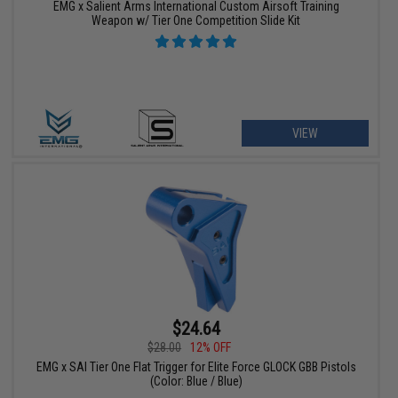
EMG x Salient Arms International Custom Airsoft Training
Weapon w/ Tier One Competition Slide Kit
VIEW
$24.64
$28.00
12% OFF
EMG x SAI Tier One Flat Trigger for Elite Force GLOCK GBB Pistols
(Color: Blue / Blue)