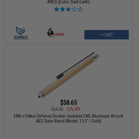
ARES (Color: Dark Earth)
+ CART
$58.65
$69.00
15% OFF
EMG x Falkor Defense Double-Jacketed CNC Aluminum Airsoft
AEG Outer Barrel (Model: 13.5" / Gold)