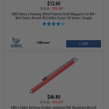
$12.60
$18.00
30% OFF
EMG Helios x Hexmag 300rd Polymer Flash Magazine for M4 /
M16 Series Airsoft AEG Rifles (Color: OD Green / Single)
+ CART
$46.80
$72.00
35% OFF
EMG x Falkor Defense Double-Jacketed CNC Aluminum Airsoft