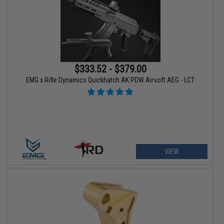
$333.52 - $379.00
EMG x Rifle Dynamics Quickhatch AK PDW Airsoft AEG - LCT
VIEW