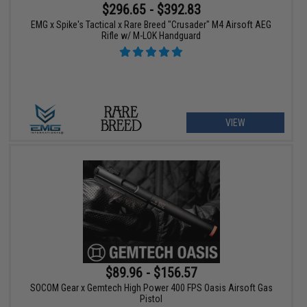
$296.65 - $392.83
EMG x Spike's Tactical x Rare Breed "Crusader" M4 Airsoft AEG
Rifle w/ M-LOK Handguard
VIEW
$89.96 - $156.57
SOCOM Gear x Gemtech High Power 400 FPS Oasis Airsoft Gas
Pistol