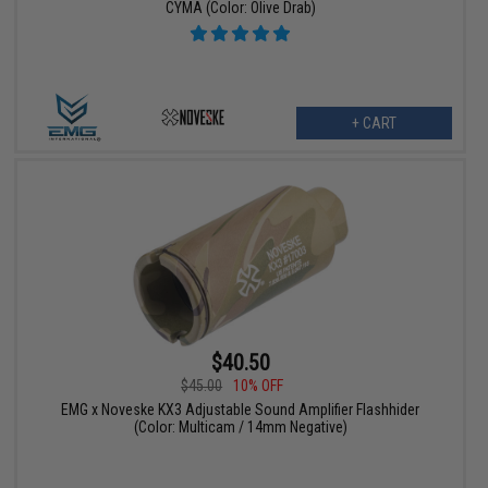
CYMA (Color: Olive Drab)
+ CART
$40.50
$45.00
10% OFF
EMG x Noveske KX3 Adjustable Sound Amplifier Flashhider
(Color: Multicam / 14mm Negative)