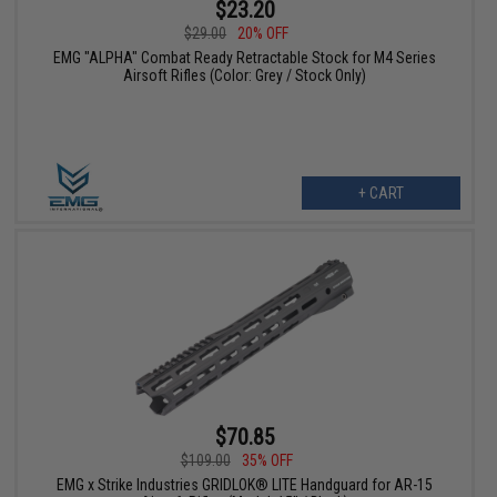
$23.20
$29.00
20% OFF
EMG "ALPHA" Combat Ready Retractable Stock for M4 Series
Airsoft Rifles (Color: Grey / Stock Only)
+ CART
$70.85
$109.00
35% OFF
EMG x Strike Industries GRIDLOK® LITE Handguard for AR-15