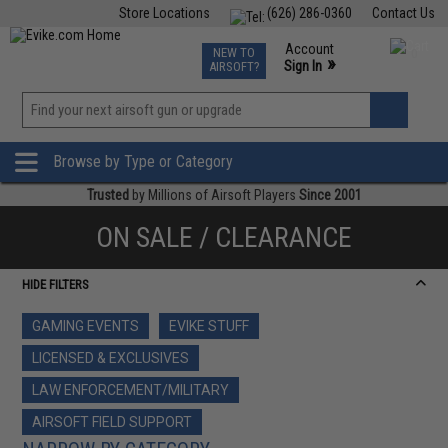
Store Locations
(626) 286-0360
Contact Us
Airsoft
Fishing
Air Gun
TCG
Events
Account
NEW TO
0
»
Sign In
AIRSOFT?
Phone Support M-F 7am-5pm PST
View
»
Wishlist
Browse by Type or Category
Trusted
by Millions of Airsoft Players
Since 2001
ON SALE / CLEARANCE
HIDE FILTERS
GAMING EVENTS
EVIKE STUFF
LICENSED & EXCLUSIVES
LAW ENFORCEMENT/MILITARY
AIRSOFT FIELD SUPPORT