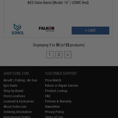
AEG Outer Barrel (Model: 16" / USMC Red)
+ CART
Displaying
1
to
30
(of
52
products)
1
2
»
SHOP EVIKE.COM
CUSTOMER SUPPORT
Airsoft
|
Fishing
|
Air Gun
Price Match
Epic Deals
Return or Repair Service
Shop by Brand
Product Lookup
Store Locations
FAQ
Licensed & Exclusives
Policies & Warranty
About Evike.com
Newsletter
Ordering Information
Privacy Policy
International Orders
Terms of Use