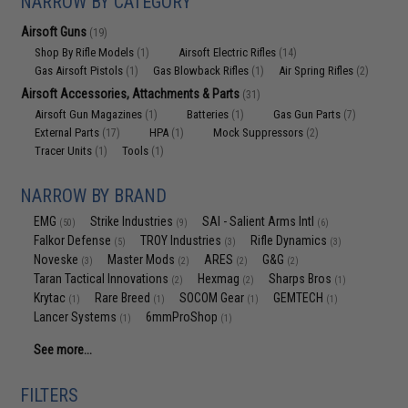
NARROW BY CATEGORY
Airsoft Guns
(19)
Shop By Rifle Models
Airsoft Electric Rifles
(1)
(14)
Gas Airsoft Pistols
Gas Blowback Rifles
Air Spring Rifles
(1)
(1)
(2)
Airsoft Accessories, Attachments & Parts
(31)
Airsoft Gun Magazines
Batteries
Gas Gun Parts
(1)
(1)
(7)
External Parts
HPA
Mock Suppressors
(17)
(1)
(2)
Tracer Units
Tools
(1)
(1)
NARROW BY BRAND
EMG
Strike Industries
SAI - Salient Arms Intl
(50)
(9)
(6)
Falkor Defense
TROY Industries
Rifle Dynamics
(5)
(3)
(3)
Noveske
Master Mods
ARES
G&G
(3)
(2)
(2)
(2)
Taran Tactical Innovations
Hexmag
Sharps Bros
(2)
(2)
(1)
Krytac
Rare Breed
SOCOM Gear
GEMTECH
(1)
(1)
(1)
(1)
Lancer Systems
6mmProShop
(1)
(1)
See more...
FILTERS