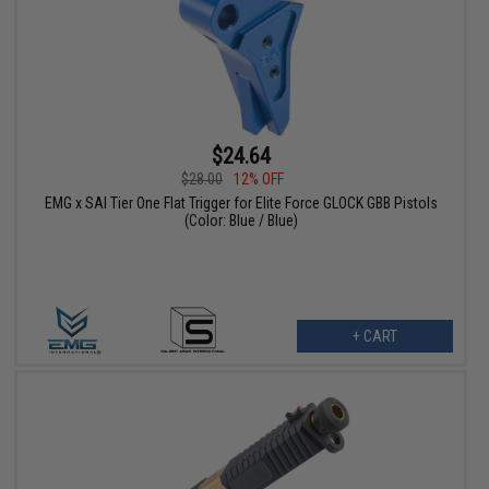
$24.64
$28.00
12% OFF
EMG x SAI Tier One Flat Trigger for Elite Force GLOCK GBB Pistols
(Color: Blue / Blue)
+ CART