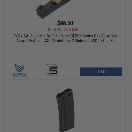
$88.50
$118.00
25% OFF
EMG x SAI Slide Kits for Elite Force GLOCK Series Gas Blowback
Airsoft Pistols - G&P (Model: Tier 2 Slide / GLOCK 17 Gen.3)
+ CART