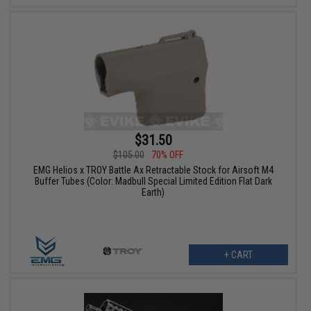
$31.50
$105.00
70% OFF
EMG Helios x TROY Battle Ax Retractable Stock for Airsoft M4
Buffer Tubes (Color: Madbull Special Limited Edition Flat Dark
Earth)
+ CART