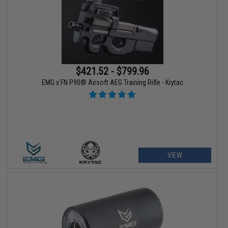
$421.52 - $799.96
EMG x FN P90® Airsoft AEG Training Rifle - Krytac
VIEW