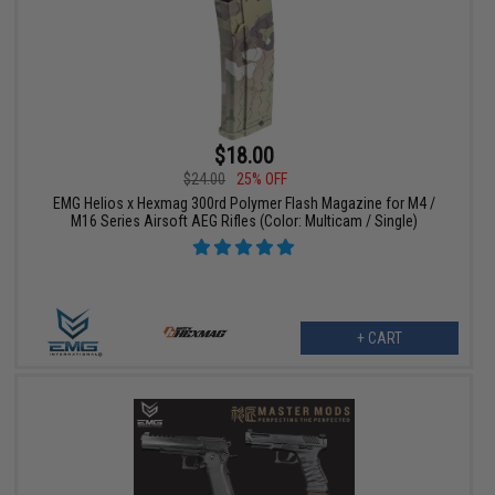
$18.00
$24.00
25% OFF
EMG Helios x Hexmag 300rd Polymer Flash Magazine for M4 /
M16 Series Airsoft AEG Rifles (Color: Multicam / Single)
+ CART