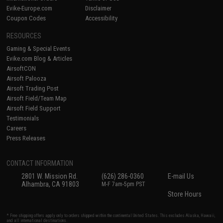
Evike-Europe.com
Disclaimer
Coupon Codes
Accessibility
RESOURCES
Gaming & Special Events
Evike.com Blog & Articles
AirsoftCON
Airsoft Palooza
Airsoft Trading Post
Airsoft Field/Team Map
Airsoft Field Support
Testimonials
Careers
Press Releases
CONTACT INFORMATION
2801 W. Mission Rd.
(626) 286-0360
E-mail Us
Alhambra, CA 91803
M-F 7am-5pm PST
Store Hours
* Free shipping offers apply only to orders shipped within the continental United States. This excludes Alaska, Hawaii,
and all international destinations.