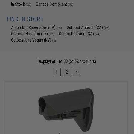
In Stock
Canada Compliant
(52)
(52)
FIND IN STORE
Alhambra Superstore (CA)
Outpost Antioch (CA)
(52)
(52)
Outpost Houston (TX)
Outpost Ontario (CA)
(52)
(44)
Outpost Las Vegas (NV)
(52)
Displaying
1
to
30
(of
52
products)
1
2
»