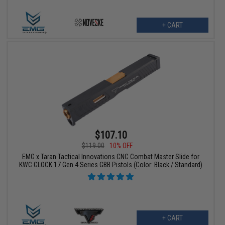
+ CART
$107.10
$119.00
10% OFF
EMG x Taran Tactical Innovations CNC Combat Master Slide for
KWC GLOCK 17 Gen.4 Series GBB Pistols (Color: Black / Standard)
+ CART