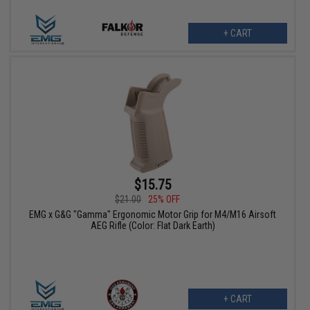
+ CART
$15.75
$21.00
25% OFF
EMG x G&G "Gamma" Ergonomic Motor Grip for M4/M16 Airsoft
AEG Rifle (Color: Flat Dark Earth)
+ CART