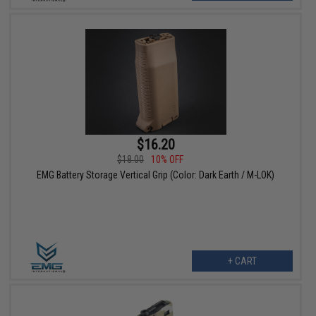
$16.20
$18.00
10% OFF
EMG Battery Storage Vertical Grip (Color: Dark Earth / M-LOK)
+ CART