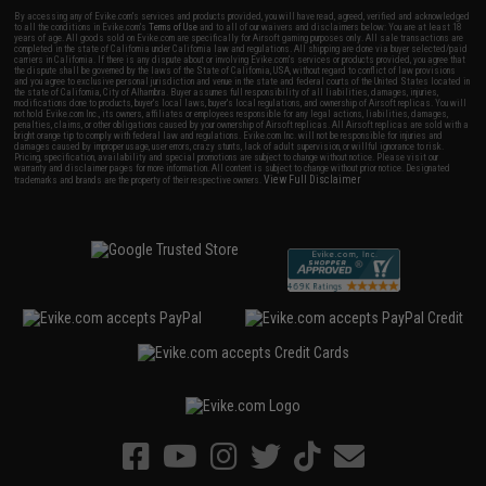
By accessing any of Evike.com's services and products provided, you will have read, agreed, verified and acknowledged
to all the conditions in Evike.com's
Terms of Use
and to all of our waivers and disclaimers below: You are at least 18
years of age. All goods sold on Evike.com are specifically for Airsoft gaming purposes only. All sale transactions are
completed in the state of California under California law and regulations. All shipping are done via buyer selected/paid
carriers in California. If there is any dispute about or involving Evike.com's services or products provided, you agree that
the dispute shall be governed by the laws of the State of California, USA, without regard to conflict of law provisions
and you agree to exclusive personal jurisdiction and venue in the state and federal courts of the United States located in
the state of California, City of Alhambra. Buyer assumes full responsibility of all liabilities, damages, injuries,
modifications done to products, buyer's local laws, buyer's local regulations, and ownership of Airsoft replicas. You will
not hold Evike.com Inc., its owners, affiliates or employees responsible for any legal actions, liabilities, damages,
penalties, claims, or other obligations caused by your ownership of Airsoft replicas. All Airsoft replicas are sold with a
bright orange tip to comply with federal law and regulations. Evike.com Inc. will not be responsible for injuries and
damages caused by improper usage, user errors, crazy stunts, lack of adult supervision, or willful ignorance to risk.
Pricing, specification, availability and special promotions are subject to change without notice. Please visit our
warranty and disclaimer pages for more information. All content is subject to change without prior notice. Designated
View Full Disclaimer
trademarks and brands are the property of their respective owners.