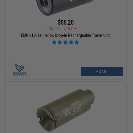
$55.20
$69.00
20% OFF
EMG x Likisei Helios Drop-In Rechargeable Tracer Unit
+ CART