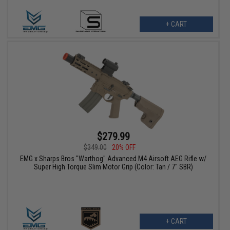
+ CART
$279.99
$349.00
20% OFF
EMG x Sharps Bros "Warthog" Advanced M4 Airsoft AEG Rifle w/
Super High Torque Slim Motor Grip (Color: Tan / 7" SBR)
+ CART