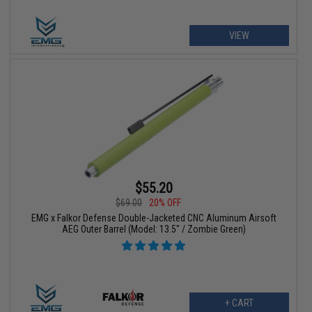
VIEW
$55.20
$69.00
20% OFF
EMG x Falkor Defense Double-Jacketed CNC Aluminum Airsoft
AEG Outer Barrel (Model: 13.5" / Zombie Green)
+ CART