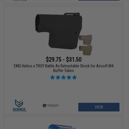
$29.75 - $31.50
EMG Helios x TROY Battle Ax Retractable Stock for Airsoft M4
Buffer Tubes
VIEW