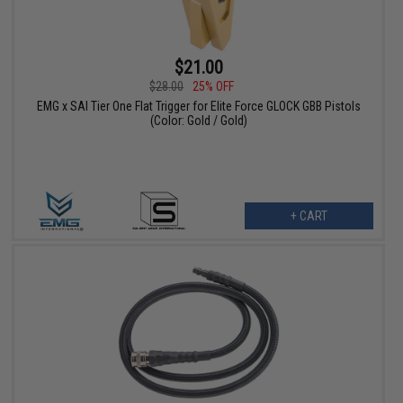
$21.00
$28.00
25% OFF
EMG x SAI Tier One Flat Trigger for Elite Force GLOCK GBB Pistols
(Color: Gold / Gold)
+ CART