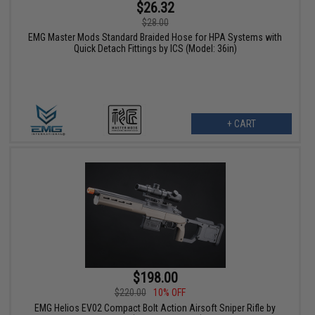
$26.32
$28.00
EMG Master Mods Standard Braided Hose for HPA Systems with
Quick Detach Fittings by ICS (Model: 36in)
+ CART
$198.00
$220.00
10% OFF
EMG Helios EV02 Compact Bolt Action Airsoft Sniper Rifle by