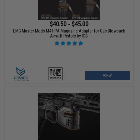
$40.50 - $45.00
EMG Master Mods M4 HPA Magazine Adapter for Gas Blowback
Airsoft Pistols by ICS
VIEW