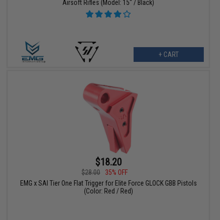
Airsoft Rifles (Model: 15" / Black)
+ CART
$18.20
$28.00
35% OFF
EMG x SAI Tier One Flat Trigger for Elite Force GLOCK GBB Pistols
(Color: Red / Red)