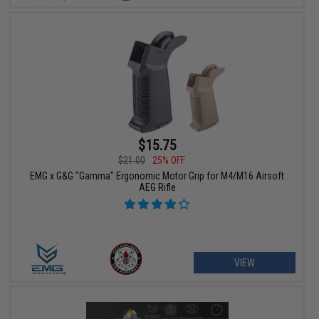
$15.75
$21.00
25% OFF
EMG x G&G "Gamma" Ergonomic Motor Grip for M4/M16 Airsoft
AEG Rifle
VIEW