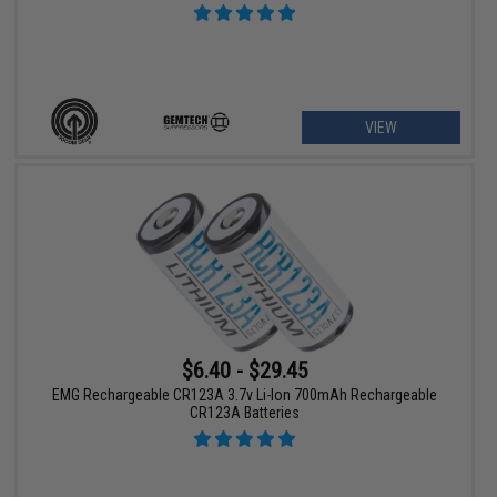
VIEW
$6.40 - $29.45
EMG Rechargeable CR123A 3.7v Li-Ion 700mAh Rechargeable
CR123A Batteries