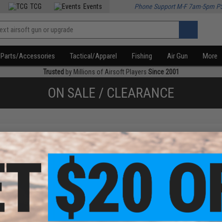
TCG
Events
Phone Support M-F 7am-5pm P
Parts/Accessories
Tactical/Apparel
Fishing
Air Gun
More
Trusted
by Millions of Airsoft Players
Since 2001
ON SALE / CLEARANCE
f
1
products)