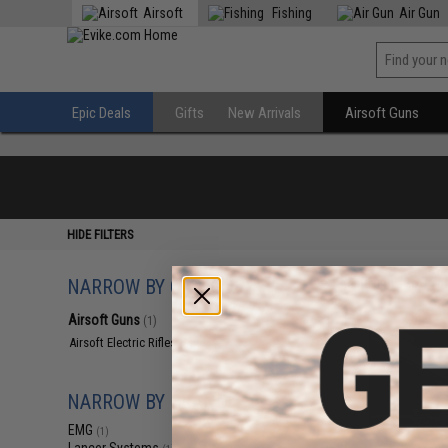
Airsoft
Fishing
Air Gun
Epic Deals
Gifts
New Arrivals
Airsoft Guns
HIDE FILTERS
NARROW BY CATEGORY
Displaying
1
to
1
(o
Airsoft Guns
(1)
Airsoft Electric Rifles
(1)
NARROW BY BRAND
EMG
(1)