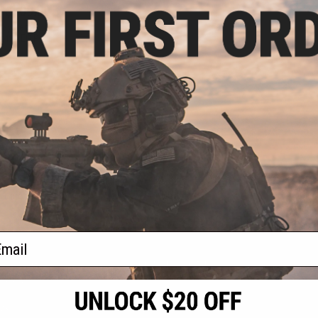
- $509.00
 Systems L15
oft AEG Rifle
VIEW
f
1
products)
ail
S
CONTACT INFORMATION
* Free shipping of
international desti
cial Events
2801 W. Mission Rd.
By accessing any o
the conditions in 
Alhambra, CA 91803
og & Articles
All goods sold on E
of California under
is any dispute abou
(626) 286-0360
laws of the State o
oza
M-F 7am-5pm PST
jurisdiction and ve
Buyer assumes full 