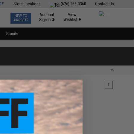
ST
Store Locations
(626) 286-0360
Contact Us
Account
View
NEW TO
0
»
»
Sign In
Wishlist
AIRSOFT?
Brands
1