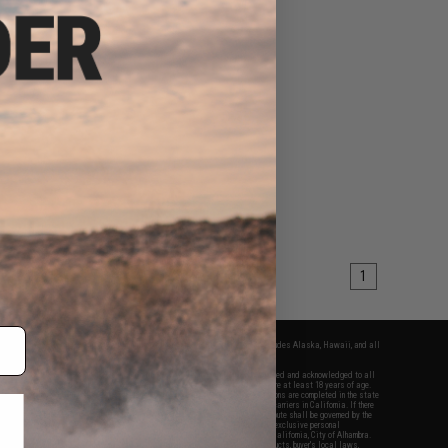
1
fers apply only to orders shipped within the continental United States. This excludes Alaska, Hawaii, and all
nations.
f Evike.com's services and products provided, you will have read, agreed, verified and acknowledged to all
Evike.com's
Terms of Use
and to all of our waivers and disclaimers below: You are at least 18 years of age.
vike.com are specifically for Airsoft gaming purposes only. All sale transactions are completed in the state
 California law and regulations. All shipping are done via buyer selected/paid carriers in California. If there
t or involving Evike.com's services or products provided, you agree that the dispute shall be governed by the
f California, USA, without regard to conflict of law provisions and you agree to exclusive personal
nue in the state and federal courts of the United States located in the state of California, City of Alhambra.
responsibility of all liabilities, damages, injuries, modifications done to products, buyer's local laws,