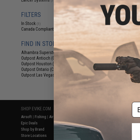
Lancer Systems
(1)
$409.00 
EMG x Lancer
FILTERS
Defense Airs
In Stock
(1)
Canada Compliant
(1)
FIND IN STORE
Alhambra Superstore (CA)
(1)
Outpost Antioch (CA)
(1)
Outpost Houston (TX)
(1)
Outpost Ontario (CA)
(1)
Outpost Las Vegas (NV)
(1)
Displaying
1
to
1
(o
Em
SHOP EVIKE.COM
CUSTOMER SUPPORT
RESOURCE
Airsoft
|
Fishing
|
Air Gun
Price Match
Gaming & Spe
Epic Deals
Return or Repair Service
Evike.com Bl
Shop by Brand
Product Lookup
AirsoftCON
Store Locations
FAQ
Airsoft Palo