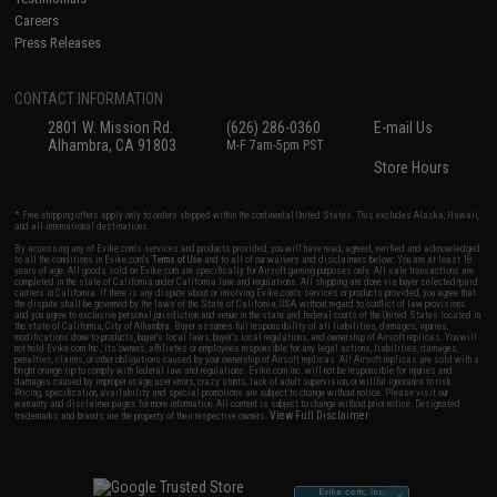
Careers
Press Releases
CONTACT INFORMATION
2801 W. Mission Rd.
(626) 286-0360
E-mail Us
Alhambra, CA 91803
M-F 7am-5pm PST
Store Hours
* Free shipping offers apply only to orders shipped within the continental United States. This excludes Alaska, Hawaii,
and all international destinations.
By accessing any of Evike.com's services and products provided, you will have read, agreed, verified and acknowledged
to all the conditions in Evike.com's
Terms of Use
and to all of our waivers and disclaimers below: You are at least 18
years of age. All goods sold on Evike.com are specifically for Airsoft gaming purposes only. All sale transactions are
completed in the state of California under California law and regulations. All shipping are done via buyer selected/paid
carriers in California. If there is any dispute about or involving Evike.com's services or products provided, you agree that
the dispute shall be governed by the laws of the State of California, USA, without regard to conflict of law provisions
and you agree to exclusive personal jurisdiction and venue in the state and federal courts of the United States located in
the state of California, City of Alhambra. Buyer assumes full responsibility of all liabilities, damages, injuries,
modifications done to products, buyer's local laws, buyer's local regulations, and ownership of Airsoft replicas. You will
not hold Evike.com Inc., its owners, affiliates or employees responsible for any legal actions, liabilities, damages,
penalties, claims, or other obligations caused by your ownership of Airsoft replicas. All Airsoft replicas are sold with a
bright orange tip to comply with federal law and regulations. Evike.com Inc. will not be responsible for injuries and
damages caused by improper usage, user errors, crazy stunts, lack of adult supervision, or willful ignorance to risk.
Pricing, specification, availability and special promotions are subject to change without notice. Please visit our
warranty and disclaimer pages for more information. All content is subject to change without prior notice. Designated
View Full Disclaimer
trademarks and brands are the property of their respective owners.