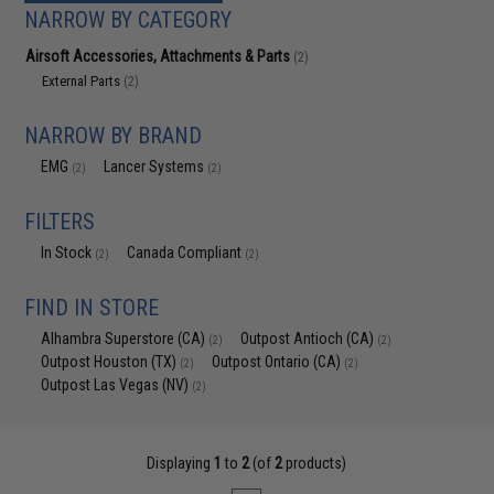
NARROW BY CATEGORY
Airsoft Accessories, Attachments & Parts
(2)
External Parts
(2)
NARROW BY BRAND
EMG
Lancer Systems
(2)
(2)
FILTERS
In Stock
Canada Compliant
(2)
(2)
FIND IN STORE
Alhambra Superstore (CA)
Outpost Antioch (CA)
(2)
(2)
Outpost Houston (TX)
Outpost Ontario (CA)
(2)
(2)
Outpost Las Vegas (NV)
(2)
Displaying
1
to
2
(of
2
products)