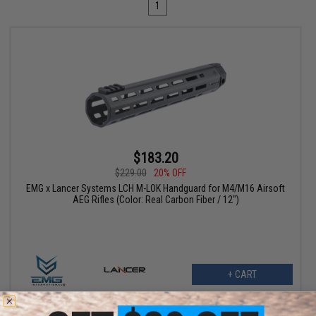
1
$183.20
$229.00
20% OFF
EMG x Lancer Systems LCH M-LOK Handguard for M4/M16 Airsoft
AEG Rifles (Color: Real Carbon Fiber / 12")
+ CART