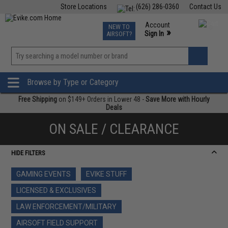
Store Locations
(626) 286-0360
Contact Us
Airsoft
Fishing
Air Gun
TCG
Events
Account
NEW TO
0
»
Sign In
AIRSOFT?
Phone Support M-F 7am-5pm PST
View
»
Wishlist
Browse by Type or Category
Free Shipping
on $149+ Orders in Lower 48 -
Save More with Hourly
Deals
ON SALE / CLEARANCE
HIDE FILTERS
GAMING EVENTS
EVIKE STUFF
LICENSED & EXCLUSIVES
LAW ENFORCEMENT/MILITARY
AIRSOFT FIELD SUPPORT