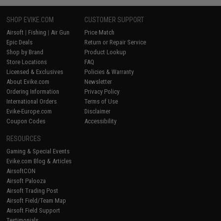
SHOP EVIKE.COM
CUSTOMER SUPPORT
Airsoft
|
Fishing
|
Air Gun
Price Match
Epic Deals
Return or Repair Service
Shop by Brand
Product Lookup
Store Locations
FAQ
Licensed & Exclusives
Policies & Warranty
About Evike.com
Newsletter
Ordering Information
Privacy Policy
International Orders
Terms of Use
Evike-Europe.com
Disclaimer
Coupon Codes
Accessibility
RESOURCES
Gaming & Special Events
Evike.com Blog & Articles
AirsoftCON
Airsoft Palooza
Airsoft Trading Post
Airsoft Field/Team Map
Airsoft Field Support
Testimonials