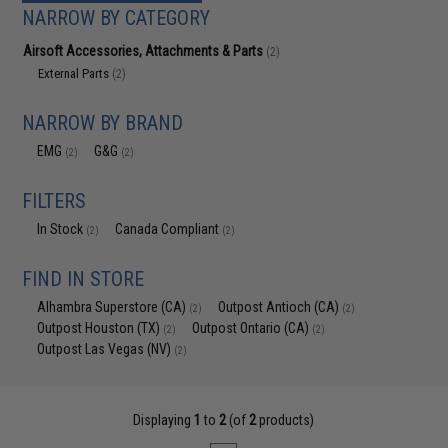
NARROW BY CATEGORY
Airsoft Accessories, Attachments & Parts
(2)
External Parts
(2)
NARROW BY BRAND
EMG
G&G
(2)
(2)
FILTERS
In Stock
Canada Compliant
(2)
(2)
FIND IN STORE
Alhambra Superstore (CA)
Outpost Antioch (CA)
(2)
(2)
Outpost Houston (TX)
Outpost Ontario (CA)
(2)
(2)
Outpost Las Vegas (NV)
(2)
Displaying
1
to
2
(of
2
products)