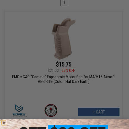
1
$15.75
$21.00
25% OFF
EMG x G&G "Gamma" Ergonomic Motor Grip for M4/M16 Airsoft
AEG Rifle (Color: Flat Dark Earth)
+ CART