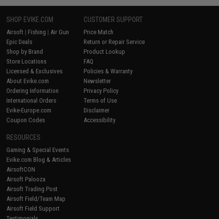
SHOP EVIKE.COM
CUSTOMER SUPPORT
Airsoft
|
Fishing
|
Air Gun
Price Match
Epic Deals
Return or Repair Service
Shop by Brand
Product Lookup
Store Locations
FAQ
Licensed & Exclusives
Policies & Warranty
About Evike.com
Newsletter
Ordering Information
Privacy Policy
International Orders
Terms of Use
Evike-Europe.com
Disclaimer
Coupon Codes
Accessibility
RESOURCES
Gaming & Special Events
Evike.com Blog & Articles
AirsoftCON
Airsoft Palooza
Airsoft Trading Post
Airsoft Field/Team Map
Airsoft Field Support
Testimonials