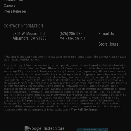
Careers
Press Releases
CONTACT INFORMATION
2801 W. Mission Rd.
(626) 286-0360
E-mail Us
Alhambra, CA 91803
M-F 7am-5pm PST
Store Hours
* Free shipping offers apply only to orders shipped within the continental United States. This excludes Alaska, Hawaii,
and all international destinations.
By accessing any of Evike.com's services and products provided, you will have read, agreed, verified and acknowledged
to all the conditions in Evike.com's
Terms of Use
and to all of our waivers and disclaimers below: You are at least 18
years of age. All goods sold on Evike.com are specifically for Airsoft gaming purposes only. All sale transactions are
completed in the state of California under California law and regulations. All shipping are done via buyer selected/paid
carriers in California. If there is any dispute about or involving Evike.com's services or products provided, you agree that
the dispute shall be governed by the laws of the State of California, USA, without regard to conflict of law provisions
and you agree to exclusive personal jurisdiction and venue in the state and federal courts of the United States located in
the state of California, City of Alhambra. Buyer assumes full responsibility of all liabilities, damages, injuries,
modifications done to products, buyer's local laws, buyer's local regulations, and ownership of Airsoft replicas. You will
not hold Evike.com Inc., its owners, affiliates or employees responsible for any legal actions, liabilities, damages,
penalties, claims, or other obligations caused by your ownership of Airsoft replicas. All Airsoft replicas are sold with a
bright orange tip to comply with federal law and regulations. Evike.com Inc. will not be responsible for injuries and
damages caused by improper usage, user errors, crazy stunts, lack of adult supervision, or willful ignorance to risk.
Pricing, specification, availability and special promotions are subject to change without notice. Please visit our
warranty and disclaimer pages for more information. All content is subject to change without prior notice. Designated
View Full Disclaimer
trademarks and brands are the property of their respective owners.