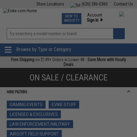
Store Locations
(626) 286-0360
Contact Us
Airsoft
Fishing
Air Gun
TCG
Events
Account
NEW TO
0
»
Sign In
AIRSOFT?
Phone Support M-F 7am-5pm PST
View
»
Wishlist
Browse by Type or Category
Free Shipping
on $149+ Orders in Lower 48 -
Save More with Hourly
Deals
ON SALE / CLEARANCE
HIDE FILTERS
GAMING EVENTS
EVIKE STUFF
LICENSED & EXCLUSIVES
LAW ENFORCEMENT/MILITARY
AIRSOFT FIELD SUPPORT