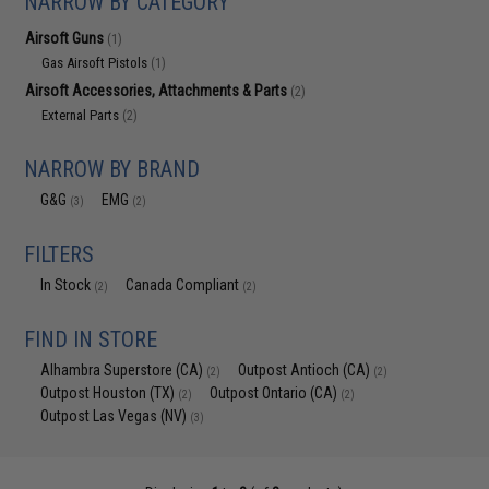
NARROW BY CATEGORY
Airsoft Guns
(1)
Gas Airsoft Pistols
(1)
Airsoft Accessories, Attachments & Parts
(2)
External Parts
(2)
NARROW BY BRAND
G&G
EMG
(3)
(2)
FILTERS
In Stock
Canada Compliant
(2)
(2)
FIND IN STORE
Alhambra Superstore (CA)
Outpost Antioch (CA)
(2)
(2)
Outpost Houston (TX)
Outpost Ontario (CA)
(2)
(2)
Outpost Las Vegas (NV)
(3)