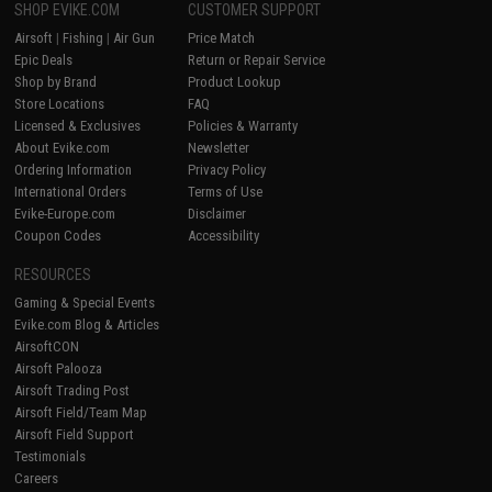
SHOP EVIKE.COM
CUSTOMER SUPPORT
Airsoft
|
Fishing
|
Air Gun
Price Match
Epic Deals
Return or Repair Service
Shop by Brand
Product Lookup
Store Locations
FAQ
Licensed & Exclusives
Policies & Warranty
About Evike.com
Newsletter
Ordering Information
Privacy Policy
International Orders
Terms of Use
Evike-Europe.com
Disclaimer
Coupon Codes
Accessibility
RESOURCES
Gaming & Special Events
Evike.com Blog & Articles
AirsoftCON
Airsoft Palooza
Airsoft Trading Post
Airsoft Field/Team Map
Airsoft Field Support
Testimonials
Careers