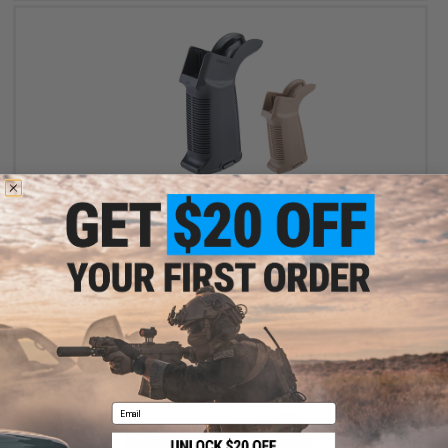
$15.75
$21.00
25% OFF
EMG x G&G "Gamma" Ergonomic Motor Grip for M4/M16 Airsoft
AEG Rifle
VIEW
Email