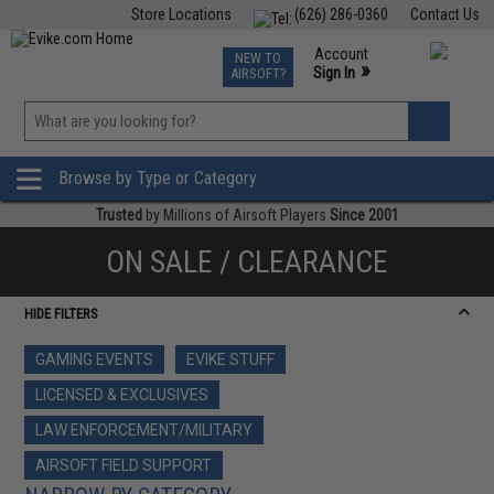
Store Locations
(626) 286-0360
Contact Us
Airsoft
Fishing
Air Gun
TCG
Events
Account
NEW TO
0
»
Sign In
AIRSOFT?
Phone Support M-F 7am-5pm PST
View
»
Wishlist
Browse by Type or Category
Trusted
by Millions of Airsoft Players
Since 2001
ON SALE / CLEARANCE
HIDE FILTERS
GAMING EVENTS
EVIKE STUFF
LICENSED & EXCLUSIVES
LAW ENFORCEMENT/MILITARY
AIRSOFT FIELD SUPPORT