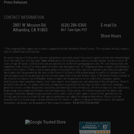
Press Releases
CONTACT INFORMATION
2801 W. Mission Rd.
(626) 286-0360
E-mail Us
Alhambra, CA 91803
M-F 7am-5pm PST
Store Hours
* Free shipping offers apply only to orders shipped within the continental United States. This excludes Alaska, Hawaii,
and all international destinations.
By accessing any of Evike.com's services and products provided, you will have read, agreed, verified and acknowledged
to all the conditions in Evike.com's
Terms of Use
and to all of our waivers and disclaimers below: You are at least 18
years of age. All goods sold on Evike.com are specifically for Airsoft gaming purposes only. All sale transactions are
completed in the state of California under California law and regulations. All shipping are done via buyer selected/paid
carriers in California. If there is any dispute about or involving Evike.com's services or products provided, you agree that
the dispute shall be governed by the laws of the State of California, USA, without regard to conflict of law provisions
and you agree to exclusive personal jurisdiction and venue in the state and federal courts of the United States located in
the state of California, City of Alhambra. Buyer assumes full responsibility of all liabilities, damages, injuries,
modifications done to products, buyer's local laws, buyer's local regulations, and ownership of Airsoft replicas. You will
not hold Evike.com Inc., its owners, affiliates or employees responsible for any legal actions, liabilities, damages,
penalties, claims, or other obligations caused by your ownership of Airsoft replicas. All Airsoft replicas are sold with a
bright orange tip to comply with federal law and regulations. Evike.com Inc. will not be responsible for injuries and
damages caused by improper usage, user errors, crazy stunts, lack of adult supervision, or willful ignorance to risk.
Pricing, specification, availability and special promotions are subject to change without notice. Please visit our
warranty and disclaimer pages for more information. All content is subject to change without prior notice. Designated
View Full Disclaimer
trademarks and brands are the property of their respective owners.