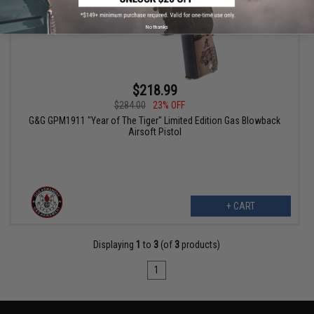
No thanks
$218.99
$284.00
23% OFF
G&G GPM1911 "Year of The Tiger" Limited Edition Gas Blowback
Airsoft Pistol
+ CART
Displaying
1
to
3
(of
3
products)
1