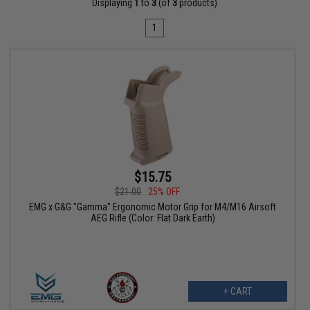
Displaying
1
to
3
(of
3
products)
1
$15.75
$21.00
25% OFF
EMG x G&G "Gamma" Ergonomic Motor Grip for M4/M16 Airsoft
AEG Rifle (Color: Flat Dark Earth)
+ CART