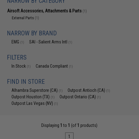
NARROW BY CATEGORY
Airsoft Accessories, Attachments & Parts
(1)
External Parts
(1)
NARROW BY BRAND
EMG
SAI - Salient Arms Intl
(1)
(1)
FILTERS
In Stock
Canada Compliant
(1)
(1)
FIND IN STORE
Alhambra Superstore (CA)
Outpost Antioch (CA)
(1)
(1)
Outpost Houston (TX)
Outpost Ontario (CA)
(1)
(1)
Outpost Las Vegas (NV)
(1)
Displaying
1
to
1
(of
1
products)
1