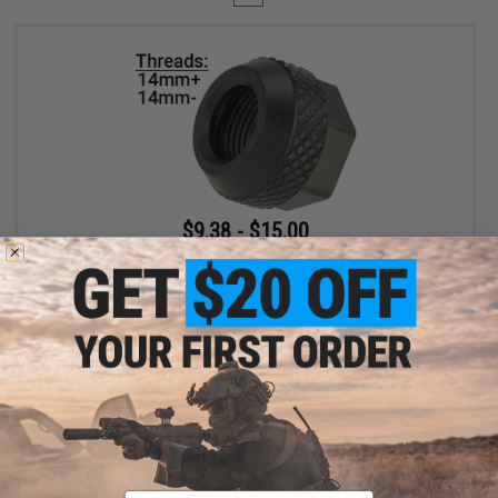
$9.38 - $15.00
EMG x Salient Arms International Steel Convex Thread Protector
for Airsoft Pistols
VIEW
Displaying
1
to
1
(of
1
products)
Email