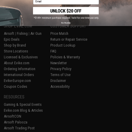
1
No thanks
SHOP EVIKE.COM
CUSTOMER SUPPORT
Airsoft
|
Fishing
|
Air Gun
Price Match
Epic Deals
Return or Repair Service
Shop by Brand
Product Lookup
Store Locations
FAQ
Licensed & Exclusives
Policies & Warranty
About Evike.com
Newsletter
Ordering Information
Privacy Policy
International Orders
Terms of Use
Evike-Europe.com
Disclaimer
Coupon Codes
Accessibility
RESOURCES
Gaming & Special Events
Evike.com Blog & Articles
AirsoftCON
Airsoft Palooza
Airsoft Trading Post