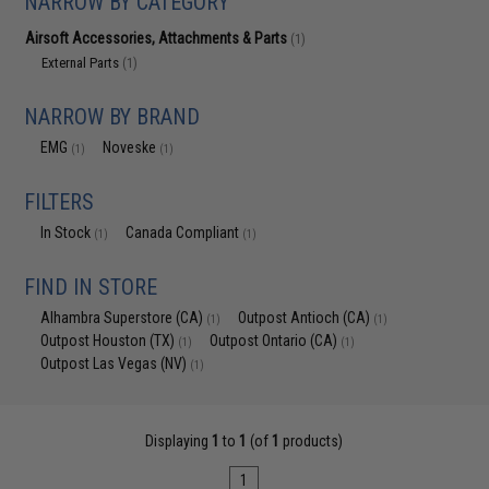
NARROW BY CATEGORY
Airsoft Accessories, Attachments & Parts
(1)
External Parts
(1)
NARROW BY BRAND
EMG
Noveske
(1)
(1)
FILTERS
In Stock
Canada Compliant
(1)
(1)
FIND IN STORE
Alhambra Superstore (CA)
Outpost Antioch (CA)
(1)
(1)
Outpost Houston (TX)
Outpost Ontario (CA)
(1)
(1)
Outpost Las Vegas (NV)
(1)
Displaying
1
to
1
(of
1
products)
1