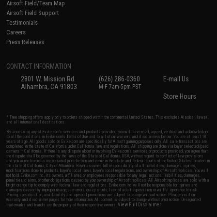
Airsoft Field/Team Map
Airsoft Field Support
Testimonials
Careers
Press Releases
CONTACT INFORMATION
2801 W. Mission Rd.
(626) 286-0360
E-mail Us
Alhambra, CA 91803
M-F 7am-5pm PST
Store Hours
* Free shipping offers apply only to orders shipped within the continental United States. This excludes Alaska, Hawaii,
and all international destinations.
By accessing any of Evike.com's services and products provided, you will have read, agreed, verified and acknowledged
to all the conditions in Evike.com's
Terms of Use
and to all of our waivers and disclaimers below: You are at least 18
years of age. All goods sold on Evike.com are specifically for Airsoft gaming purposes only. All sale transactions are
completed in the state of California under California law and regulations. All shipping are done via buyer selected/paid
carriers in California. If there is any dispute about or involving Evike.com's services or products provided, you agree that
the dispute shall be governed by the laws of the State of California, USA, without regard to conflict of law provisions
and you agree to exclusive personal jurisdiction and venue in the state and federal courts of the United States located in
the state of California, City of Alhambra. Buyer assumes full responsibility of all liabilities, damages, injuries,
modifications done to products, buyer's local laws, buyer's local regulations, and ownership of Airsoft replicas. You will
not hold Evike.com Inc., its owners, affiliates or employees responsible for any legal actions, liabilities, damages,
penalties, claims, or other obligations caused by your ownership of Airsoft replicas. All Airsoft replicas are sold with a
bright orange tip to comply with federal law and regulations. Evike.com Inc. will not be responsible for injuries and
damages caused by improper usage, user errors, crazy stunts, lack of adult supervision, or willful ignorance to risk.
Pricing, specification, availability and special promotions are subject to change without notice. Please visit our
warranty and disclaimer pages for more information. All content is subject to change without prior notice. Designated
View Full Disclaimer
trademarks and brands are the property of their respective owners.