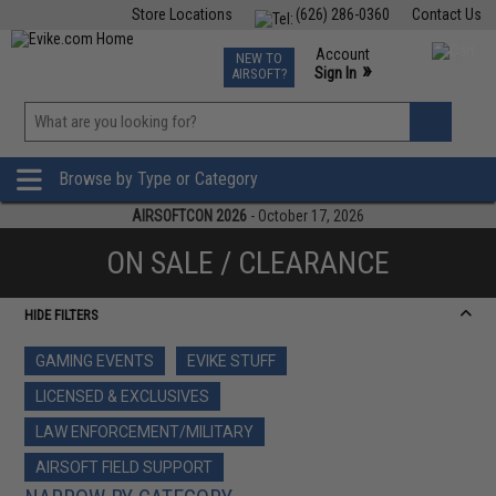
Store Locations
(626) 286-0360
Contact Us
Airsoft
Fishing
Air Gun
TCG
Events
Account
NEW TO
0
»
Sign In
AIRSOFT?
Phone Support M-F 7am-5pm PST
View
»
Wishlist
Browse by Type or Category
AIRSOFTCON 2026
- October 17, 2026
ON SALE / CLEARANCE
HIDE FILTERS
GAMING EVENTS
EVIKE STUFF
LICENSED & EXCLUSIVES
LAW ENFORCEMENT/MILITARY
AIRSOFT FIELD SUPPORT