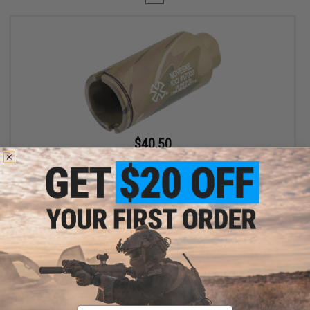
$40.50
$45.00
10% OFF
EMG x Noveske KX3 Adjustable Sound Amplifier Flashhider
(Color: Multicam / 14mm Negative)
+ CART
Displaying
1
to
1
(of
1
products)
Email