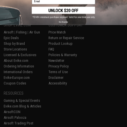
1
No thanks
SHOP EVIKE.COM
CUSTOMER SUPPORT
Airsoft
|
Fishing
|
Air Gun
Price Match
Epic Deals
Return or Repair Service
Shop by Brand
Product Lookup
Store Locations
FAQ
Licensed & Exclusives
Policies & Warranty
About Evike.com
Newsletter
Ordering Information
Privacy Policy
International Orders
Terms of Use
Evike-Europe.com
Disclaimer
Coupon Codes
Accessibility
RESOURCES
Gaming & Special Events
Evike.com Blog & Articles
AirsoftCON
Airsoft Palooza
Airsoft Trading Post